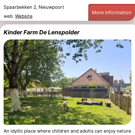
Spaarbekken 2, Nieuwpoort
Practical
More information
web.
Website
Forum
Kinder Farm De Lenspolder
Route
-
Parking
-
Coastal
Medical
tram
addresses
Region
West
Flanders
-
An idyllic place where children and adults can enjoy nature
Bruges
-