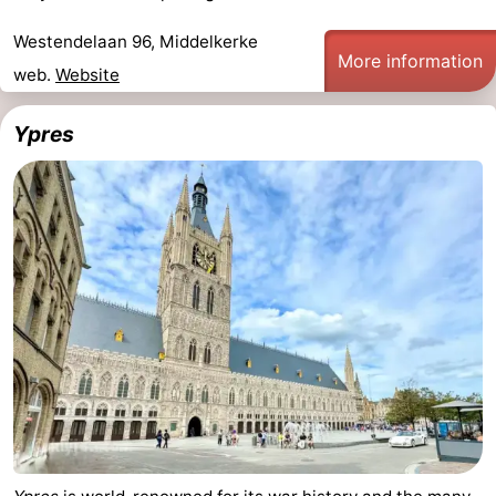
Westendelaan 96, Middelkerke
More information
web.
Website
Ypres