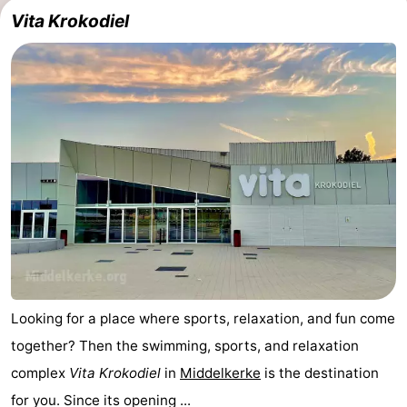
Vita Krokodiel
Looking for a place where sports, relaxation, and fun come
together? Then the swimming, sports, and relaxation
complex
Vita Krokodiel
in
Middelkerke
is the destination
for you. Since its opening ...