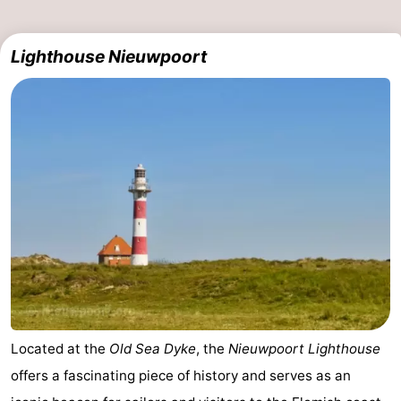
Lighthouse Nieuwpoort
Located at the
Old Sea Dyke
, the
Nieuwpoort Lighthouse
offers a fascinating piece of history and serves as an