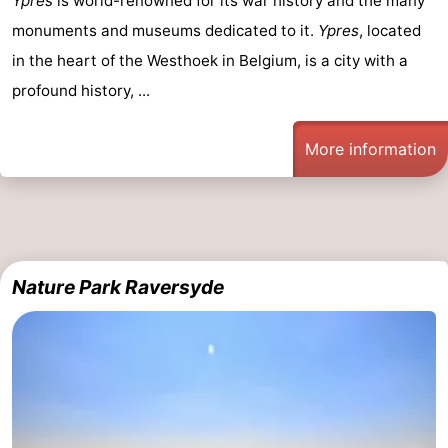
Ypres
is world-renowned for its war history and the many
monuments and museums dedicated to it.
Ypres
, located
in the heart of the Westhoek in Belgium, is a city with a
profound history, ...
More information
Nature Park Raversyde