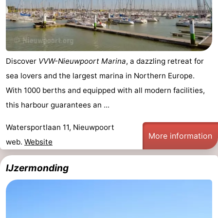
Ostend
-
Middelkerke
-
Westende
-
Discover
VVW-Nieuwpoort Marina
, a dazzling retreat for
sea lovers and the largest marina in Northern Europe.
Oostduinkerke
-
With 1000 berths and equipped with all modern facilities,
Koksijde
-
this harbour guarantees an ...
De
-
Watersportlaan 11, Nieuwpoort
More information
web.
Website
Panne
Nature
Weather
IJzermonding
Westhoek
Contact
us