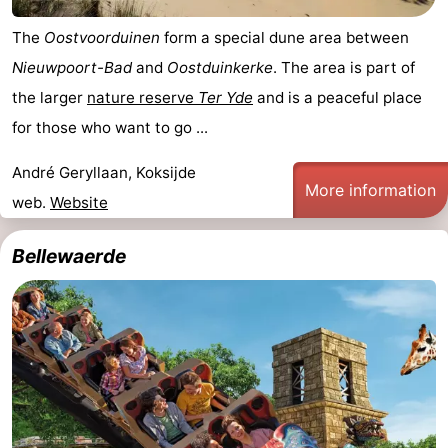
The
Oostvoorduinen
form a special dune area between
Nieuwpoort-Bad
and
Oostduinkerke
. The area is part of
the larger
nature reserve
Ter Yde
and is a peaceful place
for those who want to go ...
André Geryllaan, Koksijde
More information
web.
Website
Bellewaerde