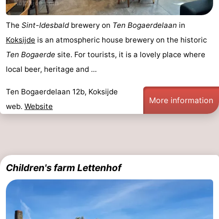
The
Sint-Idesbald
brewery on
Ten Bogaerdelaan
in
Koksijde
is an atmospheric house brewery on the historic
Ten Bogaerde
site. For tourists, it is a lovely place where
local beer, heritage and ...
Ten Bogaerdelaan 12b, Koksijde
More information
web.
Website
Children's farm Lettenhof