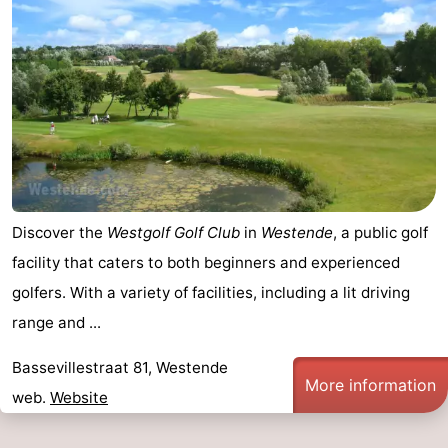
Discover the
Westgolf Golf Club
in
Westende
, a public golf
facility that caters to both beginners and experienced
golfers. With a variety of facilities, including a lit driving
range and ...
Bassevillestraat 81, Westende
More information
web.
Website