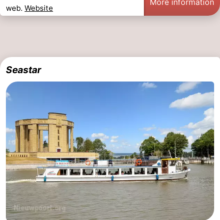
More information
web.
Website
Seastar