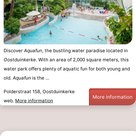
Monuments
-
Observation
Attractions
points
-
Farms
-
Discover
Aquafun
, the bustling water paradise located in
Oostduinkerke
. With an area of 2,000 square meters, this
Playgrounds
-
water park offers plenty of aquatic fun for both young and
Indoor
-
old.
Aquafun
is the ...
playgrounds
Mini
Wellness
Polderstraat 158, Oostduinkerke
More information
web.
More information
golf
centers
Villages
courses
&
Nature
Cities
Sports