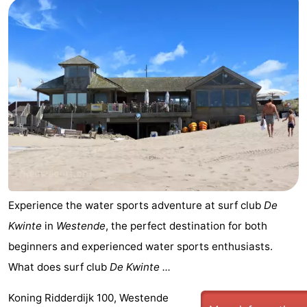
Experience the water sports adventure at surf club
De
Kwinte
in
Westende
, the perfect destination for both
beginners and experienced water sports enthusiasts.
What does surf club
De Kwinte ...
Koning Ridderdijk 100, Westende