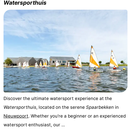
Watersporthuis
-
Swimming
-
pools
Cycling
-
Hiking
-
Horse
-
riding
Golf
-
courses
Surfing
-
Discover the ultimate watersport experience at the
Hiking
Food
Watersporthuis
, located on the serene
Spaarbekken
in
&
Marina
Nieuwpoort
. Whether you're a beginner or an experienced
watersport enthusiast, our ...
Beverages
harbour
Events