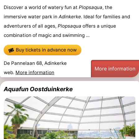
Discover a world of watery fun at
Plopsaqua
, the
Westende
breakfasts)
Cottages
immersive water park in
Adinkerke
. Ideal for families and
-
adventurers of all ages,
Plopsaqua
offers a unique
combination of magic and swimming ...
Nieuwpoort
-
Oostduinkerke
-
Buy tickets in advance now
De Pannelaan 68, Adinkerke
aan
Westende
Hotels
More information
web.
More information
zee
Lastminutes
Aquafun Oostduinkerke
Beach
See
&
-
do
Museums
-