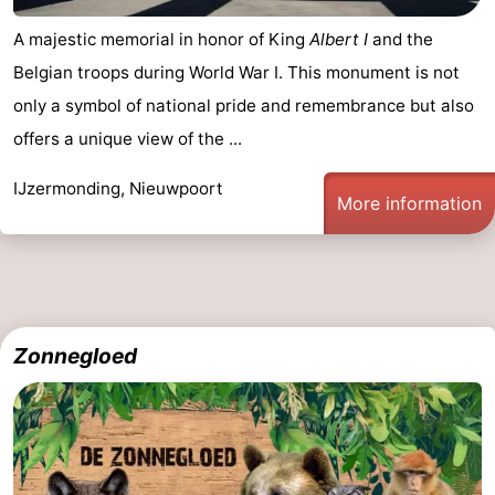
A majestic memorial in honor of King
Albert I
and the
Belgian troops during World War I. This monument is not
only a symbol of national pride and remembrance but also
offers a unique view of the ...
IJzermonding, Nieuwpoort
More information
Zonnegloed