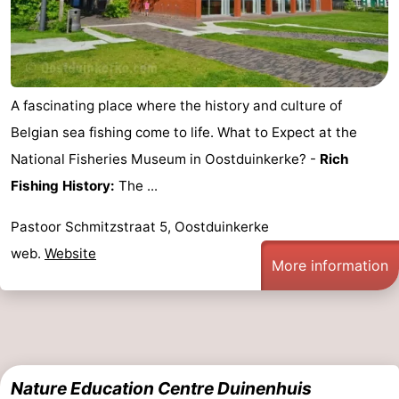
A fascinating place where the history and culture of
Belgian sea fishing come to life. What to Expect at the
National Fisheries Museum in Oostduinkerke? -
Rich
Fishing History:
The ...
Pastoor Schmitzstraat 5, Oostduinkerke
web.
Website
More information
Nature Education Centre Duinenhuis