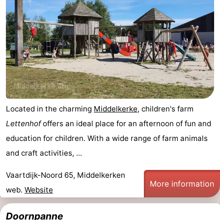
Located in the charming
Middelkerke
, children's farm
Lettenhof
offers an ideal place for an afternoon of fun and
education for children. With a wide range of farm animals
and craft activities, ...
Vaartdijk-Noord 65, Middelkerken
More information
web.
Website
Doornpanne