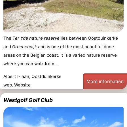
The
Ter Yde nature reserve
lies between
Oostduinkerke
and
Groenendijk
and is one of the most beautiful dune
areas on the Belgian coast. It is a varied nature reserve
where you can walk from ...
Albert I-laan, Oostduinkerke
More information
web.
Website
Westgolf Golf Club