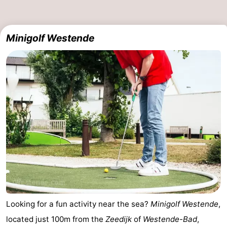
Minigolf Westende
Looking for a fun activity near the sea?
Minigolf Westende
,
located just 100m from the
Zeedijk
of
Westende-Bad
,