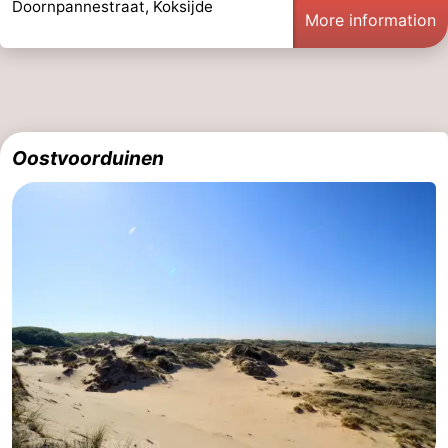
Doornpannestraat, Koksijde
More information
Oostvoorduinen