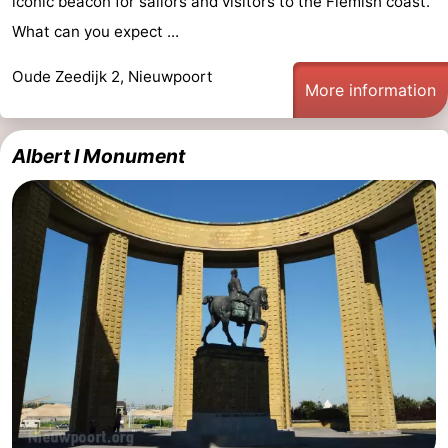
iconic beacon for sailors and visitors to the Flemish coast.
What can you expect ...
Oude Zeedijk 2, Nieuwpoort
More information
Albert I Monument