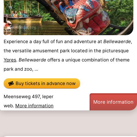
Experience a day full of fun and adventure at
Bellewaerde
,
the versatile amusement park located in the picturesque
Ypres
.
Bellewaerde
offers a unique combination of theme
park and zoo, ...
Buy tickets in advance now
Meenseweg 497, Ieper
More information
web.
More information