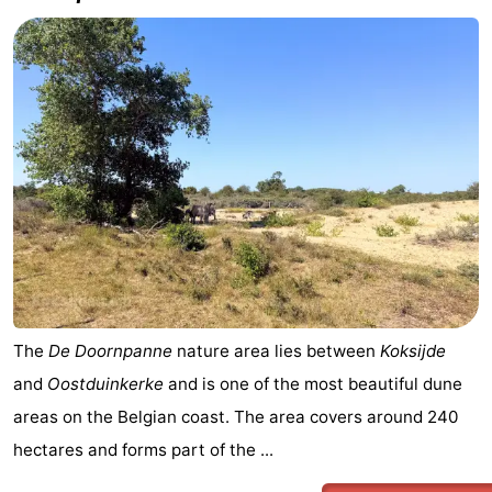
The
De Doornpanne
nature area lies between
Koksijde
and
Oostduinkerke
and is one of the most beautiful dune
areas on the Belgian coast. The area covers around 240
hectares and forms part of the ...