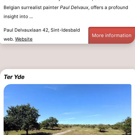
Belgian surrealist painter
Paul Delvaux
, offers a profound
insight into ...
Paul Delvauxlaan 42, Sint-Idesbald
More information
web.
Website
Ter Yde