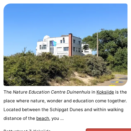
The
Nature Education Centre Duinenhuis
in
Koksijde
is the
place where nature, wonder and education come together.
Located between the Schipgat Dunes and within walking
distance of the
beach
, you ...