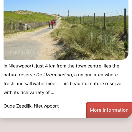
In
Nieuwpoort
, just 4 km from the town centre, lies the
nature reserve
De IJzermonding
, a unique area where
fresh and saltwater meet. This beautiful nature reserve,
with its rich variety of ...
Oude Zeedijk, Nieuwpoort
More information