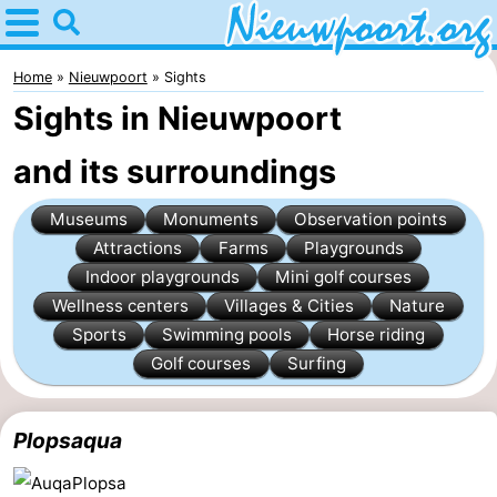
Home
Nieuwpoort
Home
Nieuwpoort
Sights
Sights in Nieuwpoort
Tips
and its surroundings
For
Museums
Monuments
Observation points
kids
Spend
Attractions
Farms
Playgrounds
the
Apartments
Indoor playgrounds
Mini golf courses
Wellness centers
Villages & Cities
Nature
night
-
Sports
Swimming pools
Horse riding
Golf courses
Surfing
Holiday
-
Suites
Holiday
Bed
Plopsaqua
Nieuwpoort
Suites
(and
Campsites