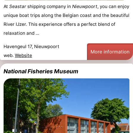
At
Seastar
shipping company in
Nieuwpoort
, you can enjoy
unique boat trips along the Belgian coast and the beautiful
River IJzer. This experience offers a perfect blend of
relaxation and ...
Havengeul 17, Nieuwpoort
More information
web.
Website
National Fisheries Museum