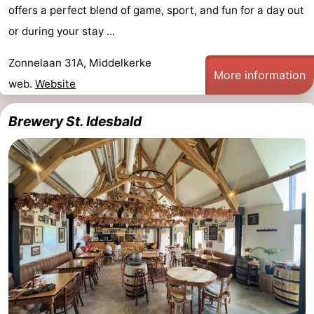
offers a perfect blend of game, sport, and fun for a day out
or during your stay ...
Zonnelaan 31A, Middelkerke
More information
web.
Website
Brewery St. Idesbald