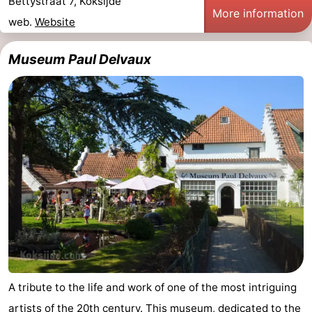
Bettystraat 7, Koksijde
More information
web.
Website
Museum Paul Delvaux
A tribute to the life and work of one of the most intriguing
artists of the 20th century. This museum, dedicated to the