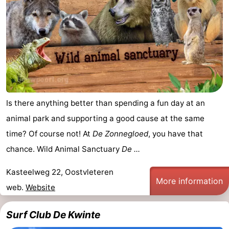
Is there anything better than spending a fun day at an
animal park and supporting a good cause at the same
time? Of course not! At
De Zonnegloed
, you have that
chance. Wild Animal Sanctuary
De ...
Kasteelweg 22, Oostvleteren
More information
web.
Website
Surf Club De Kwinte