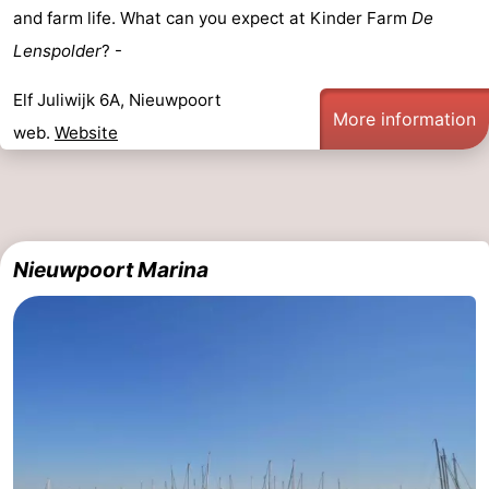
and farm life. What can you expect at Kinder Farm
De
Ghent
-
Lenspolder
? -
Ypres
The
Elf Juliwijk 6A, Nieuwpoort
More information
web.
Website
Coast
-
Nature
-
Het
Knokke-
-
Nieuwpoort Marina
Zwin
Heist
Zeebrugge
-
Blankenberge
-
Wenduine
-
De
-
Haan
Bredene
-