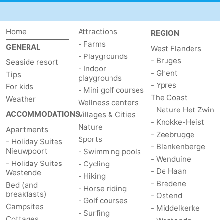
Home
Attractions
REGION
- Farms
GENERAL
West Flanders
- Playgrounds
- Bruges
Seaside resort
- Indoor
- Ghent
Tips
playgrounds
- Ypres
For kids
- Mini golf courses
The Coast
Weather
Wellness centers
- Nature Het Zwin
ACCOMMODATIONS
Villages & Cities
- Knokke-Heist
Nature
Apartments
- Zeebrugge
Sports
- Holiday Suites
- Blankenberge
Nieuwpoort
- Swimming pools
- Wenduine
- Holiday Suites
- Cycling
- De Haan
Westende
- Hiking
- Bredene
Bed (and
- Horse riding
breakfasts)
- Ostend
- Golf courses
Campsites
- Middelkerke
- Surfing
Cottages