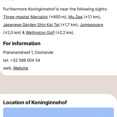
Practical
Furthermore
Koninginnehof
is near the following sights:
Three-master Mercator
(±850 m),
Mu.Zee
(±1,1 km),
Forum
Japanese Garden Shin Kai Tei
(±1,7 km),
Jumpsquare
Route
(±2,0 km) &
Wellington Golf
(±2,2 km).
For information
-
Platanendreef 1, Oostende
Parking
-
tel. +32 598 004 54
Coastal
Medical
web.
Website
tram
addresses
Region
West
Location of Koninginnehof
Flanders
-
Bruges
-