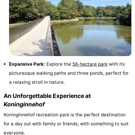
-
Swimming
-
pools
Cycling
-
Hiking
-
Horse
-
Expansive Park:
Explore the
56-hectare park
with its
picturesque walking paths and three ponds, perfect for
riding
Golf
-
a relaxing stroll in nature.
courses
Surfing
-
An Unforgettable Experience at
Koninginnehof
Hiking
Food
Koninginnehof
recreation park is the perfect destination
&
Marina
for a day out with family or friends, with something to suit
Beverages
harbour
Events
everyone.