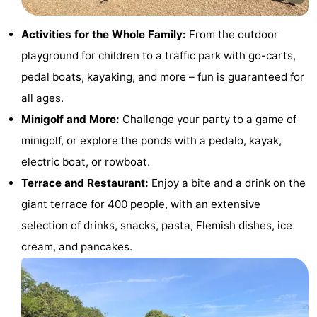
Monuments
-
Activities for the Whole Family:
From the outdoor
Observation
Attractions
playground for children to a traffic park with go-carts,
pedal boats, kayaking, and more – fun is guaranteed for
points
-
all ages.
Farms
-
Minigolf and More:
Challenge your party to a game of
minigolf, or explore the ponds with a pedalo, kayak,
Playgrounds
-
electric boat, or rowboat.
Indoor
-
Terrace and Restaurant:
Enjoy a bite and a drink on the
giant terrace for 400 people, with an extensive
playgrounds
Mini
Wellness
selection of drinks, snacks, pasta, Flemish dishes, ice
golf
centers
Villages
cream, and pancakes.
courses
&
Nature
Cities
Sports