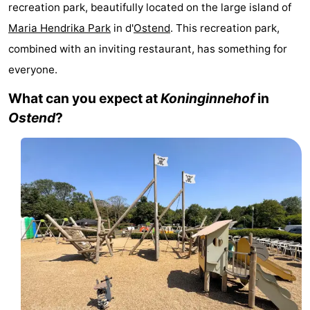
recreation park, beautifully located on the large island of
Westende
breakfasts)
Cottages
Maria Hendrika Park
in d'
Ostend
. This recreation park,
-
combined with an inviting restaurant, has something for
everyone.
Nieuwpoort
-
What can you expect at
Koninginnehof
in
Oostduinkerke
-
Ostend
?
aan
Westende
Hotels
zee
Lastminutes
Beach
See
&
-
do
Museums
-