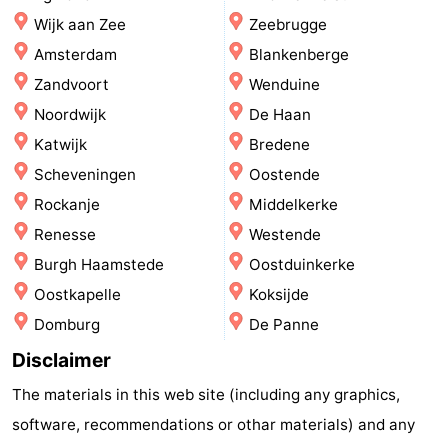
Wijk aan Zee
Zeebrugge
-
Amsterdam
Blankenberge
Swimming
-
Zandvoort
Wenduine
Noordwijk
De Haan
pools
Cycling
-
Katwijk
Bredene
Hiking
-
Scheveningen
Oostende
Rockanje
Middelkerke
Horse
-
Renesse
Westende
riding
Golf
-
Burgh Haamstede
Oostduinkerke
Oostkapelle
Koksijde
courses
Surfing
-
Domburg
De Panne
Hiking
Food
Disclaimer
&
Marina
The materials in this web site (including any graphics,
software, recommendations or othar materials) and any
Beverages
harbour
Events