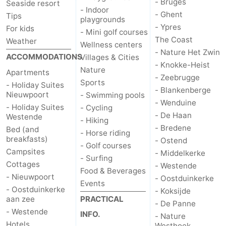
- Bruges
Seaside resort
- Indoor
- Ghent
Tips
Ostend
-
playgrounds
- Ypres
For kids
- Mini golf courses
The Coast
Middelkerke
-
Weather
Wellness centers
- Nature Het Zwin
ACCOMMODATIONS
Villages & Cities
Westende
-
- Knokke-Heist
Nature
Apartments
- Zeebrugge
Sports
- Holiday Suites
Oostduinkerke
-
- Blankenberge
Nieuwpoort
- Swimming pools
- Wenduine
- Holiday Suites
- Cycling
Koksijde
-
- De Haan
Westende
- Hiking
- Bredene
Bed (and
De
-
- Horse riding
breakfasts)
- Ostend
- Golf courses
Campsites
- Middelkerke
Panne
Nature
Weather
- Surfing
Cottages
- Westende
Food & Beverages
Westhoek
Contact
- Nieuwpoort
- Oostduinkerke
Events
- Oostduinkerke
- Koksijde
aan zee
us
PRACTICAL
- De Panne
- Westende
INFO.
- Nature
Hotels
Westhoek