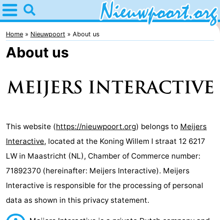
Home
Nieuwpoort
Home
Nieuwpoort
About us
About us
Tips
For
kids
Spend
the
Apartments
This website (
https://nieuwpoort.org
) belongs to
Meijers
Interactive
, located at the Koning Willem I straat 12 6217
night
-
LW in Maastricht (NL), Chamber of Commerce number:
Holiday
-
71892370 (hereinafter: Meijers Interactive). Meijers
Interactive is responsible for the processing of personal
Suites
Holiday
Bed
data as shown in this privacy statement.
Nieuwpoort
Suites
(and
Campsites