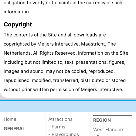
obligation to verify or to maintain the currency of such
Ghent
-
information.
Copyright
Ypres
The
The contents of the Site and all downloads are
Coast
-
copyrighted by Meijers Interactive, Maastricht, The
Nature
-
Netherlands. All Rights Reserved. Information on the Site,
including but not limited to, text, presentations, figures,
Het
Knokke-
-
images and sound, may not be copied, reproduced,
Zwin
Heist
Zeebrugge
-
republished, modified, transferred, distributed or stored
without prior written permission of Meijers Interactive.
Blankenberge
-
Wenduine
-
Home
De
-
Attractions
REGION
- Farms
GENERAL
West Flanders
Haan
Bredene
-
- Playgrounds