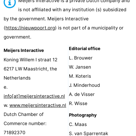
Meijers Interactive is a private Dutch company and
Westende
breakfasts)
Cottages
is not affiliated with any institution (s) subsidized
by the government. Meijers Interactive
-
(
https://nieuwpoort.org
) is not part of a municipality or
Nieuwpoort
-
government.
Oostduinkerke
-
Editorial office
Meijers Interactive
L. Brouwer
Koning Willem I straat 12
aan
Westende
Hotels
W. Jansen
6217 LW Maastricht, the
zee
Lastminutes
M. Koteris
Netherlands
J. Minderhoud
e.
Beach
A. de Visser
info[at]meijersinteractive.nl
See
R. Wisse
w.
www.meijersinteractive.nl
Dutch Chamber of
Photography
&
-
Commerce number:
C. Maas
do
Museums
-
71892370
S. van Sparrentak