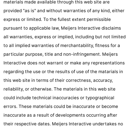
materials made available through this web site are
Practical
provided "as is" and without warranties of any kind, either
express or limited. To the fullest extent permissible
Forum
pursuant to applicable law, Meijers Interactive disclaims
Route
all warranties, express or implied, including but not limited
to all implied warranties of merchantability, fitness for a
-
particular purpose, title and non-infringement. Meijers
Parking
-
Interactive does not warrant or make any representations
regarding the use or the results of use of the matarials in
Coastal
Medical
this web site in terms of their correctness, accuracy,
tram
addresses
Region
reliability, or otherwise. The materials in this web site
could include technical inaccuracies or typographical
West
errors. These materials could be inaccurate or become
Flanders
-
inaccurate as a result of developments occurring after
their respective dates. Meijers Interactive undertakes no
Bruges
-