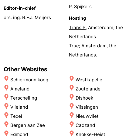
P. Spijkers
Monuments
-
Editor-in-chief
drs. ing. R.F.J. Meijers
Hosting
Observation
Attractions
TransIP
; Amsterdam, the
points
-
Netherlands.
True
; Amsterdam, the
Farms
-
Netherlands.
Playgrounds
-
Other Websites
Indoor
-
Schiermonnikoog
Westkapelle
Ameland
Zoutelande
playgrounds
Mini
Wellness
Terschelling
Dishoek
golf
centers
Villages
Vlieland
Vlissingen
Texel
Nieuwvliet
courses
&
Nature
Bergen aan Zee
Cadzand
Cities
Sports
Egmond
Knokke-Heist