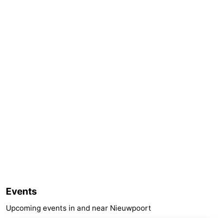
Events
Upcoming events in and near Nieuwpoort