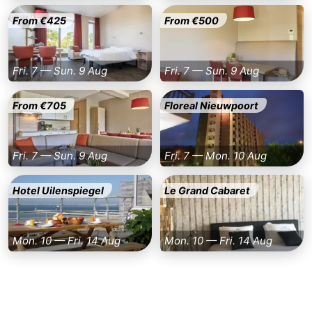
From €425
From €500
Fri. 7 — Sun. 9 Aug
Fri. 7 — Sun. 9 Aug
From €705
Floreal Nieuwpoort
Fri. 7 — Sun. 9 Aug
Fri. 7 — Mon. 10 Aug
Hotel Uilenspiegel
Le Grand Cabaret
Mon. 10 — Fri. 14 Aug
Mon. 10 — Fri. 14 Aug