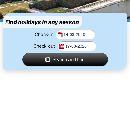
Westende
breakfasts)
Cottages
-
Find holidays in any season
Nieuwpoort
-
Check-in
Check-out
Oostduinkerke
-
aan
Westende
Hotels
Search and find
zee
Lastminutes
Beach
See
&
-
do
Museums
-