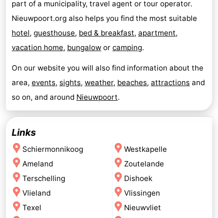
part of a municipality, travel agent or tour operator.
Nieuwpoort.org also helps you find the most suitable
hotel
,
guesthouse
,
bed & breakfast
,
apartment
,
vacation home
,
bungalow
or
camping
.
On our website you will also find information about the
area,
events
,
sights
,
weather
,
beaches
,
attractions
and
so on, and around
Nieuwpoort
.
Links
Schiermonnikoog
Westkapelle
Ameland
Zoutelande
Terschelling
Dishoek
Vlieland
Vlissingen
Texel
Nieuwvliet