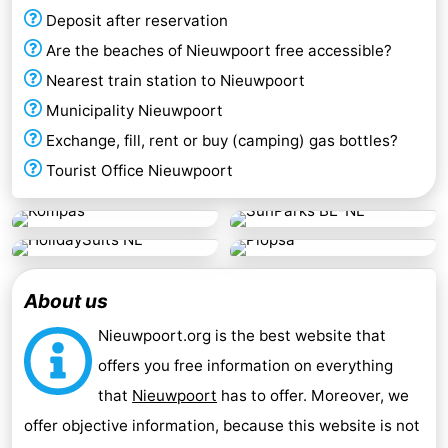
Deposit after reservation
Are the beaches of Nieuwpoort free accessible?
Nearest train station to Nieuwpoort
Municipality Nieuwpoort
Exchange, fill, rent or buy (camping) gas bottles?
Tourist Office Nieuwpoort
About us
Nieuwpoort.org is the best website that
offers you free information on everything
that
Nieuwpoort
has to offer. Moreover, we
offer objective information, because this website is not