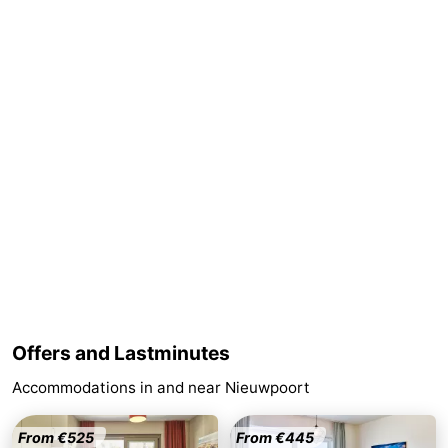
Ghent
-
Ypres
The
Coast
-
Nature
-
Het
Knokke-
-
Zwin
Heist
Zeebrugge
-
Blankenberge
-
Wenduine
-
Offers and Lastminutes
Accommodations in and near Nieuwpoort
De
-
Haan
Bredene
-
From €525
From €445