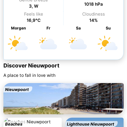
1018 hPa
3, W
-
Feels like
Cloudiness
16,9°C
14%
Swimming
-
Morgen
Fr
Sa
Su
pools
Cycling
-
Hiking
-
Horse
-
Discover Nieuwpoort
riding
Golf
-
A place to fall in love with
courses
Surfing
-
Nieuwpoort
Hiking
Food
&
Marina
Beverages
harbour
Events
Beaches
Lighthouse Nieuwpoort