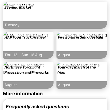
Evening Market
Tuesday
HAP Food Truck Festival
Fireworks in Sint-Idesbald
Thu. 13
–
Sun. 16 Aug.
August
North Sea Torchlight
Four-day March of the
Procession and Fireworks
Yser
August
August
More information
Frequently asked questions