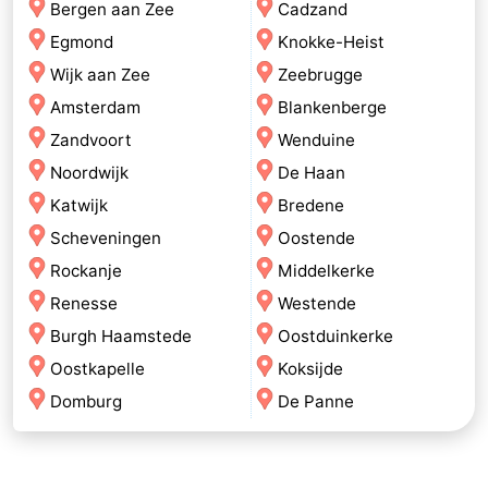
Bergen aan Zee
Cadzand
Egmond
Knokke-Heist
Wijk aan Zee
Zeebrugge
Amsterdam
Blankenberge
Zandvoort
Wenduine
Noordwijk
De Haan
Katwijk
Bredene
Scheveningen
Oostende
Rockanje
Middelkerke
Renesse
Westende
Burgh Haamstede
Oostduinkerke
Oostkapelle
Koksijde
Domburg
De Panne