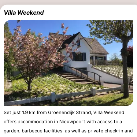
Villa Weekend
Set just 1.9 km from Groenendijk Strand, Villa Weekend
offers accommodation in Nieuwpoort with access to a
garden, barbecue facilities, as well as private check-in and