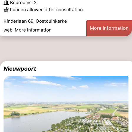
Bedrooms: 2.
honden allowed after consultation.
Kinderlaan 69, Oostduinkerke
More information
web.
More information
Nieuwpoort