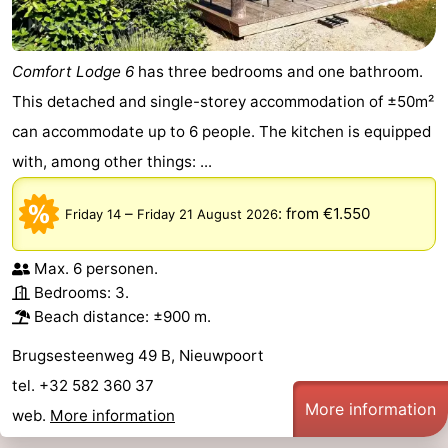
Comfort Lodge 6
has three bedrooms and one bathroom.
This detached and single-storey accommodation of ±50m²
can accommodate up to 6 people. The kitchen is equipped
with, among other things: ...
–
:
from €1.550
Friday 14
Friday 21 August 2026
Max. 6 personen.
Bedrooms: 3.
Beach distance: ±900 m.
Brugsesteenweg 49 B, Nieuwpoort
tel. +32 582 360 37
More information
web.
More information