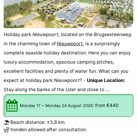
Holiday park
Nieuwpoort
, located on the
Brugsesteenweg
in the charming town of
Nieuwpoort
, is a surprisingly
complete seaside holiday destination. Here you can enjoy
luxury accommodation, spacious camping pitches,
excellent facilities and plenty of water fun. What can you
expect at holiday park
Nieuwpoort
? -
Unique Location:
Stay along the banks of the
IJzer
and close to ...
–
:
from €440
Monday 17
Monday 24 August 2026
Beach distance: ±3,8 km.
honden allowed after consultation.