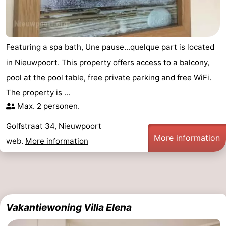
Featuring a spa bath, Une pause...quelque part is located
in Nieuwpoort. This property offers access to a balcony,
pool at the pool table, free private parking and free WiFi.
The property is ...
Max. 2 personen.
Golfstraat 34, Nieuwpoort
More information
web.
More information
Vakantiewoning Villa Elena