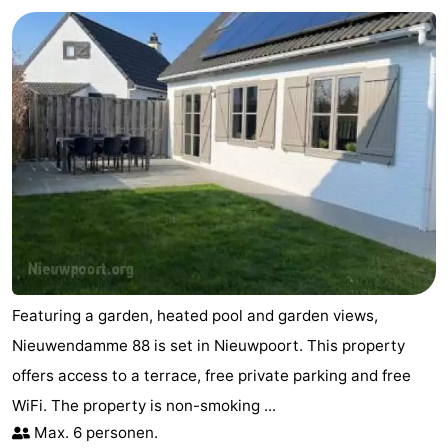
Featuring a garden, heated pool and garden views,
Nieuwendamme 88 is set in Nieuwpoort. This property
offers access to a terrace, free private parking and free
WiFi. The property is non-smoking ...
Max. 6 personen.