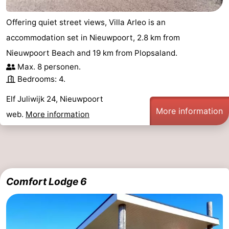
Ostend
-
Offering quiet street views, Villa Arleo is an
accommodation set in Nieuwpoort, 2.8 km from
Middelkerke
-
Nieuwpoort Beach and 19 km from Plopsaland.
Westende
-
Max. 8 personen.
Bedrooms: 4.
Oostduinkerke
-
Elf Juliwijk 24, Nieuwpoort
Koksijde
-
More information
web.
More information
De
-
Panne
Nature
Weather
Westhoek
Contact
Comfort Lodge 6
us