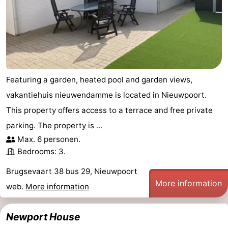
Featuring a garden, heated pool and garden views,
vakantiehuis nieuwendamme is located in Nieuwpoort.
This property offers access to a terrace and free private
parking. The property is ...
Max. 6 personen.
Bedrooms: 3.
Brugsevaart 38 bus 29, Nieuwpoort
More information
web.
More information
Newport House