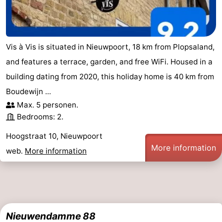
Vis à Vis is situated in Nieuwpoort, 18 km from Plopsaland,
and features a terrace, garden, and free WiFi. Housed in a
building dating from 2020, this holiday home is 40 km from
Boudewijn ...
Max. 5 personen.
Bedrooms: 2.
Hoogstraat 10, Nieuwpoort
More information
web.
More information
Nieuwendamme 88