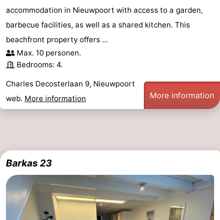
accommodation in Nieuwpoort with access to a garden,
barbecue facilities, as well as a shared kitchen. This
beachfront property offers ...
Max. 10 personen.
Bedrooms: 4.
Charles Decosterlaan 9, Nieuwpoort
More information
web.
More information
Barkas 23