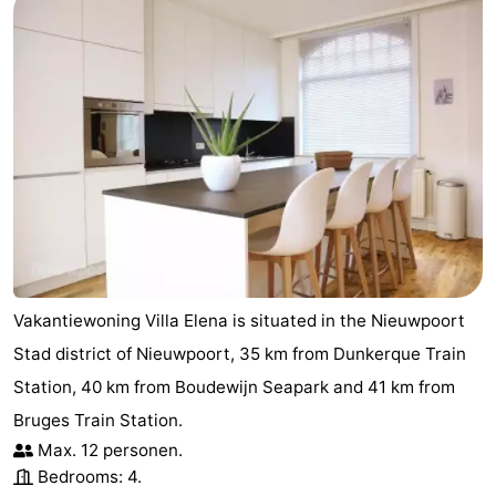
Vakantiewoning Villa Elena is situated in the Nieuwpoort
Stad district of Nieuwpoort, 35 km from Dunkerque Train
Station, 40 km from Boudewijn Seapark and 41 km from
Bruges Train Station.
Max. 12 personen.
Bedrooms: 4.