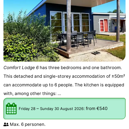
Comfort Lodge 6
has three bedrooms and one bathroom.
This detached and single-storey accommodation of ±50m²
can accommodate up to 6 people. The kitchen is equipped
with, among other things: ...
–
:
from €540
Friday 28
Sunday 30 August 2026
Max. 6 personen.