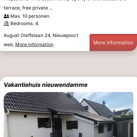
terrace, free private ...
Max. 10 personen.
Bedrooms: 4.
August Oleffelaan 24, Nieuwpoort
More information
web.
More information
Vakantiehuis nieuwendamme