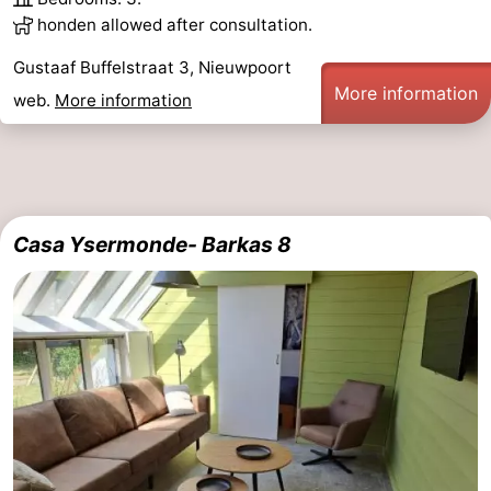
honden allowed after consultation.
Gustaaf Buffelstraat 3, Nieuwpoort
More information
web.
More information
Casa Ysermonde- Barkas 8