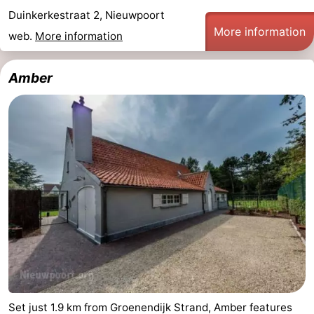
Duinkerkestraat 2, Nieuwpoort
More information
web.
More information
Amber
Set just 1.9 km from Groenendijk Strand, Amber features