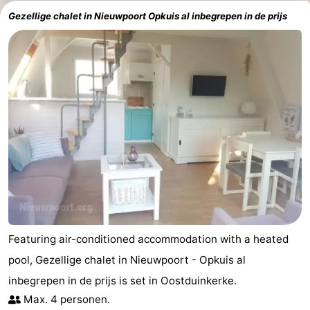
Gezellige chalet in Nieuwpoort Opkuis al inbegrepen in de prijs
Featuring air-conditioned accommodation with a heated
pool, Gezellige chalet in Nieuwpoort - Opkuis al
inbegrepen in de prijs is set in Oostduinkerke.
Max. 4 personen.