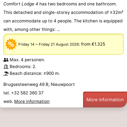
Comfort Lodge 4
has two bedrooms and one bathroom.
This detached and single-storey accommodation of ±32m²
can accommodate up to 4 people. The kitchen is equipped
with, among other things: ...
–
:
from €1.325
Friday 14
Friday 21 August 2026
Max. 4 personen.
Bedrooms: 2.
Beach distance: ±900 m.
Brugsesteenweg 49 B, Nieuwpoort
tel. +32 582 360 37
More information
web.
More information