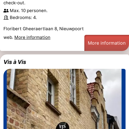
check-out.
Max. 10 personen.
Bedrooms: 4.
Floribert Gheeraertlaan 8, Nieuwpoort
web.
More information
More information
Vis à Vis