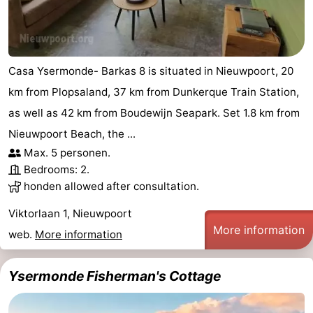
Casa Ysermonde- Barkas 8 is situated in Nieuwpoort, 20
km from Plopsaland, 37 km from Dunkerque Train Station,
as well as 42 km from Boudewijn Seapark. Set 1.8 km from
Nieuwpoort Beach, the ...
Max. 5 personen.
Bedrooms: 2.
honden allowed after consultation.
Viktorlaan 1, Nieuwpoort
More information
web.
More information
Ysermonde Fisherman's Cottage