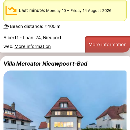
Monuments
-
Last minute:
–
Monday 10
Friday 14 August 2026
Observation
Attractions
Beach distance: ±400 m.
points
-
Albert1 - Laan, 74, Nieuport
More information
web.
More information
Farms
-
Playgrounds
-
Villa Mercator Nieuwpoort-Bad
Indoor
-
playgrounds
Mini
Wellness
golf
centers
Villages
courses
&
Nature
Cities
Sports