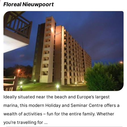
Floreal Nieuwpoort
Westende
breakfasts)
Cottages
-
Nieuwpoort
-
Oostduinkerke
-
aan
Westende
Hotels
zee
Lastminutes
Beach
See
Ideally situated near the beach and Europe’s largest
marina, this modern Holiday and Seminar Centre offers a
&
-
wealth of activities – fun for the entire family. Whether
do
Museums
-
you’re travelling for ...