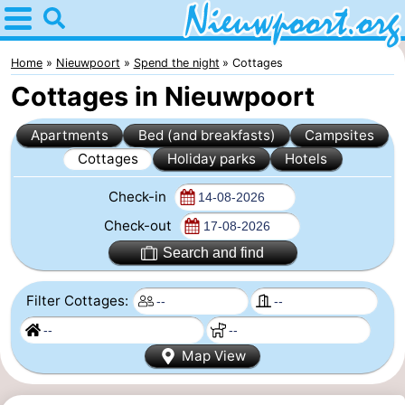
Home
Nieuwpoort
Home
Nieuwpoort
Spend the night
Cottages
Cottages in Nieuwpoort
Tips
Apartments
Bed (and breakfasts)
Campsites
For
Cottages
Holiday parks
Hotels
kids
Spend
Check-in
the
Apartments
Check-out
Search and find
night
-
Filter Cottages:
Holiday
-
Suites
Holiday
Bed
Map View
Nieuwpoort
Suites
(and
Campsites