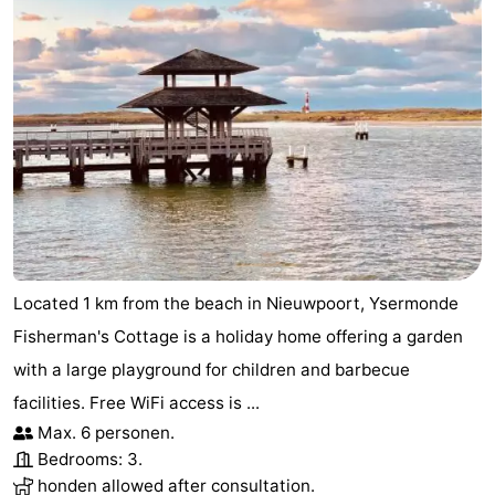
Located 1 km from the beach in Nieuwpoort, Ysermonde
Fisherman's Cottage is a holiday home offering a garden
with a large playground for children and barbecue
facilities. Free WiFi access is ...
Max. 6 personen.
Bedrooms: 3.
honden allowed after consultation.