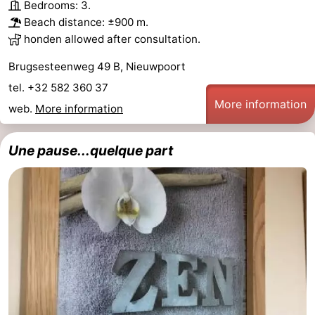
Bedrooms: 3.
Beach distance: ±900 m.
honden allowed after consultation.
Brugsesteenweg 49 B, Nieuwpoort
tel. +32 582 360 37
More information
web.
More information
Une pause...quelque part