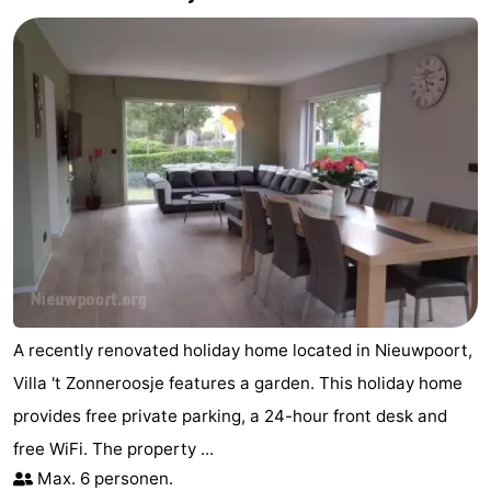
Practical
Forum
Route
-
Parking
-
Coastal
Medical
tram
addresses
Region
A recently renovated holiday home located in Nieuwpoort,
West
Villa 't Zonneroosje features a garden. This holiday home
provides free private parking, a 24-hour front desk and
Flanders
-
free WiFi. The property ...
Bruges
-
Max. 6 personen.