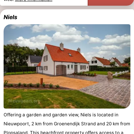
Niels
Offering a garden and garden view, Niels is located in
Nieuwpoort, 2 km from Groenendijk Strand and 20 km from
Plopsaland. This beachfront property offers access to a