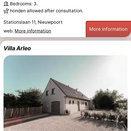
Bedrooms: 3.
Ghent
-
honden allowed after consultation.
Stationslaan 11, Nieuwpoort
Ypres
The
More information
web.
More information
Coast
-
Villa Arleo
Nature
-
Het
Knokke-
-
Zwin
Heist
Zeebrugge
-
Blankenberge
-
Wenduine
-
De
-
Haan
Bredene
-