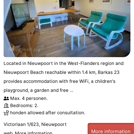
Located in Nieuwpoort in the West-Flanders region and
Nieuwpoort Beach reachable within 1.4 km, Barkas 23
provides accommodation with free WiFi, a children's
playground, a garden and free ...
Max. 4 personen.
Bedrooms: 2.
honden allowed after consultation.
Victorlaan 1/623, Nieuwpoort
More information
web.
More information