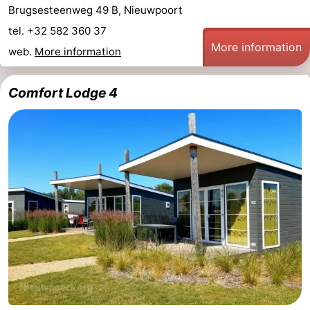
Brugsesteenweg 49 B, Nieuwpoort
tel. +32 582 360 37
More information
web.
More information
Comfort Lodge 4