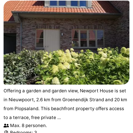
Offering a garden and garden view, Newport House is set
in Nieuwpoort, 2.6 km from Groenendijk Strand and 20 km
from Plopsaland. This beachfront property offers access
to a terrace, free private ...
Max. 8 personen.
Bedrooms: 3.