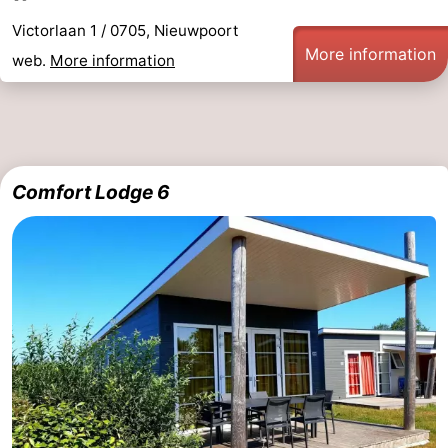
Victorlaan 1 / 0705, Nieuwpoort
More information
web.
More information
Comfort Lodge 6