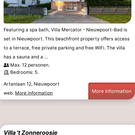
-
Swimming
-
Featuring a spa bath, Villa Mercator - Nieuwpoort-Bad is
pools
Cycling
-
set in Nieuwpoort. This beachfront property offers access
to a terrace, free private parking and free WiFi. The villa
Hiking
-
has a sauna and a ...
Horse
-
Max. 12 personen.
Bedrooms: 5.
riding
Golf
-
Artanlaan 12, Nieuwpoort
courses
Surfing
-
More information
web.
More information
Hiking
Food
&
Marina
Beverages
harbour
Events
Villa 't Zonneroosje