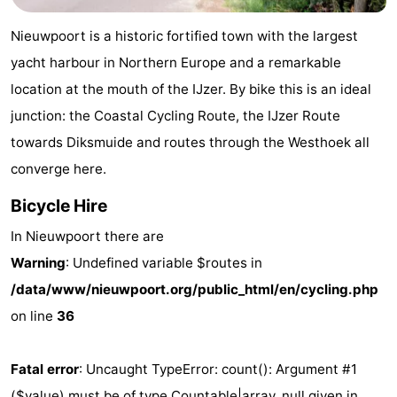
Westende
breakfasts)
Cottages
Nieuwpoort is a historic fortified town with the largest
-
yacht harbour in Northern Europe and a remarkable
location at the mouth of the IJzer. By bike this is an ideal
Nieuwpoort
-
junction: the Coastal Cycling Route, the IJzer Route
Oostduinkerke
-
towards Diksmuide and routes through the Westhoek all
converge here.
aan
Westende
Hotels
Bicycle Hire
zee
Lastminutes
In Nieuwpoort there are
Beach
Warning
: Undefined variable $routes in
/data/www/nieuwpoort.org/public_html/en/cycling.php
See
on line
36
&
-
Fatal error
: Uncaught TypeError: count(): Argument #1
do
Museums
-
($value) must be of type Countable|array, null given in