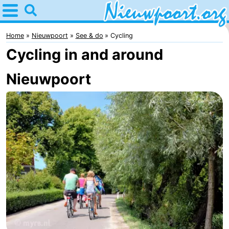
Home
Nieuwpoort
Home
Nieuwpoort
See & do
Cycling
Cycling in and around
Tips
Nieuwpoort
For
kids
Spend
the
Apartments
night
-
Holiday
-
Suites
Holiday
Bed
Nieuwpoort
Suites
(and
Campsites