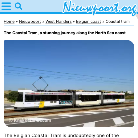
Home
Nieuwpoort
Home
Nieuwpoort
West Flanders
Belgian coast
Coastal tram
The Coastal Tram, a stunning journey along the North Sea coast
Tips
For
kids
Spend
the
Apartments
night
-
Holiday
-
Suites
Holiday
Bed
Nieuwpoort
Suites
(and
Campsites
The Belgian Coastal Tram is undoubtedly one of the