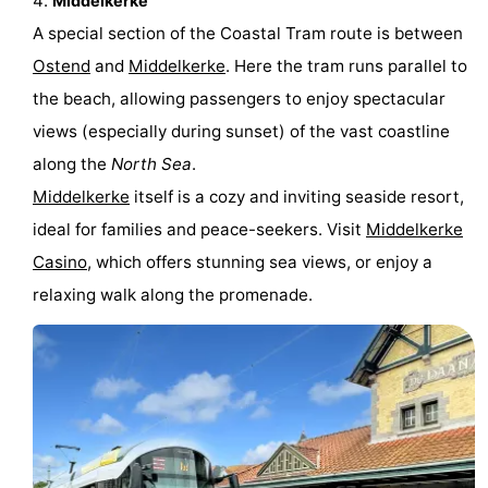
Middelkerke
A special section of the Coastal Tram route is between
Ghent
-
Ostend
and
Middelkerke
. Here the tram runs parallel to
Ypres
The
the beach, allowing passengers to enjoy spectacular
views (especially during sunset) of the vast coastline
Coast
-
along the
North Sea
.
Nature
-
Middelkerke
itself is a cozy and inviting seaside resort,
ideal for families and peace-seekers. Visit
Middelkerke
Het
Knokke-
-
Casino
, which offers stunning sea views, or enjoy a
Zwin
Heist
Zeebrugge
-
relaxing walk along the promenade.
Blankenberge
-
Wenduine
-
De
-
Haan
Bredene
-