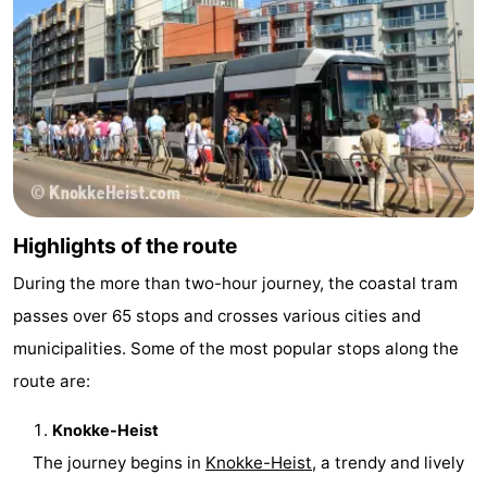
Monuments
-
Observation
Attractions
points
-
Farms
-
Playgrounds
-
Highlights of the route
Indoor
-
During the more than two-hour journey, the coastal tram
passes over 65 stops and crosses various cities and
playgrounds
Mini
Wellness
municipalities. Some of the most popular stops along the
golf
centers
Villages
route are:
courses
&
Nature
Knokke-Heist
The journey begins in
Knokke-Heist
, a trendy and lively
Cities
Sports