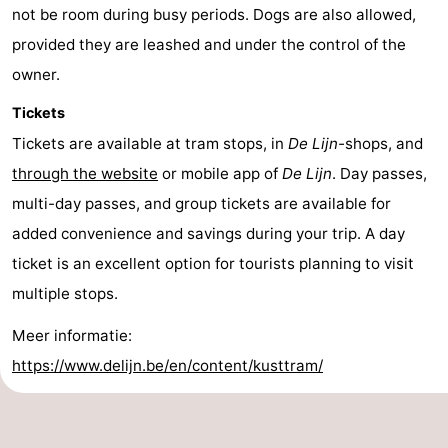
not be room during busy periods. Dogs are also allowed,
provided they are leashed and under the control of the
owner.
Tickets
Tickets are available at tram stops, in
De Lijn-
shops, and
through the website
or mobile app of
De Lijn
. Day passes,
multi-day passes, and group tickets are available for
added convenience and savings during your trip. A day
ticket is an excellent option for tourists planning to visit
multiple stops.
Meer informatie:
https://www.delijn.be/en/content/kusttram/