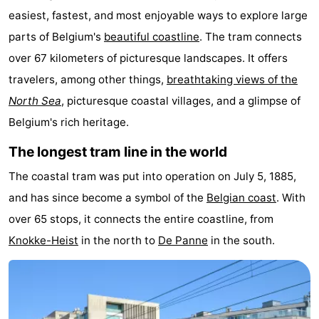
easiest, fastest, and most enjoyable ways to explore large
Westende
breakfasts)
Cottages
parts of Belgium's
beautiful coastline
. The tram connects
-
over 67 kilometers of picturesque landscapes. It offers
travelers, among other things,
breathtaking views of the
Nieuwpoort
-
North Sea
, picturesque coastal villages, and a glimpse of
Oostduinkerke
-
Belgium's rich heritage.
aan
Westende
Hotels
The longest tram line in the world
The coastal tram was put into operation on July 5, 1885,
zee
Lastminutes
and has since become a symbol of the
Belgian coast
. With
Beach
over 65 stops, it connects the entire coastline, from
Knokke-Heist
in the north to
De Panne
in the south.
See
&
-
do
Museums
-