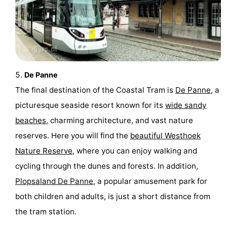
Ostend
-
Middelkerke
-
Westende
-
De Panne
Oostduinkerke
-
The final destination of the Coastal Tram is
De Panne
, a
picturesque seaside resort known for its
wide sandy
Koksijde
-
beaches
, charming architecture, and vast nature
De
-
reserves. Here you will find the
beautiful Westhoek
Nature Reserve
, where you can enjoy walking and
Panne
Nature
Weather
cycling through the dunes and forests. In addition,
Westhoek
Contact
Plopsaland De Panne
, a popular amusement park for
both children and adults, is just a short distance from
us
the tram station.