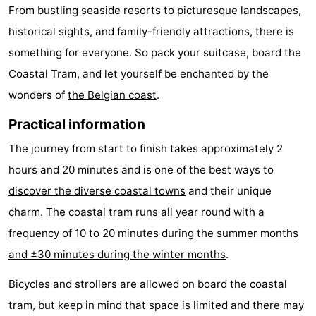
From bustling seaside resorts to picturesque landscapes,
historical sights, and family-friendly attractions, there is
something for everyone. So pack your suitcase, board the
Coastal Tram, and let yourself be enchanted by the
wonders of
the Belgian coast
.
Practical information
The journey from start to finish takes approximately 2
hours and 20 minutes and is one of the best ways to
discover the diverse coastal towns
and their unique
charm. The coastal tram runs all year round with a
frequency of 10 to 20 minutes during the summer months
and ±30 minutes during the winter months
.
Bicycles and strollers are allowed on board the coastal
tram, but keep in mind that space is limited and there may