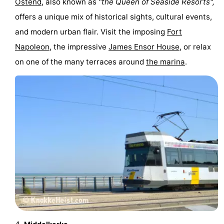
Ostend
, also known as
"the Queen of Seaside Resorts",
Practical
offers a unique mix of historical sights, cultural events,
and modern urban flair. Visit the imposing
Fort
Forum
Napoleon
, the impressive
James Ensor House
, or relax
Route
on one of the many terraces around
the marina
.
-
Parking
-
Coastal
Medical
tram
addresses
Region
West
Flanders
-
Bruges
-