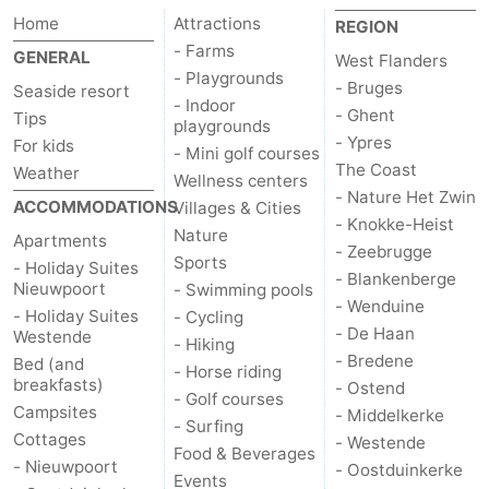
Home
Attractions
REGION
- Farms
GENERAL
West Flanders
- Playgrounds
- Bruges
Seaside resort
- Indoor
- Ghent
Tips
playgrounds
- Ypres
For kids
- Mini golf courses
The Coast
Weather
Wellness centers
- Nature Het Zwin
ACCOMMODATIONS
Villages & Cities
- Knokke-Heist
Nature
Apartments
- Zeebrugge
Sports
- Holiday Suites
- Blankenberge
Nieuwpoort
- Swimming pools
- Wenduine
- Holiday Suites
- Cycling
- De Haan
Westende
- Hiking
- Bredene
Bed (and
- Horse riding
breakfasts)
- Ostend
- Golf courses
Campsites
- Middelkerke
- Surfing
Cottages
- Westende
Food & Beverages
- Nieuwpoort
- Oostduinkerke
Events