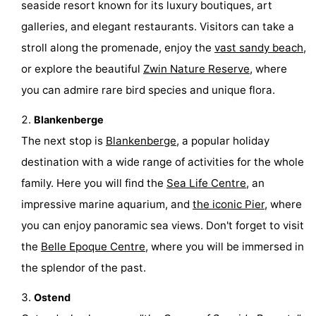
seaside resort known for its luxury boutiques, art
-
galleries, and elegant restaurants. Visitors can take a
stroll along the promenade, enjoy the
vast sandy beach
,
Swimming
-
or explore the beautiful
Zwin Nature Reserve
, where
pools
Cycling
-
you can admire rare bird species and unique flora.
Hiking
-
Blankenberge
The next stop is
Blankenberge
, a popular holiday
Horse
-
destination with a wide range of activities for the whole
riding
Golf
-
family. Here you will find the
Sea Life Centre
, an
impressive marine aquarium, and
the iconic Pier
, where
courses
Surfing
-
you can enjoy panoramic sea views. Don't forget to visit
Hiking
Food
the
Belle Epoque Centre
, where you will be immersed in
the splendor of the past.
&
Marina
Ostend
Beverages
harbour
Events