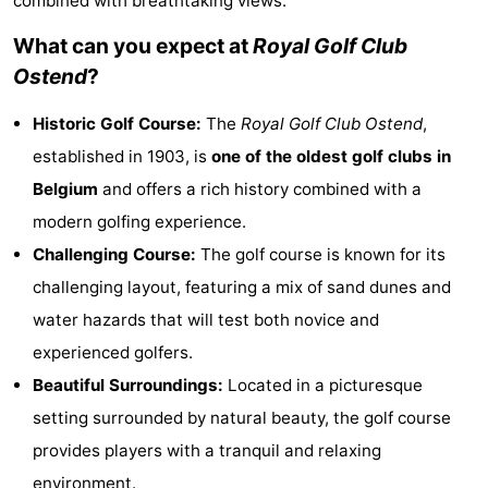
combined with breathtaking views.
Westende
breakfasts)
Cottages
What can you expect at
Royal Golf Club
Ostend
?
-
Historic Golf Course:
The
Royal Golf Club Ostend
,
Nieuwpoort
-
established in 1903, is
one of the oldest golf clubs in
Oostduinkerke
-
Belgium
and offers a rich history combined with a
modern golfing experience.
aan
Westende
Hotels
Challenging Course:
The golf course is known for its
zee
Lastminutes
challenging layout, featuring a mix of sand dunes and
water hazards that will test both novice and
Beach
experienced golfers.
See
Beautiful Surroundings:
Located in a picturesque
setting surrounded by natural beauty, the golf course
&
-
provides players with a tranquil and relaxing
do
Museums
-
environment.