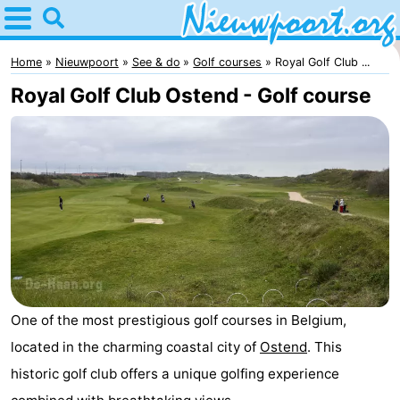
Home
Nieuwpoort
Home
Nieuwpoort
See & do
Golf courses
Royal Golf Club ...
Royal Golf Club Ostend - Golf course
Tips
For
kids
Spend
the
Apartments
night
-
Holiday
-
One of the most prestigious golf courses in Belgium,
Suites
Holiday
Bed
located in the charming coastal city of
Ostend
. This
historic golf club offers a unique golfing experience
Nieuwpoort
Suites
(and
Campsites