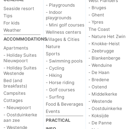
West Flanders
- Playgrounds
- Bruges
Seaside resort
Ostend
-
- Indoor
- Ghent
Tips
playgrounds
- Ypres
For kids
Middelkerke
-
- Mini golf courses
The Coast
Weather
Wellness centers
Westende
-
- Nature Het Zwin
ACCOMMODATIONS
Villages & Cities
- Knokke-Heist
Nature
Apartments
Oostduinkerke
-
- Zeebrugge
Sports
- Holiday Suites
- Blankenberge
Nieuwpoort
- Swimming pools
Koksijde
-
- Wenduine
- Holiday Suites
- Cycling
- De Haan
Westende
De
-
- Hiking
- Bredene
Bed (and
- Horse riding
breakfasts)
- Ostend
Panne
Nature
Weather
- Golf courses
Campsites
- Middelkerke
- Surfing
Cottages
Westhoek
Contact
- Westende
Food & Beverages
- Nieuwpoort
- Oostduinkerke
Events
us
- Oostduinkerke
- Koksijde
aan zee
PRACTICAL
- De Panne
- Westende
INFO.