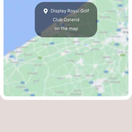
Practical
Display Royal Golf
Club Ostend
Forum
on the map
Route
-
Parking
-
Coastal
Medical
tram
addresses
Region
West
Flanders
-
Bruges
-