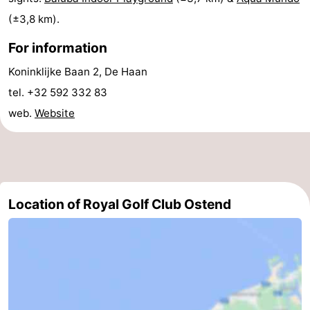
(±3,8 km).
-
For information
Swimming
-
Koninklijke Baan 2, De Haan
pools
Cycling
-
tel. +32 592 332 83
web.
Website
Hiking
-
Horse
-
riding
Golf
-
Location of Royal Golf Club Ostend
courses
Surfing
-
Hiking
Food
&
Marina
Beverages
harbour
Events