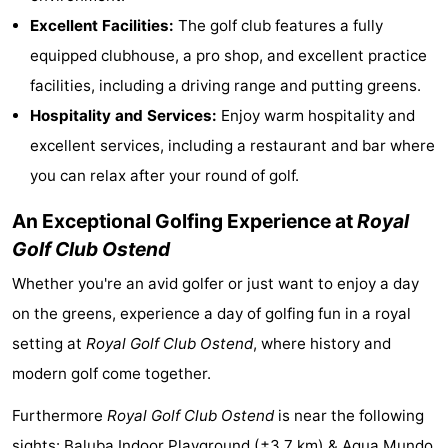
Excellent Facilities:
The golf club features a fully
Monuments
-
equipped clubhouse, a pro shop, and excellent practice
Observation
Attractions
facilities, including a driving range and putting greens.
Hospitality and Services:
Enjoy warm hospitality and
points
-
excellent services, including a restaurant and bar where
Farms
-
you can relax after your round of golf.
Playgrounds
-
An Exceptional Golfing Experience at
Royal
Golf Club Ostend
Indoor
-
Whether you're an avid golfer or just want to enjoy a day
playgrounds
Mini
Wellness
on the greens, experience a day of golfing fun in a royal
golf
centers
Villages
setting at
Royal Golf Club Ostend
, where history and
modern golf come together.
courses
&
Nature
Furthermore
Royal Golf Club Ostend
is near the following
Cities
Sports
sights:
Baluba Indoor Playground
(±3,7 km) &
Aqua Mundo