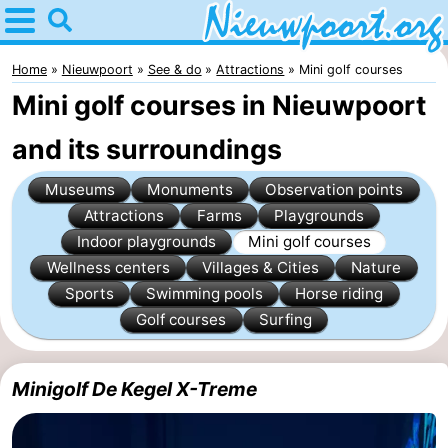
Home
Nieuwpoort
Home
Nieuwpoort
See & do
Attractions
Mini golf courses
Mini golf courses in Nieuwpoort
Tips
and its surroundings
For
Museums
Monuments
Observation points
kids
Spend
Attractions
Farms
Playgrounds
Indoor playgrounds
Mini golf courses
the
Apartments
Wellness centers
Villages & Cities
Nature
night
-
Sports
Swimming pools
Horse riding
Golf courses
Surfing
Holiday
-
Suites
Holiday
Bed
Minigolf De Kegel X-Treme
Nieuwpoort
Suites
(and
Campsites