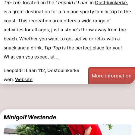
Tip-Top
, located on the
Leopold II Laan
in
Oostduinkerke
,
-
is a great destination for a fun and sporty family trip to the
coast. This recreation area offers a wide range of
Swimming
-
activities for all ages, just a stone’s throw away from
the
pools
Cycling
-
beach
. Whether you want to get active or relax with a
snack and a drink,
Tip-Top
is the perfect place for you!
Hiking
-
What can you expect at ...
Horse
-
Leopold II Laan 112, Oostduinkerke
More information
riding
Golf
-
web.
Website
courses
Surfing
-
Hiking
Food
Minigolf Westende
&
Marina
Beverages
harbour
Events