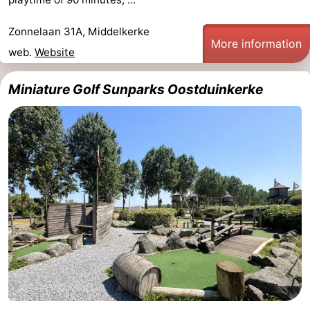
Ghent
-
Zonnelaan 31A, Middelkerke
More information
web.
Website
Ypres
The
Coast
-
Miniature Golf Sunparks Oostduinkerke
Nature
-
Het
Knokke-
-
Zwin
Heist
Zeebrugge
-
Blankenberge
-
Wenduine
-
De
-
Haan
Bredene
-