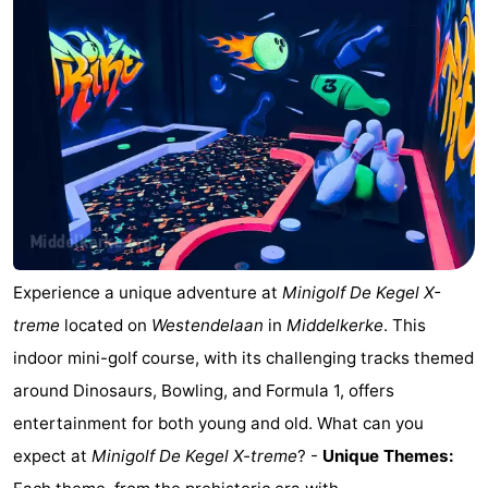
Westende
breakfasts)
Cottages
-
Nieuwpoort
-
Oostduinkerke
-
aan
Westende
Hotels
zee
Lastminutes
Experience a unique adventure at
Minigolf De Kegel X-
Beach
treme
located on
Westendelaan
in
Middelkerke
. This
indoor mini-golf course, with its challenging tracks themed
See
around Dinosaurs, Bowling, and Formula 1, offers
&
-
entertainment for both young and old. What can you
expect at
Minigolf De Kegel X-treme
? -
Unique Themes:
do
Museums
-