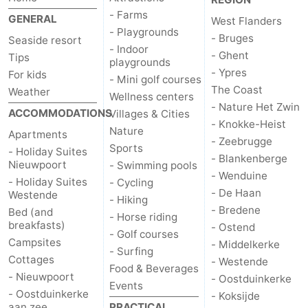
- Farms
GENERAL
West Flanders
- Playgrounds
- Bruges
Seaside resort
- Indoor
- Ghent
Tips
playgrounds
- Ypres
For kids
- Mini golf courses
The Coast
Weather
Wellness centers
- Nature Het Zwin
ACCOMMODATIONS
Villages & Cities
- Knokke-Heist
Nature
Apartments
- Zeebrugge
Sports
- Holiday Suites
- Blankenberge
Nieuwpoort
- Swimming pools
- Wenduine
- Holiday Suites
- Cycling
- De Haan
Westende
- Hiking
- Bredene
Bed (and
- Horse riding
breakfasts)
- Ostend
- Golf courses
Campsites
- Middelkerke
- Surfing
Cottages
- Westende
Food & Beverages
- Nieuwpoort
- Oostduinkerke
Events
- Oostduinkerke
- Koksijde
aan zee
PRACTICAL