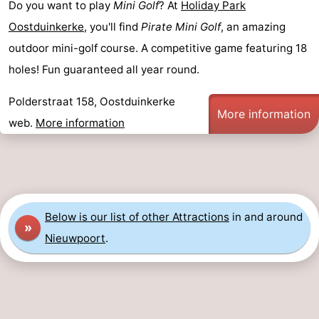
Do you want to play
Mini Golf
? At
Holiday Park
Ostend
-
Oostduinkerke
, you'll find
Pirate Mini Golf
, an amazing
outdoor mini-golf course. A competitive game featuring 18
Middelkerke
-
holes! Fun guaranteed all year round.
Westende
-
Polderstraat 158, Oostduinkerke
More information
Oostduinkerke
-
web.
More information
Koksijde
-
De
-
Panne
Nature
Weather
Below is our list of other Attractions
in and around
»
Nieuwpoort
.
Westhoek
Contact
us