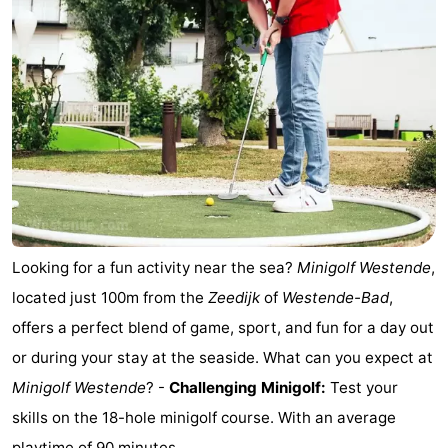
Practical
Forum
Route
-
Parking
-
Coastal
Medical
Looking for a fun activity near the sea?
Minigolf Westende
,
located just 100m from the
Zeedijk
of
Westende-Bad
,
tram
addresses
Region
offers a perfect blend of game, sport, and fun for a day out
West
or during your stay at the seaside. What can you expect at
Minigolf Westende
? -
Challenging Minigolf:
Test your
Flanders
-
skills on the 18-hole minigolf course. With an average
Bruges
-
playtime of 90 minutes, ...