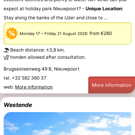
Monuments
-
expect at holiday park
Nieuwpoort
? -
Unique Location:
Stay along the banks of the
IJzer
and close to ...
Observation
Attractions
–
:
from €260
Monday 17
Friday 21 August 2026
points
-
Farms
-
Beach distance: ±3,8 km.
honden allowed after consultation.
Playgrounds
-
Brugsesteenweg 49 B, Nieuwpoort
Indoor
-
tel. +32 582 360 37
More information
web.
More information
playgrounds
Mini
Wellness
golf
centers
Villages
Westende
courses
&
Nature
Cities
Sports