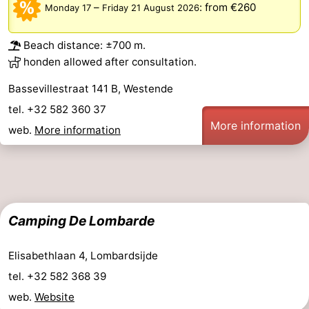
–
:
from €260
Monday 17
Friday 21 August 2026
Practical
Beach distance: ±700 m.
Forum
honden allowed after consultation.
Route
Bassevillestraat 141 B, Westende
tel. +32 582 360 37
-
More information
web.
More information
Parking
-
Coastal
Medical
tram
addresses
Region
Camping De Lombarde
West
Elisabethlaan 4, Lombardsijde
Flanders
-
tel. +32 582 368 39
web.
Website
Bruges
-