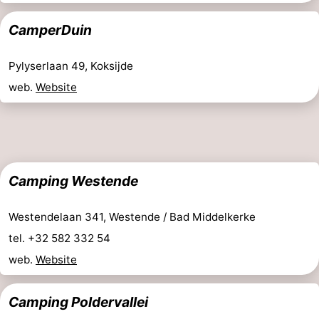
Ghent
-
CamperDuin
Ypres
The
Pylyserlaan 49, Koksijde
Coast
-
web.
Website
Nature
-
Het
Knokke-
-
Camping Westende
Zwin
Heist
Zeebrugge
-
Blankenberge
-
Westendelaan 341, Westende / Bad Middelkerke
tel. +32 582 332 54
Wenduine
-
web.
Website
De
-
Camping Poldervallei
Haan
Bredene
-