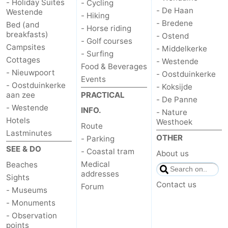
- Holiday Suites
- Cycling
- De Haan
Westende
- Hiking
- Bredene
Bed (and
- Horse riding
breakfasts)
- Ostend
- Golf courses
Campsites
- Middelkerke
- Surfing
Cottages
- Westende
Food & Beverages
- Nieuwpoort
- Oostduinkerke
Events
- Oostduinkerke
- Koksijde
aan zee
PRACTICAL
- De Panne
- Westende
INFO.
- Nature
Hotels
Westhoek
Route
Lastminutes
OTHER
- Parking
SEE & DO
- Coastal tram
About us
Medical
Beaches
addresses
Sights
Contact us
Forum
- Museums
- Monuments
- Observation
points