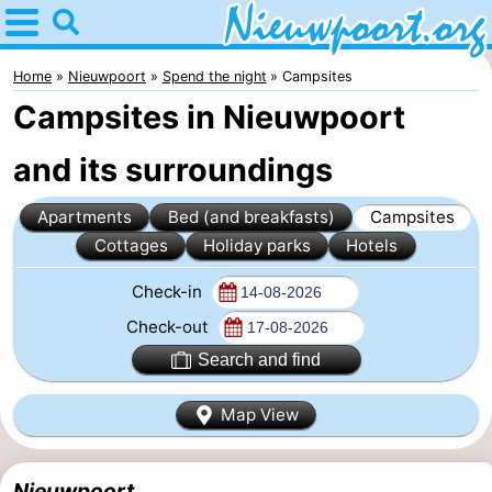
Home
Nieuwpoort
Home
Nieuwpoort
Spend the night
Campsites
Campsites in Nieuwpoort
Tips
and its surroundings
For
Apartments
Bed (and breakfasts)
Campsites
kids
Spend
Cottages
Holiday parks
Hotels
the
Apartments
Check-in
night
-
Check-out
Search and find
Holiday
-
Map View
Suites
Holiday
Bed
Nieuwpoort
Suites
(and
Campsites
Nieuwpoort