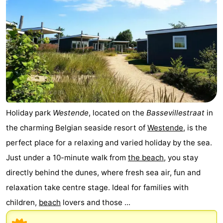
-
Swimming
-
pools
Cycling
-
Hiking
-
Horse
-
Holiday park
Westende
, located on the
Bassevillestraat
in
riding
Golf
-
the charming Belgian seaside resort of
Westende
, is the
perfect place for a relaxing and varied holiday by the sea.
courses
Surfing
-
Just under a 10-minute walk from
the beach
, you stay
Hiking
Food
directly behind the dunes, where fresh sea air, fun and
relaxation take centre stage. Ideal for families with
&
Marina
children,
beach
lovers and those ...
Beverages
harbour
Events