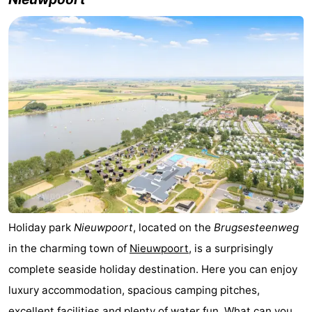
Westende
breakfasts)
Cottages
-
Nieuwpoort
-
Oostduinkerke
-
aan
Westende
Hotels
zee
Lastminutes
Beach
Holiday park
Nieuwpoort
, located on the
Brugsesteenweg
See
in the charming town of
Nieuwpoort
, is a surprisingly
&
-
complete seaside holiday destination. Here you can enjoy
luxury accommodation, spacious camping pitches,
do
Museums
-
excellent facilities and plenty of water fun. What can you