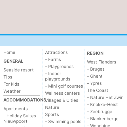
Home
Attractions
REGION
- Farms
GENERAL
West Flanders
- Playgrounds
- Bruges
Seaside resort
- Indoor
- Ghent
Tips
playgrounds
- Ypres
For kids
- Mini golf courses
The Coast
Weather
Wellness centers
- Nature Het Zwin
ACCOMMODATIONS
Villages & Cities
- Knokke-Heist
Nature
Apartments
- Zeebrugge
Sports
- Holiday Suites
- Blankenberge
Nieuwpoort
- Swimming pools
- Wenduine