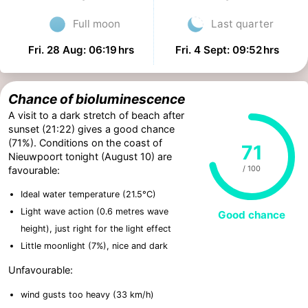
Full moon
Last quarter
Fri. 28 Aug: 06:19 hrs
Fri. 4 Sept: 09:52 hrs
Chance of bioluminescence
A visit to a dark stretch of beach after
sunset (21:22) gives a good chance
(71%). Conditions on the coast of
71
Nieuwpoort tonight (August 10) are
/ 100
favourable:
Ideal water temperature (21.5°C)
Light wave action (0.6 metres wave
Good chance
height), just right for the light effect
Little moonlight (7%), nice and dark
Unfavourable:
wind gusts too heavy (33 km/h)