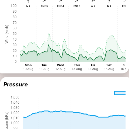
Pressure