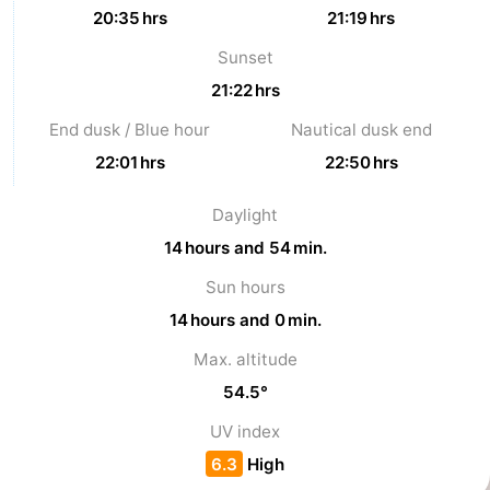
20:35 hrs
21:19 hrs
Sunset
21:22 hrs
End dusk / Blue hour
Nautical dusk end
22:01 hrs
22:50 hrs
Daylight
14 hours and 54 min.
Sun hours
14 hours and 0 min.
Max. altitude
54.5°
UV index
6.3
High