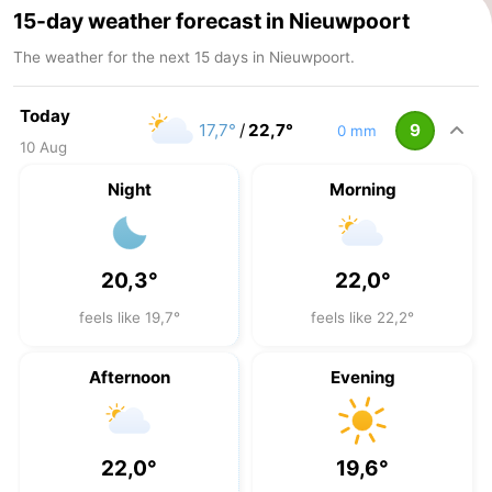
15-day weather forecast in Nieuwpoort
The weather for the next 15 days in Nieuwpoort.
Today
17,7°
/
22,7°
9
0 mm
10 Aug
Night
Morning
20,3°
22,0°
feels like 19,7°
feels like 22,2°
Afternoon
Evening
22,0°
19,6°