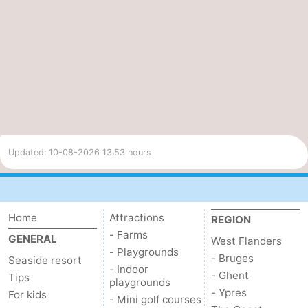
Cloudiness
UV index
98%
5.5
Moderate
Updated: 10-08-2026 13:53 hours
Home
Attractions
REGION
- Farms
GENERAL
West Flanders
- Playgrounds
- Bruges
Seaside resort
- Indoor
- Ghent
Tips
playgrounds
- Ypres
For kids
- Mini golf courses