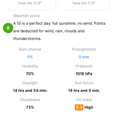
feels like 21,9°
feels like 17,9°
Weather score
A 10 is a perfect day: full sunshine, no wind. Points
9
are deducted for wind, rain, clouds and
thunderstorms.
Rain chance
Precipitation
0%
0 mm
Humidity
Pressure
70%
1016 hPa
Daylight
Sun hours
14 hrs and 54 min.
14 hrs and 0 min.
Cloudiness
UV index
73%
6.3
High