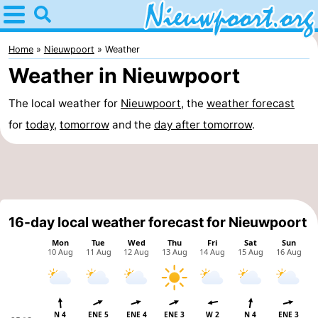
Home
Nieuwpoort
Home
Nieuwpoort
Weather
Weather in Nieuwpoort
Tips
The local weather for
Nieuwpoort
, the
weather forecast
For
for
today
,
tomorrow
and the
day after tomorrow
.
kids
Spend
the
Apartments
night
-
16-day local weather forecast for Nieuwpoort
Holiday
-
Suites
Holiday
Bed
Nieuwpoort
Suites
(and
Campsites