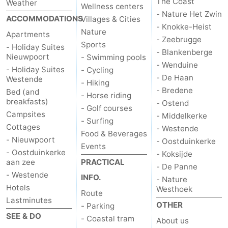
The Coast
Weather
Wellness centers
- Nature Het Zwin
ACCOMMODATIONS
Villages & Cities
- Knokke-Heist
Nature
Apartments
- Zeebrugge
Sports
- Holiday Suites
- Blankenberge
Nieuwpoort
- Swimming pools
- Wenduine
- Holiday Suites
- Cycling
- De Haan
Westende
- Hiking
- Bredene
Bed (and
- Horse riding
breakfasts)
- Ostend
- Golf courses
Campsites
- Middelkerke
- Surfing
Cottages
- Westende
Food & Beverages
- Nieuwpoort
- Oostduinkerke
Events
- Oostduinkerke
- Koksijde
aan zee
PRACTICAL
- De Panne
- Westende
INFO.
- Nature
Hotels
Westhoek
Route
Lastminutes
OTHER
- Parking
SEE & DO
- Coastal tram
About us