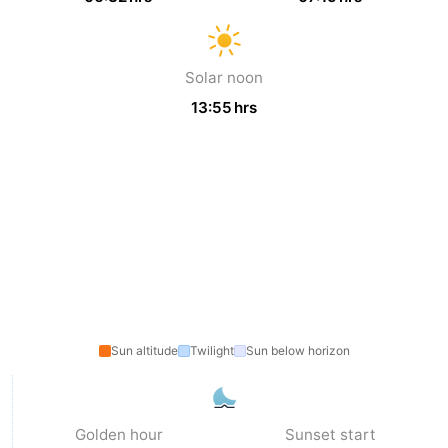
Ostend
-
Solar noon
Middelkerke
-
13:55 hrs
Westende
-
Oostduinkerke
-
Koksijde
-
De
-
Panne
Nature
Weather
Westhoek
Contact
Sun altitude
Twilight
Sun below horizon
us
Golden hour
Sunset start