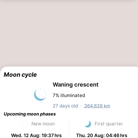
Moon cycle
Waning crescent
7% illuminated
27 days old ·
364.638 km
Upcoming moon phases
New moon
First quarter
Wed. 12 Aug: 19:37 hrs
Thu. 20 Aug: 04:46 hrs