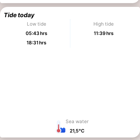
Tide today
Low tide
High tide
05:43 hrs
11:39 hrs
18:31 hrs
Sea water
21,5°C