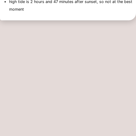
high tide is 2 hours and 47 minutes after sunset, so not at the best
moment