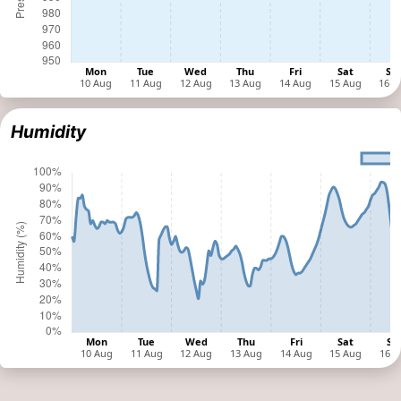
Humidity