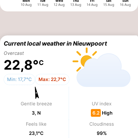
Monuments
-
Observation
Attractions
points
-
Current local weather in Nieuwpoort
Farms
-
Overcast
22,8°
C
Playgrounds
-
Indoor
-
Min: 17,7°C
Max: 22,7°C
playgrounds
Mini
Wellness
Gentle breeze
UV index
golf
centers
Villages
3, N
6.2
High
courses
&
Nature
Feels like
Cloudiness
Cities
Sports
23,1°C
99%