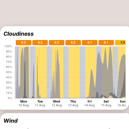
Cloudiness
Wind