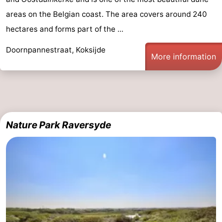
-
areas on the Belgian coast. The area covers around 240
hectares and forms part of the ...
Swimming
-
Doornpannestraat, Koksijde
More information
pools
Cycling
-
Hiking
-
Horse
-
Nature Park Raversyde
riding
Golf
-
courses
Surfing
-
Hiking
Food
&
Marina
Beverages
harbour
Events