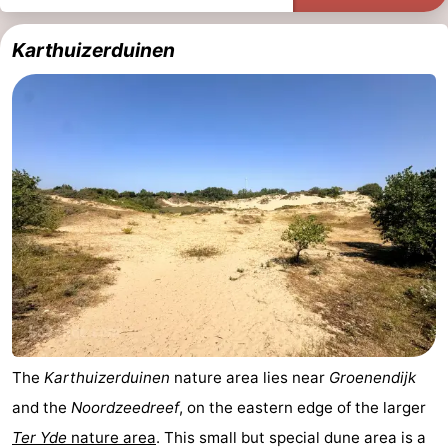
Karthuizerduinen
The
Karthuizerduinen
nature area lies near
Groenendijk
and the
Noordzeedreef
, on the eastern edge of the larger
Ter Yde
nature area
. This small but special dune area is a