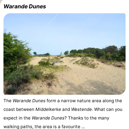
Warande Dunes
The
Warande Dunes
form a narrow nature area along the
coast between
Middelkerke
and
Westende
. What can you
expect in the
Warande Dunes
? Thanks to the many
walking paths, the area is a favourite ...