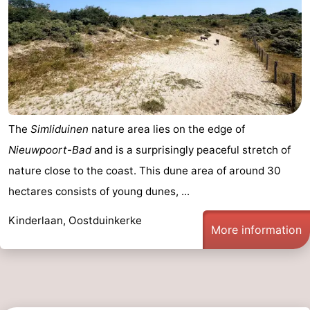
The
Simliduinen
nature area lies on the edge of
Nieuwpoort-Bad
and is a surprisingly peaceful stretch of
nature close to the coast. This dune area of around 30
hectares consists of young dunes, ...
Kinderlaan, Oostduinkerke
More information