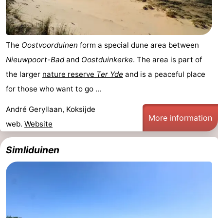
The
Oostvoorduinen
form a special dune area between
Nieuwpoort-Bad
and
Oostduinkerke
. The area is part of
the larger
nature reserve
Ter Yde
and is a peaceful place
for those who want to go ...
André Geryllaan, Koksijde
More information
web.
Website
Simliduinen