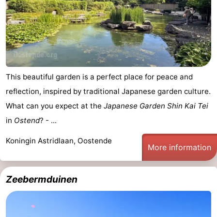
This beautiful garden is a perfect place for peace and
reflection, inspired by traditional Japanese garden culture.
What can you expect at the
Japanese Garden Shin Kai Tei
in
Ostend
? - ...
Koningin Astridlaan, Oostende
More information
Zeebermduinen