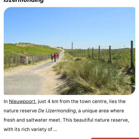
Westende
breakfasts)
Cottages
-
Nieuwpoort
-
Oostduinkerke
-
aan
Westende
Hotels
zee
Lastminutes
Beach
In
Nieuwpoort
, just 4 km from the town centre, lies the
See
nature reserve
De IJzermonding
, a unique area where
&
-
fresh and saltwater meet. This beautiful nature reserve,
with its rich variety of ...
do
Museums
-