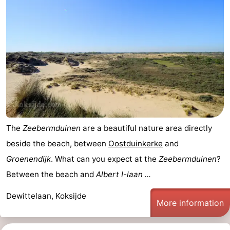
The
Zeebermduinen
are a beautiful nature area directly
beside the beach, between
Oostduinkerke
and
Groenendijk
. What can you expect at the
Zeebermduinen
?
Between the beach and
Albert I-laan ...
Dewittelaan, Koksijde
More information