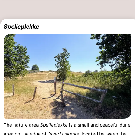
Ostend
-
Middelkerke
-
Spelleplekke
Westende
-
Oostduinkerke
-
Koksijde
-
De
-
Panne
Nature
Weather
Westhoek
Contact
us
The nature area
Spelleplekke
is a small and peaceful dune
area on the edge of
Oostduinkerke
, located between the