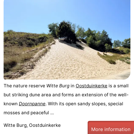
The nature reserve
Witte Burg
in
Oostduinkerke
is a small
but striking dune area and forms an extension of the well-
known
Doornpanne
. With its open sandy slopes, special
mosses and peaceful ...
Witte Burg, Oostduinkerke
More information