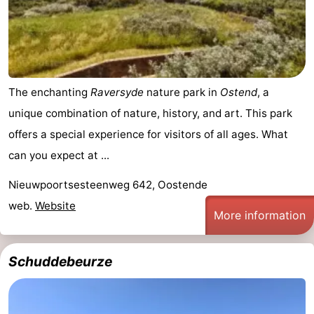
Practical
Forum
Route
The enchanting
Raversyde
nature park in
Ostend
, a
unique combination of nature, history, and art. This park
-
offers a special experience for visitors of all ages. What
Parking
-
can you expect at ...
Coastal
Medical
Nieuwpoortsesteenweg 642, Oostende
web.
Website
tram
addresses
Region
More information
West
Schuddebeurze
Flanders
-
Bruges
-