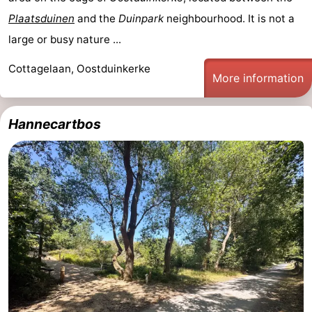
Plaatsduinen
and the
Duinpark
neighbourhood. It is not a
large or busy nature ...
Cottagelaan, Oostduinkerke
More information
Hannecartbos