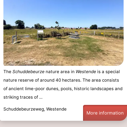
Ghent
-
Ypres
The
Coast
-
Nature
-
Het
Knokke-
-
The
Schuddebeurze
nature area in
Westende
is a special
Zwin
Heist
Zeebrugge
-
nature reserve of around 40 hectares. The area consists
Blankenberge
-
of ancient lime-poor dunes, pools, historic landscapes and
striking traces of ...
Wenduine
-
Schuddebeurzeweg, Westende
De
-
More information
Haan
Bredene
-