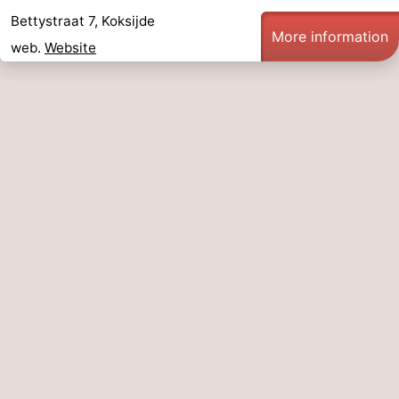
Bettystraat 7, Koksijde
More information
web.
Website