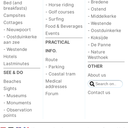
- Bredene
Bed (and
- Horse riding
breakfasts)
- Ostend
- Golf courses
Campsites
- Middelkerke
- Surfing
Cottages
- Westende
Food & Beverages
- Nieuwpoort
- Oostduinkerke
Events
- Oostduinkerke
- Koksijde
aan zee
PRACTICAL
- De Panne
- Westende
INFO.
- Nature
Hotels
Westhoek
Route
Lastminutes
OTHER
- Parking
SEE & DO
- Coastal tram
About us
Medical
Beaches
addresses
Sights
Contact us
Forum
- Museums
- Monuments
- Observation
points