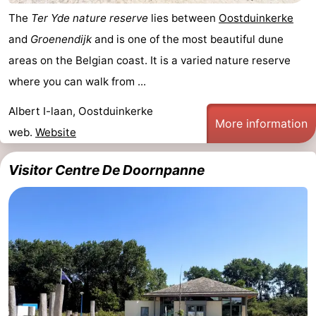
The
Ter Yde nature reserve
lies between
Oostduinkerke
and
Groenendijk
and is one of the most beautiful dune
areas on the Belgian coast. It is a varied nature reserve
where you can walk from ...
Albert I-laan, Oostduinkerke
More information
web.
Website
Visitor Centre De Doornpanne