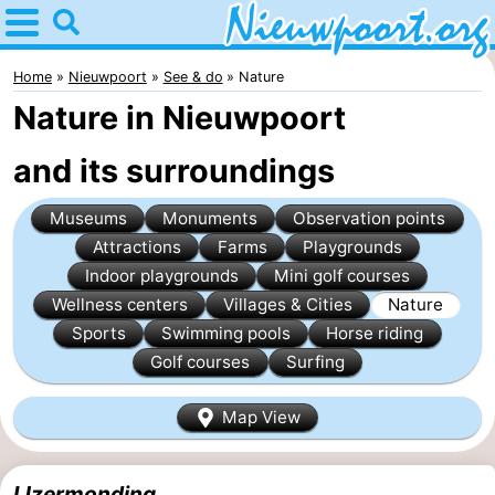
Home
Nieuwpoort
Home
Nieuwpoort
See & do
Nature
Nature in Nieuwpoort
Tips
and its surroundings
For
Museums
Monuments
Observation points
kids
Spend
Attractions
Farms
Playgrounds
the
Apartments
Indoor playgrounds
Mini golf courses
Wellness centers
Villages & Cities
Nature
night
-
Sports
Swimming pools
Horse riding
Golf courses
Surfing
Holiday
-
Map View
Suites
Holiday
Bed
Nieuwpoort
Suites
(and
Campsites
IJzermonding