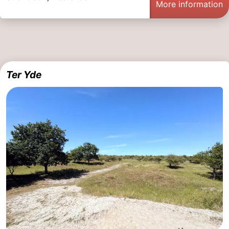
More information
Ter Yde