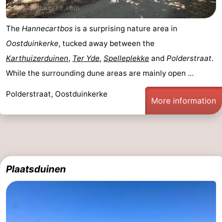
The
Hannecartbos
is a surprising nature area in
Oostduinkerke
, tucked away between the
Karthuizerduinen
,
Ter Yde
,
Spelleplekke
and
Polderstraat
.
While the surrounding dune areas are mainly open ...
Polderstraat, Oostduinkerke
More information
Plaatsduinen