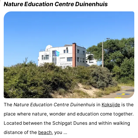
Nature Education Centre Duinenhuis
The
Nature Education Centre Duinenhuis
in
Koksijde
is the
place where nature, wonder and education come together.
Located between the Schipgat Dunes and within walking
distance of the
beach
, you ...