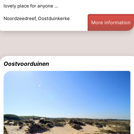
lovely place for anyone ...
Noordzeedreef, Oostduinkerke
More information
Oostvoorduinen