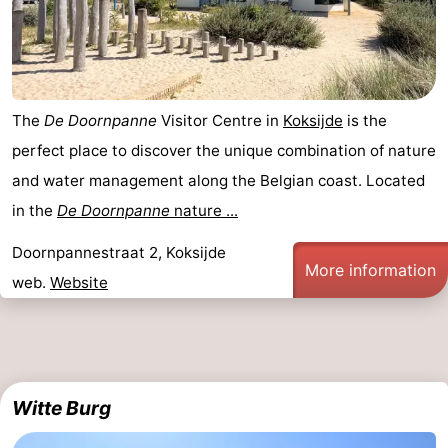
The
De Doornpanne
Visitor Centre in
Koksijde
is the
perfect place to discover the unique combination of nature
and water management along the Belgian coast. Located
in the
De Doornpanne
nature ...
Doornpannestraat 2, Koksijde
More information
web.
Website
Witte Burg