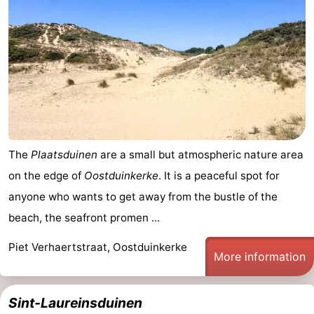
The
Plaatsduinen
are a small but atmospheric nature area
on the edge of
Oostduinkerke
. It is a peaceful spot for
anyone who wants to get away from the bustle of the
beach, the seafront promen ...
Piet Verhaertstraat, Oostduinkerke
More information
Sint-Laureinsduinen