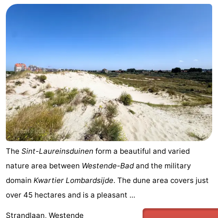
The
Sint-Laureinsduinen
form a beautiful and varied
nature area between
Westende-Bad
and the military
domain
Kwartier Lombardsijde
. The dune area covers just
over 45 hectares and is a pleasant ...
Strandlaan, Westende