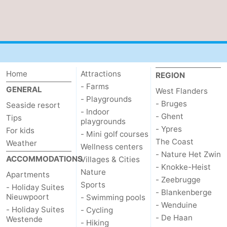
Home
Attractions
REGION
- Farms
GENERAL
West Flanders
- Playgrounds
- Bruges
Seaside resort
- Indoor
- Ghent
Tips
playgrounds
- Ypres
For kids
- Mini golf courses
The Coast
Weather
Wellness centers
- Nature Het Zwin
ACCOMMODATIONS
Villages & Cities
- Knokke-Heist
Nature
Apartments
- Zeebrugge
Sports
- Holiday Suites
- Blankenberge
Nieuwpoort
- Swimming pools
- Wenduine
- Holiday Suites
- Cycling
- De Haan
Westende
- Hiking