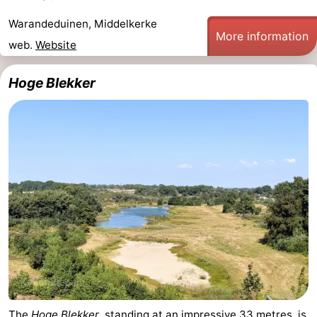
Warandeduinen, Middelkerke
More information
web.
Website
Hoge Blekker
The
Hoge Blekker
, standing at an impressive 33 metres, is