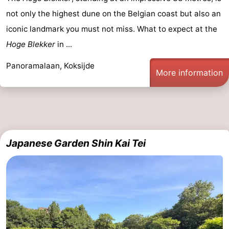
not only the highest dune on the Belgian coast but also an
iconic landmark you must not miss. What to expect at the
Hoge Blekker
in ...
Panoramalaan, Koksijde
More information
Japanese Garden Shin Kai Tei