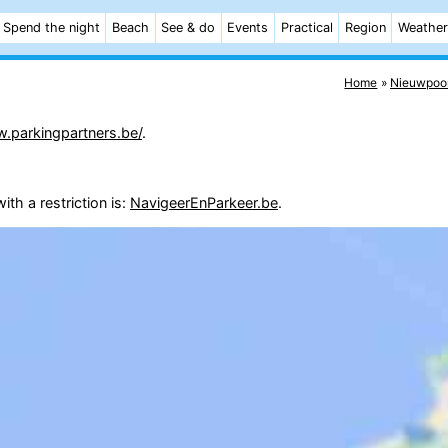
Spend the night
Beach
See & do
Events
Practical
Region
Weather
Home
Nieuwpoo
w.parkingpartners.be/
.
th a restriction is:
NavigeerEnParkeer.be
.