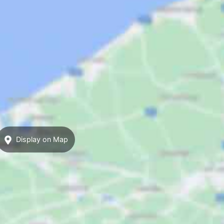
Display on Map