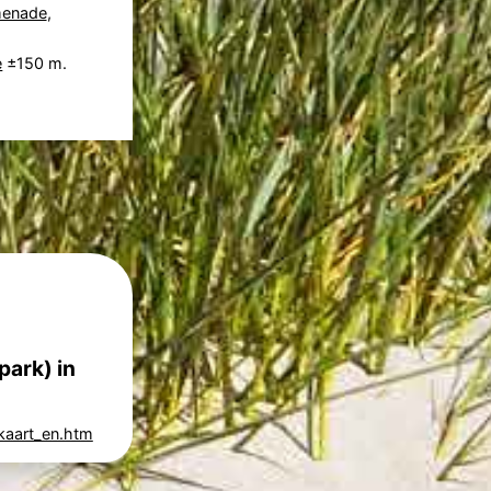
menade
,
e
±150 m.
park) in
kaart_en.htm