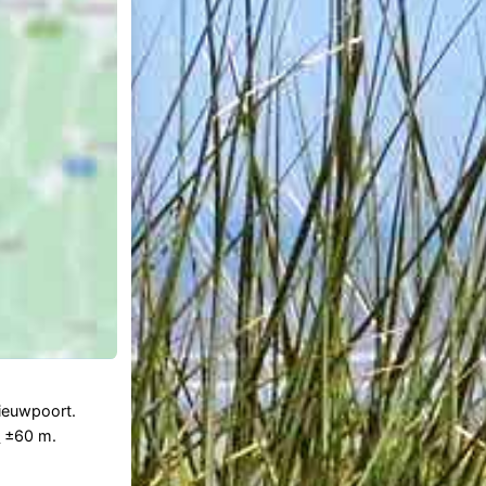
Nieuwpoort.
n
±60 m.