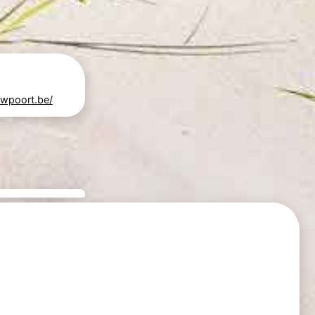
uwpoort.be/