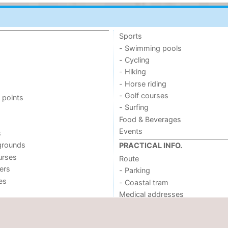
Sports
- Swimming pools
- Cycling
- Hiking
- Horse riding
- Golf courses
 points
- Surfing
Food & Beverages
Events
s
grounds
PRACTICAL INFO.
urses
Route
ers
- Parking
ies
- Coastal tram
Medical addresses
Forum
REGION