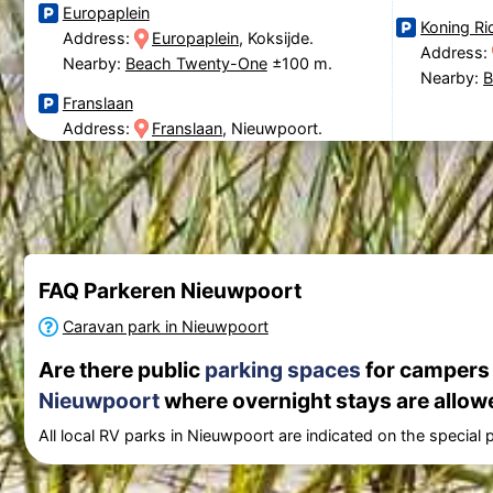
Europaplein
Koning Ri
Address:
Europaplein
, Koksijde.
Address:
Nearby:
Beach Twenty-One
±100 m.
Nearby:
B
Franslaan
Address:
Franslaan
, Nieuwpoort.
FAQ Parkeren Nieuwpoort
Caravan park in Nieuwpoort
Are there public
parking spaces
for campers (
Nieuwpoort
where overnight stays are allow
All local RV parks in Nieuwpoort are indicated on the special