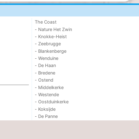
The Coast
- Nature Het Zwin
- Knokke-Heist
- Zeebrugge
- Blankenberge
- Wenduine
- De Haan
- Bredene
- Ostend
- Middelkerke
- Westende
- Oostduinkerke
- Koksijde
- De Panne
- Nature Westhoek
OTHER