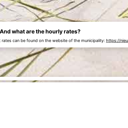
 And what are the hourly rates?
 rates can be found on the website of the municipality:
https://nie