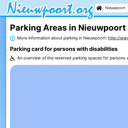
Nieuwpoort
Parking Areas in Nieuwpoort
More information about parking in Nieuwpoort:
http://ww
Parking card for persons with disabilities
An overview of the reserved parking spaces for persons wi