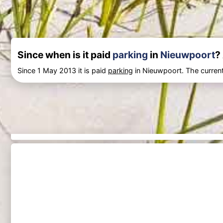
Since when is it paid
parking
in
Nieuwpoort
?
Since 1 May 2013 it is paid
parking
in Nieuwpoort. The current