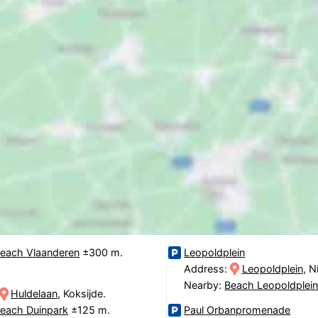
each Vlaanderen
±300 m.
Leopoldplein
Address:
Leopoldplein
, 
n
Nearby:
Beach Leopoldplei
Huldelaan
, Koksijde.
each Duinpark
±125 m.
Paul Orbanpromenade