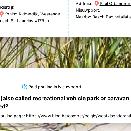
Address:
Paul Orbanpro
dderdijk
Nieuwpoort.
Koning Ridderdijk
, Westende.
Nearby:
Beach Badinstallati
each St-Laureins
±175 m.
Paid parking in Nieuwpoort
also called recreational vehicle park or caravan 
ed?
 parking page:
https://www.bipa.be/camper/belgie/westvlaanderen/