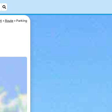
rt
Route
Parking