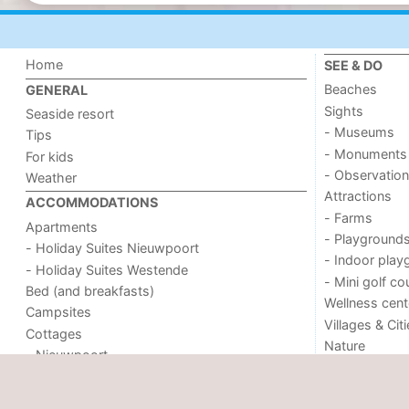
Home
SEE & DO
Beaches
GENERAL
Sights
Seaside resort
- Museums
Tips
- Monuments
For kids
- Observation
Weather
Attractions
ACCOMMODATIONS
- Farms
Apartments
- Playground
- Holiday Suites Nieuwpoort
- Indoor play
- Holiday Suites Westende
- Mini golf co
Bed (and breakfasts)
Wellness cent
Campsites
Villages & Cit
Cottages
Nature
- Nieuwpoort
- Oostduinkerke aan zee
- Westende