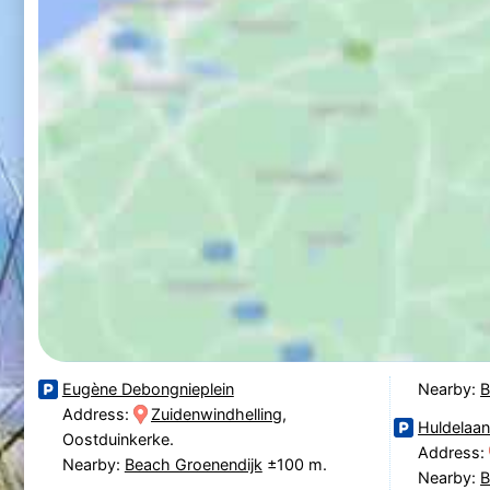
Eugène Debongnieplein
Nearby:
B
Address:
Zuidenwindhelling
,
Huldelaa
Oostduinkerke.
Address:
Nearby:
Beach Groenendijk
±100 m.
Nearby:
B