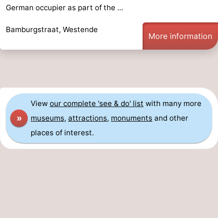
German occupier as part of the ...
Bamburgstraat, Westende
More information
View
our complete 'see & do' list
with many more
»
museums
,
attractions
,
monuments
and other
places of interest.