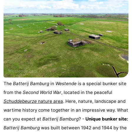
The
Batterij Bamburg
in
Westende
is a special bunker site
from the
Second World War
, located in the peaceful
Schuddebeurze
nature area
. Here, nature, landscape and
wartime history come together in an impressive way. What
can you expect at
Batterij Bamburg
? -
Unique bunker site:
Batterij Bamburg
was built between 1942 and 1944 by the