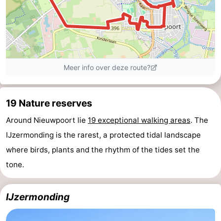
Practical
Forum
Route
-
19 Nature reserves
Parking
-
Around Nieuwpoort lie
19 exceptional walking areas
. The
Coastal
Medical
IJzermonding is the rarest, a protected tidal landscape
tram
addresses
Region
where birds, plants and the rhythm of the tides set the
tone.
West
Flanders
-
IJzermonding
Bruges
-