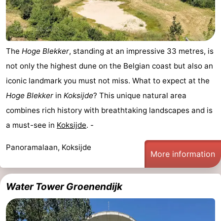
The
Hoge Blekker
, standing at an impressive 33 metres, is
not only the highest dune on the Belgian coast but also an
iconic landmark you must not miss. What to expect at the
Hoge Blekker
in
Koksijde
? This unique natural area
combines rich history with breathtaking landscapes and is
a must-see in
Koksijde
. -
Panoramalaan, Koksijde
More information
Water Tower Groenendijk