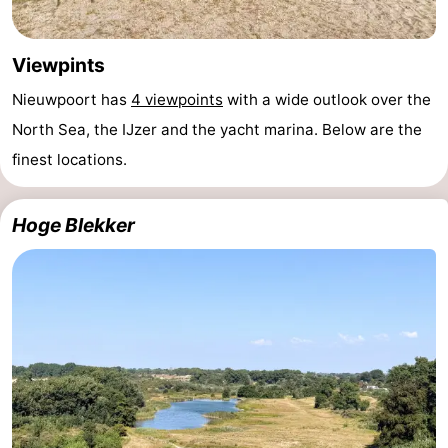
Viewpints
Nieuwpoort has
4 viewpoints
with a wide outlook over the
North Sea, the IJzer and the yacht marina. Below are the
finest locations.
Hoge Blekker