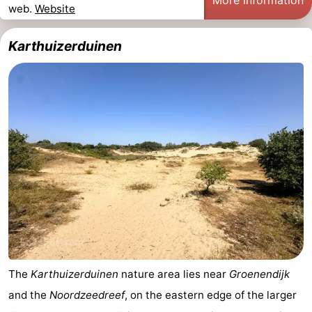
More information
web.
Website
Karthuizerduinen
The
Karthuizerduinen
nature area lies near
Groenendijk
and the
Noordzeedreef
, on the eastern edge of the larger