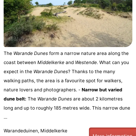
The
Warande Dunes
form a narrow nature area along the
coast between
Middelkerke
and
Westende
. What can you
expect in the
Warande Dunes
? Thanks to the many
walking paths, the area is a favourite spot for walkers,
nature lovers and photographers. -
Narrow but varied
dune belt:
The
Warande Dunes
are about 2 kilometres
long and up to roughly 185 metres wide. This narrow dune
...
Warandeduinen, Middelkerke