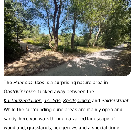
The
Hannecartbos
is a surprising nature area in
Oostduinkerke
, tucked away between the
Karthuizerduinen
,
Ter Yde
,
Spelleplekke
and
Polderstraat
.
While the surrounding dune areas are mainly open and
sandy, here you walk through a varied landscape of
woodland, grasslands, hedgerows and a special dune