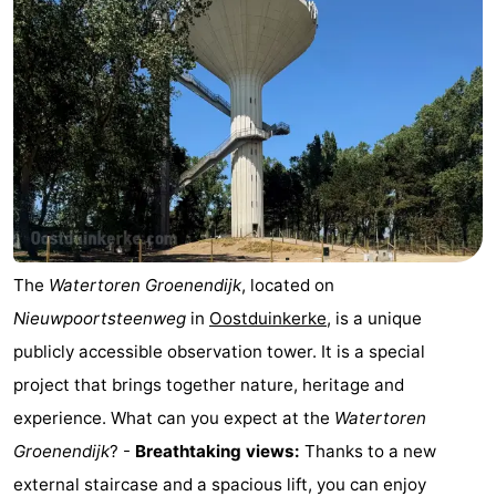
The
Watertoren Groenendijk
, located on
Nieuwpoortsteenweg
in
Oostduinkerke
, is a unique
publicly accessible observation tower. It is a special
project that brings together nature, heritage and
experience. What can you expect at the
Watertoren
Groenendijk
? -
Breathtaking views:
Thanks to a new
external staircase and a spacious lift, you can enjoy