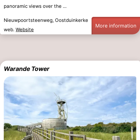
panoramic views over the ...
Nieuwpoortsteenweg, Oostduinkerke
More information
web.
Website
Warande Tower