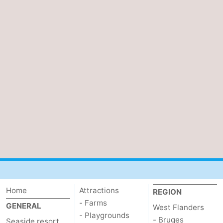
Home
Attractions
REGION
- Farms
GENERAL
West Flanders
- Playgrounds
- Bruges
Seaside resort