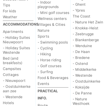
- Indoor
- Ghent
Tips
playgrounds
- Ypres
For kids
- Mini golf courses
The Coast
Weather
Wellness centers
- Nature Het Zwin
ACCOMMODATIONS
Villages & Cities
- Knokke-Heist
Nature
Apartments
- Zeebrugge
Sports
- Holiday Suites
- Blankenberge
Nieuwpoort
- Swimming pools
- Wenduine
- Holiday Suites
- Cycling
- De Haan
Westende
- Hiking
- Bredene
Bed (and
- Horse riding
breakfasts)
- Ostend
- Golf courses
Campsites
- Middelkerke
- Surfing
Cottages
- Westende
Food & Beverages
- Nieuwpoort
- Oostduinkerke
Events
- Oostduinkerke
- Koksijde
aan zee
PRACTICAL
- De Panne
- Westende
INFO.
- Nature
Hotels
Westhoek
Route