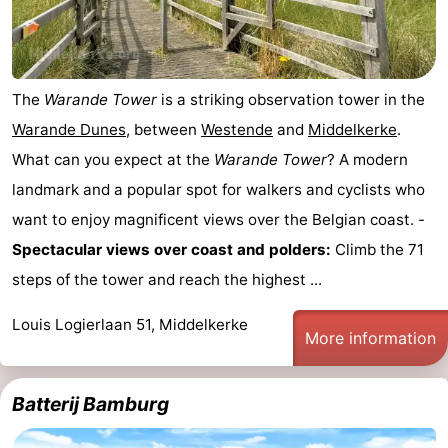
The
Warande Tower
is a striking observation tower in the
Warande Dunes
, between
Westende
and
Middelkerke
.
What can you expect at the
Warande Tower
? A modern
landmark and a popular spot for walkers and cyclists who
want to enjoy magnificent views over the Belgian coast. -
Spectacular views over coast and polders:
Climb the 71
steps of the tower and reach the highest ...
Louis Logierlaan 51, Middelkerke
More information
Batterij Bamburg