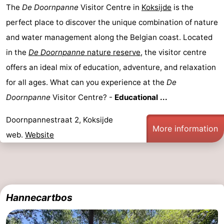
The
De Doornpanne
Visitor Centre in
Koksijde
is the
perfect place to discover the unique combination of nature
and water management along the Belgian coast. Located
in the
De Doornpanne
nature reserve
, the visitor centre
offers an ideal mix of education, adventure, and relaxation
for all ages. What can you experience at the
De
Doornpanne
Visitor Centre? -
Educational ...
Doornpannestraat 2, Koksijde
More information
web.
Website
Hannecartbos