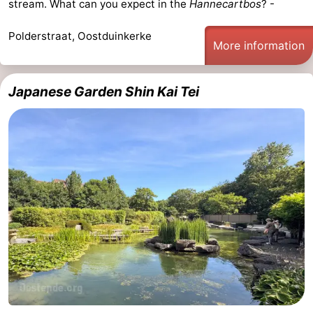
stream. What can you expect in the
Hannecartbos
? -
Polderstraat, Oostduinkerke
More information
Japanese Garden Shin Kai Tei