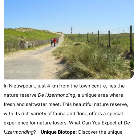
Ghent
-
Ypres
The
Coast
-
Nature
-
Het
Knokke-
-
Zwin
Heist
Zeebrugge
-
In
Nieuwpoort
, just 4 km from the town centre, lies the
Blankenberge
-
nature reserve
De IJzermonding
, a unique area where
fresh and saltwater meet. This beautiful nature reserve,
Wenduine
-
with its rich variety of fauna and flora, offers a special
De
-
experience for nature lovers. What Can You Expect at
De
IJzermonding
? -
Unique Biotope:
Discover the unique
Haan
Bredene
-