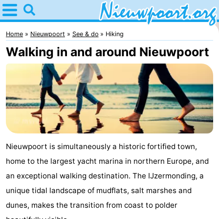
Home
Nieuwpoort
Home
Nieuwpoort
See & do
Hiking
Walking in and around Nieuwpoort
Tips
For
kids
Spend
the
Apartments
night
-
Nieuwpoort is simultaneously a historic fortified town,
home to the largest yacht marina in northern Europe, and
Holiday
-
an exceptional walking destination. The IJzermonding, a
Suites
Holiday
Bed
unique tidal landscape of mudflats, salt marshes and
dunes, makes the transition from coast to polder
Nieuwpoort
Suites
(and
Campsites