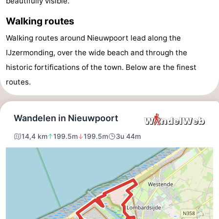
beautifully visible.
Westende
breakfasts)
Cottages
Walking routes
-
Walking routes around Nieuwpoort lead along the
IJzermonding, over the wide beach and through the
Nieuwpoort
-
historic fortifications of the town. Below are the finest
Oostduinkerke
-
routes.
aan
Westende
Hotels
zee
Lastminutes
Beach
See
&
-
do
Museums
-