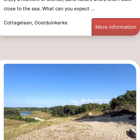
close to the sea. What can you expect ...
Cottagelaan, Oostduinkerke
More information