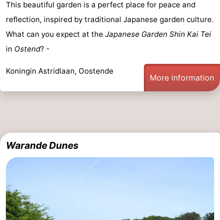
This beautiful garden is a perfect place for peace and
reflection, inspired by traditional Japanese garden culture.
What can you expect at the
Japanese Garden Shin Kai Tei
in
Ostend
? -
Koningin Astridlaan, Oostende
More information
Warande Dunes