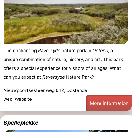
The enchanting
Raversyde
nature park in
Ostend
, a
unique combination of nature, history, and art. This park
offers a special experience for visitors of all ages. What
can you expect at
Raversyde
Nature Park? -
Nieuwpoortsesteenweg 642, Oostende
web.
Website
More information
Spelleplekke