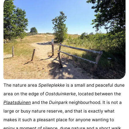
The nature area
Spelleplekke
is a small and peaceful dune
area on the edge of
Oostduinkerke
, located between the
Plaatsduinen
and the
Duinpark
neighbourhood. It is not a
large or busy nature reserve, and that is exactly what
makes it such a pleasant place for anyone wanting to
enjoy a moment of silence, dune nature and a short walk