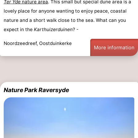
Ter Yde
nature area
. This small but special dune area is a
lovely place for anyone wanting to enjoy peace, coastal
nature and a short walk close to the sea. What can you
expect in the
Karthuizerduinen
? -
Noordzeedreef, Oostduinkerke
More information
Nature Park Raversyde