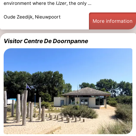
environment where the
IJzer
, the only ...
Ostend
-
Oude Zeedijk, Nieuwpoort
More information
Middelkerke
-
Westende
-
Visitor Centre De Doornpanne
Oostduinkerke
-
Koksijde
-
De
-
Panne
Nature
Weather
Westhoek
Contact
us