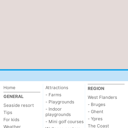
Home
Attractions
REGION
- Farms
GENERAL
West Flanders
- Playgrounds
- Bruges
Seaside resort
- Indoor
- Ghent
Tips
playgrounds
- Ypres
For kids
- Mini golf courses
The Coast
Weather