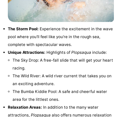
Monuments
-
Observation
Attractions
The Storm Pool:
Experience the excitement in the wave
points
-
pool where you'll feel like you're in the rough sea,
Farms
-
complete with spectacular waves.
Unique Attractions:
Highlights of
Plopsaqua
include:
Playgrounds
-
The Sky Drop: A free-fall slide that will get your heart
Indoor
-
racing.
The Wild River: A wild river current that takes you on
playgrounds
Mini
Wellness
an exciting adventure.
golf
centers
Villages
The Bumba Kiddie Pool: A safe and cheerful water
area for the littlest ones.
courses
&
Nature
Relaxation Areas:
In addition to the many water
Cities
Sports
attractions,
Plopsaqua
also offers numerous relaxation