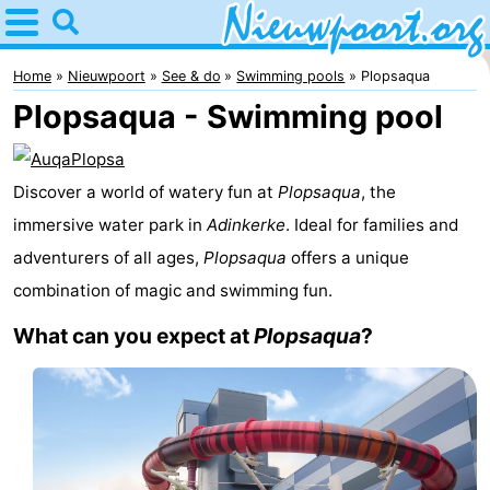
Home
Nieuwpoort
Home
Nieuwpoort
See & do
Swimming pools
Plopsaqua
Plopsaqua - Swimming pool
Tips
For
Discover a world of watery fun at
Plopsaqua
, the
kids
Spend
immersive water park in
Adinkerke
. Ideal for families and
adventurers of all ages,
Plopsaqua
offers a unique
the
Apartments
combination of magic and swimming fun.
night
-
What can you expect at
Plopsaqua
?
Holiday
-
Suites
Holiday
Bed
Nieuwpoort
Suites
(and
Campsites