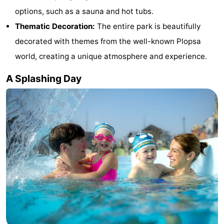
options, such as a sauna and hot tubs.
-
Thematic Decoration:
The entire park is beautifully
Swimming
-
decorated with themes from the well-known Plopsa
world, creating a unique atmosphere and experience.
pools
Cycling
-
A Splashing Day
Hiking
-
Horse
-
riding
Golf
-
courses
Surfing
-
Hiking
Food
&
Marina
Beverages
harbour
Events