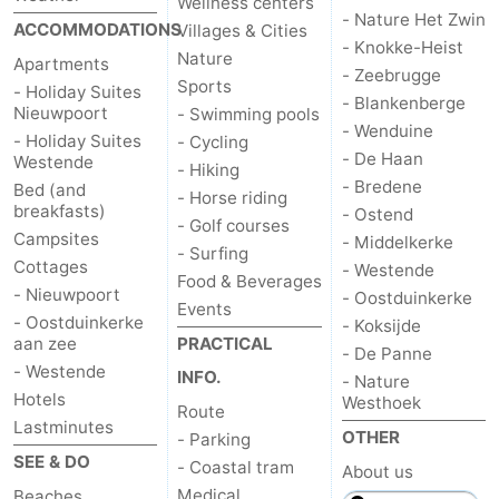
Wellness centers
- Nature Het Zwin
ACCOMMODATIONS
Villages & Cities
- Knokke-Heist
Nature
Apartments
- Zeebrugge
Sports
- Holiday Suites
- Blankenberge
Nieuwpoort
- Swimming pools
- Wenduine
- Holiday Suites
- Cycling
- De Haan
Westende
- Hiking
- Bredene
Bed (and
- Horse riding
breakfasts)
- Ostend
- Golf courses
Campsites
- Middelkerke
- Surfing
Cottages
- Westende
Food & Beverages
- Nieuwpoort
- Oostduinkerke
Events
- Oostduinkerke
- Koksijde
aan zee
PRACTICAL
- De Panne
- Westende
INFO.
- Nature
Hotels
Westhoek
Route
Lastminutes
OTHER
- Parking
SEE & DO
- Coastal tram
About us
Medical
Beaches