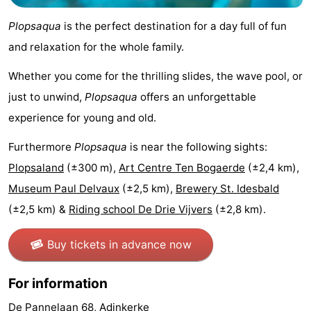
Practical
Plopsaqua
is the perfect destination for a day full of fun
and relaxation for the whole family.
Forum
Whether you come for the thrilling slides, the wave pool, or
Route
just to unwind,
Plopsaqua
offers an unforgettable
-
experience for young and old.
Parking
-
Furthermore
Plopsaqua
is near the following sights:
Plopsaland
(±300 m),
Art Centre Ten Bogaerde
(±2,4 km),
Coastal
Medical
Museum Paul Delvaux
(±2,5 km),
Brewery St. Idesbald
tram
addresses
Region
(±2,5 km) &
Riding school De Drie Vijvers
(±2,8 km).
West
Buy tickets in advance now
Flanders
-
For information
Bruges
-
De Pannelaan 68, Adinkerke