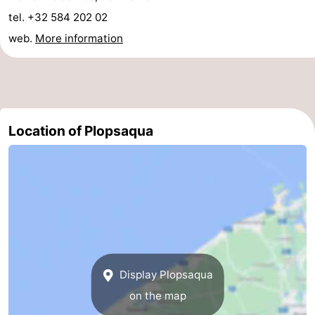
tel. +32 584 202 02
Ghent
-
web.
More information
Ypres
The
Coast
-
Nature
-
Location of Plopsaqua
Het
Knokke-
-
Zwin
Heist
Zeebrugge
-
Blankenberge
-
Wenduine
-
Display Plopsaqua
De
-
on the map
Haan
Bredene
-