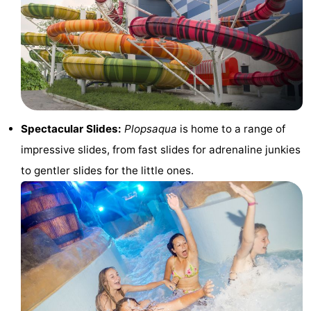
Westende
breakfasts)
Cottages
-
Nieuwpoort
-
Oostduinkerke
-
Spectacular Slides:
Plopsaqua
is home to a range of
aan
Westende
Hotels
impressive slides, from fast slides for adrenaline junkies
to gentler slides for the little ones.
zee
Lastminutes
Beach
See
&
-
do
Museums
-