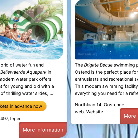
orld of water fun and
The
Brigitte Becue
swimming p
t
Bellewaerde Aquapark
in
Ostend
is the perfect place fo
 modern water park offers
enthusiasts and recreational 
t for young and old with a
This modern swimming facility
f thrilling water slides, ...
everything you need for a refre
Northlaan 14, Oostende
ckets in advance now
web.
Website
More 
97, Ieper
More information