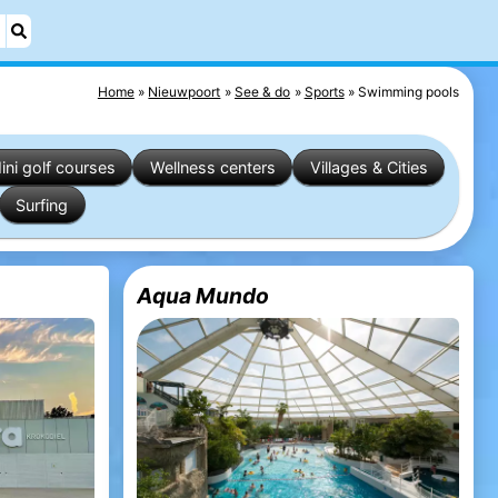
Home
Nieuwpoort
See & do
Sports
Swimming pools
ini golf courses
Wellness centers
Villages & Cities
Surfing
Aqua Mundo