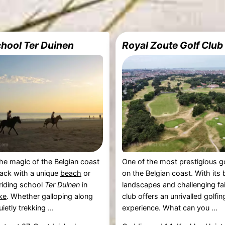
chool Ter Duinen
Royal Zoute Golf Club
he magic of the Belgian coast
One of the most prestigious g
ack with a unique
beach
or
on the Belgian coast. With its
 riding school
Ter Duinen
in
landscapes and challenging fa
ke
. Whether galloping along
club offers an unrivalled golfin
ietly trekking ...
experience. What can you ...