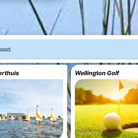
poort
.
rthuis
Wellington Golf