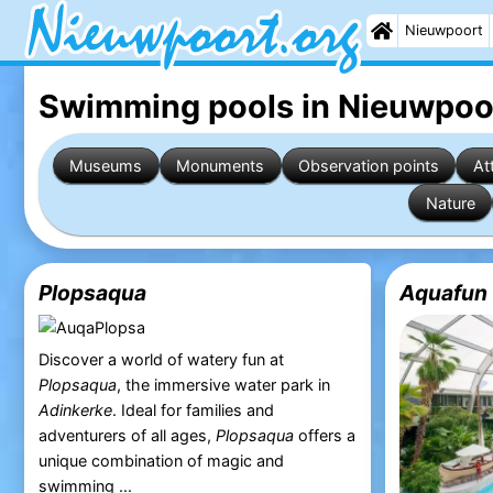
Nieuwpoort
Swimming pools in Nieuwpoo
Museums
Monuments
Observation points
At
Nature
Plopsaqua
Aquafun 
Discover a world of watery fun at
Plopsaqua
, the immersive water park in
Adinkerke
. Ideal for families and
adventurers of all ages,
Plopsaqua
offers a
unique combination of magic and
swimming ...