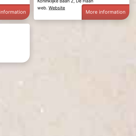
Koninklijke Baan 2, De Haan
web.
Website
information
More information