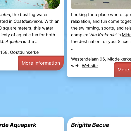
uafun
, the bustling water
Looking for a place where spo
ated in
Oostduinkerke
. With an
relaxation, and fun come toge
0 square meters, this water
the swimming, sports, and rel
lenty of aquatic fun for both
complex
Vita Krokodiel
in
Midd
ld.
Aquafun
is the ...
the destination for you. Since 
...
 158, Oostduinkerke
Westendelaan 96, Middelkerk
More information
web.
Website
More 
rde Aquapark
Brigitte Becue