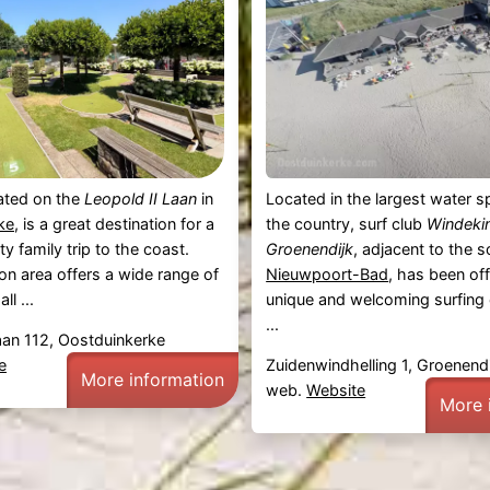
cated on the
Leopold II Laan
in
Located in the largest water sp
ke
, is a great destination for a
the country, surf club
Windeki
y family trip to the coast.
Groenendijk
, adjacent to the s
ion area offers a wide range of
Nieuwpoort-Bad
, has been off
ll ...
unique and welcoming surfing
...
aan 112, Oostduinkerke
e
Zuidenwindhelling 1, Groenendi
More information
web.
Website
More 