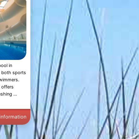
ool in
r both sports
swimmers.
 offers
shing ...
information