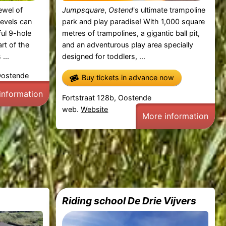
jewel of
Jumpsquare
,
Ostend
's ultimate trampoline
 levels can
park and play paradise! With 1,000 square
ful 9-hole
metres of trampolines, a gigantic ball pit,
rt of the
and an adventurous play area specially
...
designed for toddlers, ...
Oostende
Buy tickets in advance now
information
Fortstraat 128b, Oostende
web.
Website
More information
Riding school De Drie Vijvers