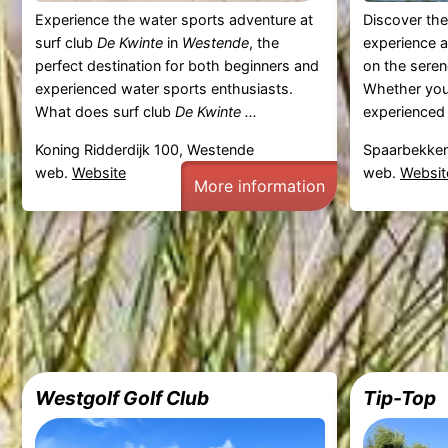
Experience the water sports adventure at
Discover the
surf club
De Kwinte
in
Westende
, the
experience a
perfect destination for both beginners and
on the sere
experienced water sports enthusiasts.
Whether you'
What does surf club
De Kwinte ...
experienced 
Koning Ridderdijk 100, Westende
Spaarbekken
web.
Website
web.
Websit
More information
Westgolf Golf Club
Tip-Top