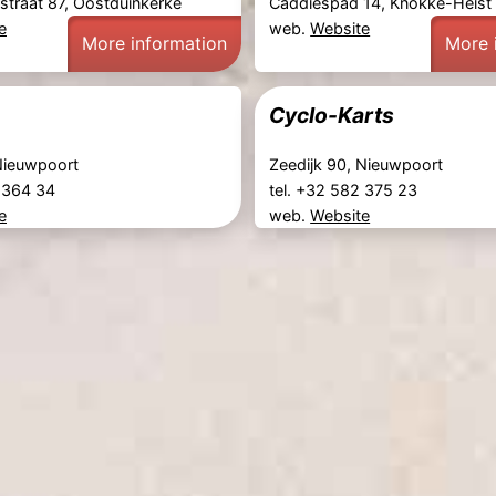
straat 87, Oostduinkerke
Caddiespad 14, Knokke-Heist
e
web.
Website
More information
More 
Cyclo-Karts
 Nieuwpoort
Zeedijk 90, Nieuwpoort
2 364 34
tel. +32 582 375 23
e
web.
Website