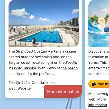
The
Strandbad Oostduinkerke
is a unique
Discover a w
heated outdoor swimming pool on the
relaxation a
Belgian coast, located right on the
Zeedijk
Ypres
. This
in
Oostduinkerke
. With views of
the beach
entertainmen
and dunes, it’s the perfect ...
combination o
Zeedijk 442a, Oostduinkerke
Buy ti
web.
Website
More information
Meenseweg 4
web.
More
information