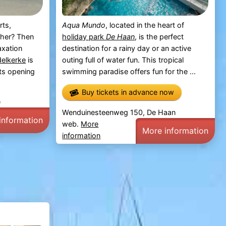
rts,
Aqua Mundo
, located in the heart of
ther? Then
holiday park
De Haan
, is the perfect
axation
destination for a rainy day or an active
elkerke
is
outing full of water fun. This tropical
its opening
swimming paradise offers fun for the ...
Buy tickets in advance now
e
Wenduinesteenweg 150, De Haan
information
web.
More
More information
information