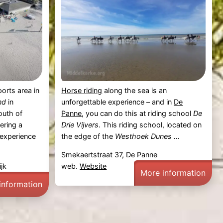
orts area in
Horse riding
along the sea is an
nd
in
unforgettable experience – and in
De
outh of
Panne
, you can do this at riding school
De
ering a
Drie Vijvers
. This riding school, located on
 experience
the edge of the
Westhoek Dunes ...
Smekaertstraat 37, De Panne
jk
web.
Website
More information
information