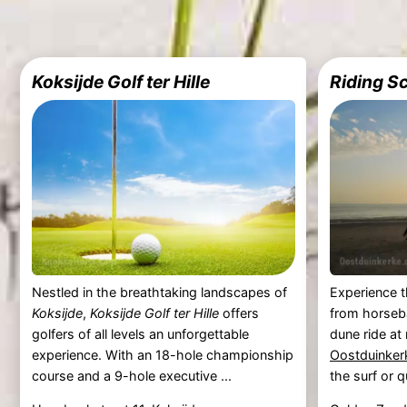
Koksijde Golf ter Hille
Riding S
Nestled in the breathtaking landscapes of
Experience t
Koksijde
,
Koksijde Golf ter Hille
offers
from horseb
golfers of all levels an unforgettable
dune ride at
experience. With an 18-hole championship
Oostduinker
course and a 9-hole executive ...
the surf or qu