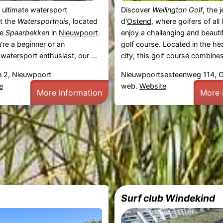
 ultimate watersport
Discover
Wellington Golf
, the 
t the
Watersporthuis
, located
d'
Ostend
, where golfers of all
ne
Spaarbekken
in
Nieuwpoort
.
enjoy a challenging and beauti
re a beginner or an
golf course. Located in the hea
watersport enthusiast, our ...
city, this golf course combines 
 2, Nieuwpoort
Nieuwpoortsesteenweg 114, 
e
web.
Website
More information
More 
Surf club Windekind