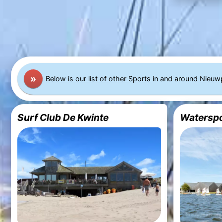
»
Below is our list of other Sports
in and around
Nieuw
Surf Club De Kwinte
Waterspo