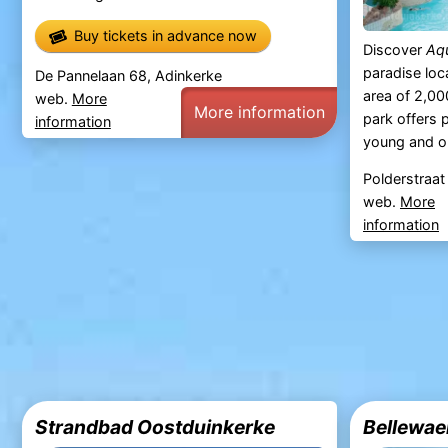
Buy tickets in advance now
Discover
Aq
paradise loc
De Pannelaan 68, Adinkerke
area of 2,00
web.
More
More information
park offers p
information
young and o
Polderstraat
web.
More
information
Strandbad Oostduinkerke
Bellewae