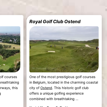
Royal Golf Club Ostend
olf courses
One of the most prestigious golf courses
 breathtaking
in Belgium, located in the charming coastal
irways, this
city of
Ostend
. This historic golf club
g
offers a unique golfing experience
combined with breathtaking ...