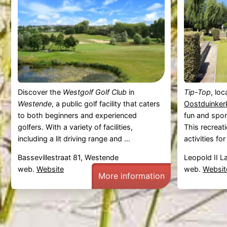
Discover the
Westgolf Golf Club
in
Tip-Top
, lo
Westende
, a public golf facility that caters
Oostduinker
to both beginners and experienced
fun and sport
golfers. With a variety of facilities,
This recreat
including a lit driving range and ...
activities for a
Bassevillestraat 81, Westende
Leopold II L
web.
Website
web.
Websit
More information