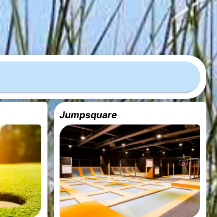
Jumpsquare