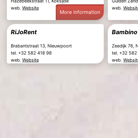
Hazebeekstraat 11, Koksijde
Gulden Zand
web.
Website
web.
Websit
More information
RiJoRent
Bambino
Brabantstraat 13, Nieuwpoort
Zeedijk 76,
tel. +32 582 418 98
tel. +32 58
web.
Website
web.
Websit