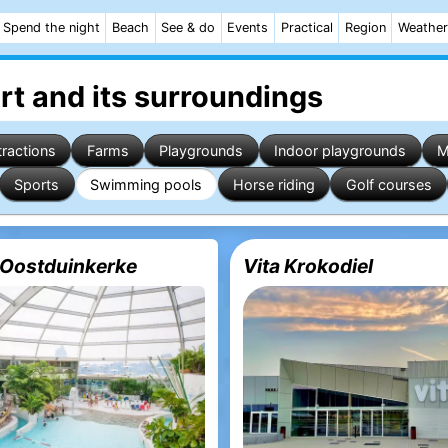
Spend the night
Beach
See & do
Events
Practical
Region
Weather
rt
and its surroundings
tractions
Farms
Playgrounds
Indoor playgrounds
M
Sports
Swimming pools
Horse riding
Golf courses
Oostduinkerke
Vita Krokodiel