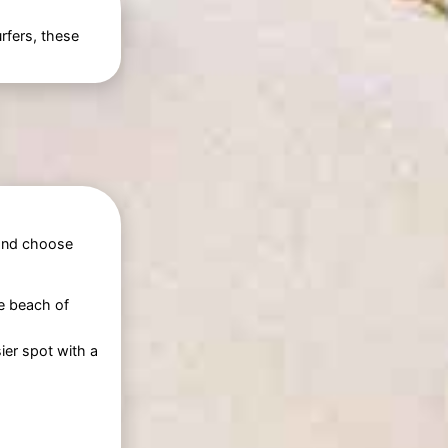
rfers, these
 and choose
he beach of
ier spot with a