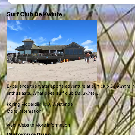
Surf Club De Kwinte
Experience the water sports adventure at surf club
De Kwinte
i
enthusiasts. What does surf club
De Kwinte ...
Koning Ridderdijk 100, Westende
More information
web.
Website
More information
Watersporthuis