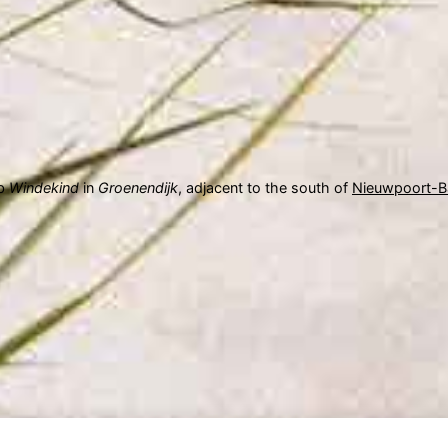
ub
Windekind
in
Groenendijk
, adjacent to the south of
Nieuwpoort-B