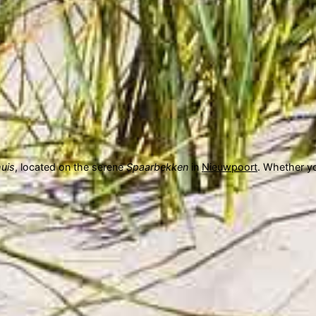
uis
, located on the serene
Spaarbekken
in
Nieuwpoort
. Whether yo