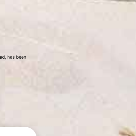
ad
, has been