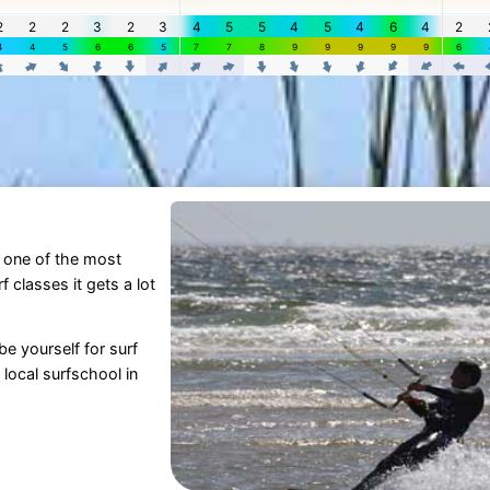
is one of the most
 classes it gets a lot
be yourself for surf
local surfschool in