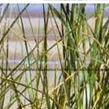
n
Westende
, the perfect destination for both beginners and experi