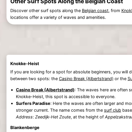
Other Surf Spots Along the Belgian Coast
Discover other surf spots along the
Belgian coast
, from
Knok
locations offer a variety of waves and amenities.
Knokke-Heist
If you are looking for a spot for absolute beginners, you will def
between two spots: the
Casino Break (Albertstrand)
or the
Su
Casino Break (Albertstrand)
: The waves here are often sm
Knokke-Heist, this spot is accessible to everyone.
Surfers Paradise
: Here the waves are often larger and mor
stronger current. The name comes from the
surf club
based
Address
:
Zeedijk-Het Zoute
, at the height of
Appelzakstra
Blankenberge