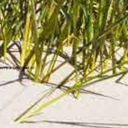
u're a beginner or