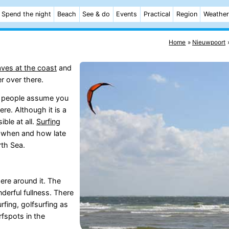
Spend the night
Beach
See & do
Events
Practical
Region
Weather
Home
Nieuwpoort
waves at the coast
and
r over there.
 of people assume you
ere. Although it is a
ble at all.
Surfing
y when and how late
rth Sea.
ere around it. The
derful fullness. There
fing, golfsurfing as
fspots in the