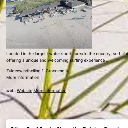
Located in the largest water sports area in the country, surf cl
offering a unique and welcoming surfing experience ...
Zuidenwindhelling 1, Groenendijk
More information
web.
Website
More information