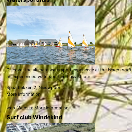
Discover the ultimate watersport experience at the
Watersporth
an experienced watersport enthusiast, our ...
Spaarbekken 2, Nieuwpoort
More information
web.
Website
More information
Surf club Windekind