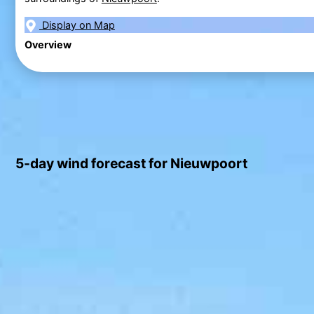
Display on Map
Overview
5-day wind forecast for Nieuwpoort