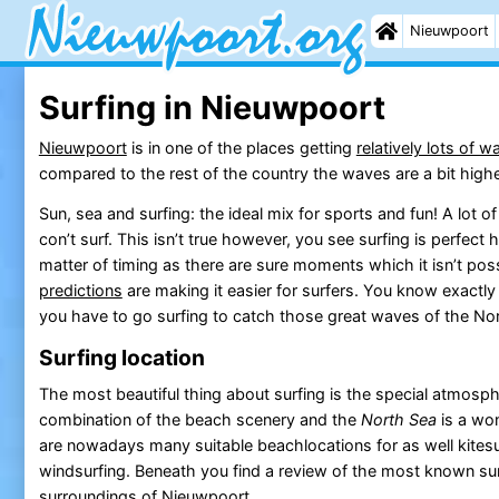
Nieuwpoort
Surfing in Nieuwpoort
Nieuwpoort
is in one of the places getting
relatively lots of 
compared to the rest of the country the waves are a bit highe
Sun, sea and surfing: the ideal mix for sports and fun! A lot
con’t surf. This isn’t true however, you see surfing is perfect h
matter of timing as there are sure moments which it isn’t possi
predictions
are making it easier for surfers. You know exactl
you have to go surfing to catch those great waves of the No
Surfing location
The most beautiful thing about surfing is the special atmosph
combination of the beach scenery and the
North Sea
is a won
are nowadays many suitable beachlocations for as well kitesur
windsurfing. Beneath you find a review of the most known sur
surroundings of
Nieuwpoort
.