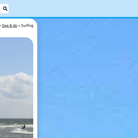
Sea & do
Surfing