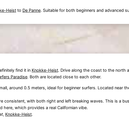
ke-Heist
to
De Panne
. Suitable for both beginners and advanced su
initely find it in
Knokke-Heist
. Drive along the coast to the north
rfers Paradise
. Both are located close to each other.
all, around 0.5 meters, ideal for beginner surfers. Located near t
e consistent, with both right and left breaking waves. This is a bus
 here, which provides a real Californian vibe.
at
,
Knokke-Heist
.