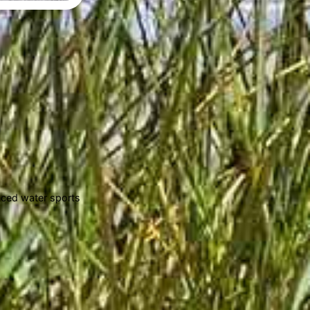
enced water sports