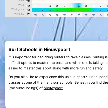
Surf Schools in Nieuwpoort
It is important for beginning surfers to take classes. Surfing 
difficult sports to master the basis and when one is taking surf
easier to master this sport along with more fun and safety.
Do you also like to experience this unique sport? Just subscri
classes at one of the many surfschools. Beneath you find the 
(the surroundings) of
Nieuwpoort
.