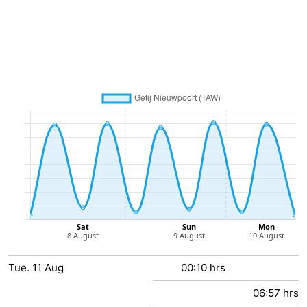
Practical
Forum
Route
-
Parking
-
Coastal
Medical
tram
addresses
Region
West
Tue.
Flanders
-
11
Aug
00:10 hrs
06:57 hrs
Bruges
-