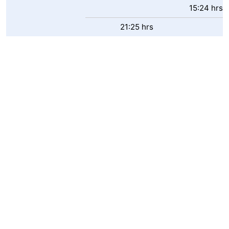
15:24 hrs
21:25 hrs