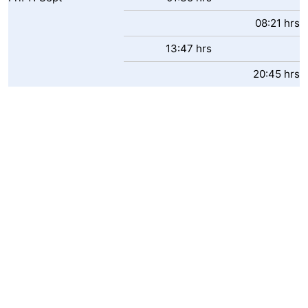
08:21 hrs
13:47 hrs
20:45 hrs