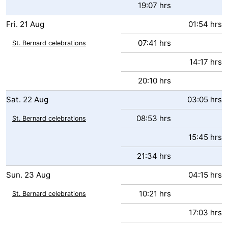
19:07 hrs
Fri.
21
Aug
01:54 hrs
07:41 hrs
St. Bernard celebrations
14:17 hrs
20:10 hrs
Sat.
22
Aug
03:05 hrs
08:53 hrs
St. Bernard celebrations
15:45 hrs
21:34 hrs
Sun.
23
Aug
04:15 hrs
10:21 hrs
St. Bernard celebrations
17:03 hrs