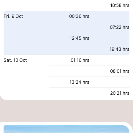
18:58 hrs
Fri.
9
Oct
00:36 hrs
07:22 hrs
12:45 hrs
19:43 hrs
Sat.
10
Oct
01:16 hrs
08:01 hrs
13:24 hrs
20:21 hrs