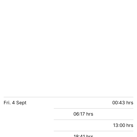
Fri.
4
Sept
00:43 hrs
06:17 hrs
13:00 hrs
18:41 hrs