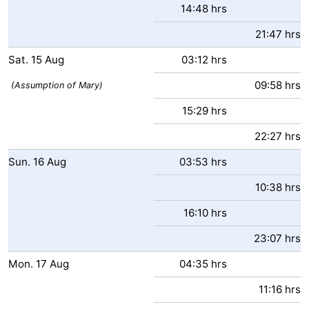
14:48 hrs
Ostend
-
21:47 hrs
Middelkerke
-
Sat.
15
Aug
03:12 hrs
09:58 hrs
Westende
-
(Assumption of Mary)
15:29 hrs
Oostduinkerke
-
22:27 hrs
Koksijde
-
Sun.
16
Aug
03:53 hrs
De
-
10:38 hrs
Panne
Nature
Weather
16:10 hrs
23:07 hrs
Westhoek
Contact
Mon.
17
Aug
04:35 hrs
us
11:16 hrs