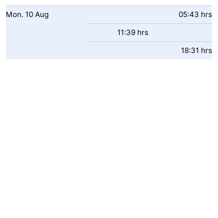
-
Mon.
10
Aug
05:43 hrs
11:39 hrs
Swimming
-
18:31 hrs
pools
Cycling
-
Hiking
-
Horse
-
riding
Golf
-
courses
Surfing
-
Hiking
Food
&
Marina
Beverages
harbour
Events