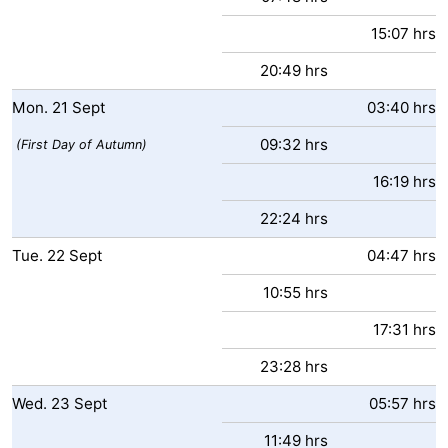
15:07 hrs
20:49 hrs
Mon.
21
Sept
03:40 hrs
09:32 hrs
(First Day of Autumn)
16:19 hrs
22:24 hrs
Tue.
22
Sept
04:47 hrs
10:55 hrs
17:31 hrs
23:28 hrs
Wed.
23
Sept
05:57 hrs
11:49 hrs