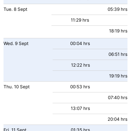
Tue.
8
Sept
05:39 hrs
11:29 hrs
18:19 hrs
Wed.
9
Sept
00:04 hrs
06:51 hrs
12:22 hrs
19:19 hrs
Thu.
10
Sept
00:53 hrs
07:40 hrs
13:07 hrs
20:04 hrs
Fri.
11
Sept
01:35 hrs