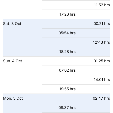
11:52 hrs
17:26 hrs
Sat.
3
Oct
00:21 hrs
05:54 hrs
12:43 hrs
18:28 hrs
Sun.
4
Oct
01:25 hrs
07:02 hrs
14:01 hrs
19:55 hrs
Mon.
5
Oct
02:47 hrs
08:37 hrs