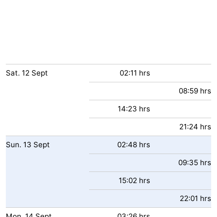
Sat.
12
Sept
02:11 hrs
08:59 hrs
14:23 hrs
21:24 hrs
Sun.
13
Sept
02:48 hrs
09:35 hrs
15:02 hrs
22:01 hrs
Mon.
14
Sept
03:26 hrs