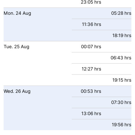
23:05 hrs
Mon.
24
Aug
05:28 hrs
11:36 hrs
18:19 hrs
Tue.
25
Aug
00:07 hrs
06:43 hrs
12:27 hrs
19:15 hrs
Wed.
26
Aug
00:53 hrs
07:30 hrs
13:06 hrs
19:56 hrs