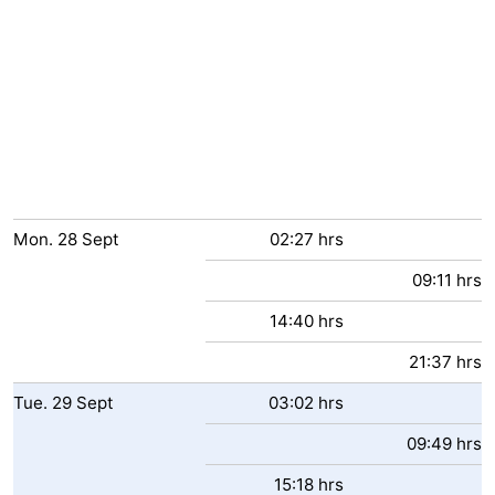
Mon.
28
Sept
02:27 hrs
09:11 hrs
14:40 hrs
21:37 hrs
Tue.
29
Sept
03:02 hrs
09:49 hrs
15:18 hrs