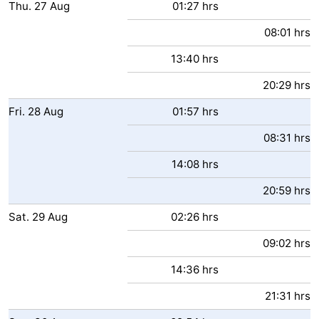
Thu.
27
Aug
01:27 hrs
08:01 hrs
13:40 hrs
20:29 hrs
Fri.
28
Aug
01:57 hrs
08:31 hrs
14:08 hrs
20:59 hrs
Sat.
29
Aug
02:26 hrs
09:02 hrs
14:36 hrs
21:31 hrs