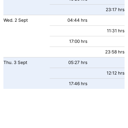
23:17 hrs
Wed.
2
Sept
04:44 hrs
11:31 hrs
17:00 hrs
23:58 hrs
Thu.
3
Sept
05:27 hrs
12:12 hrs
17:46 hrs