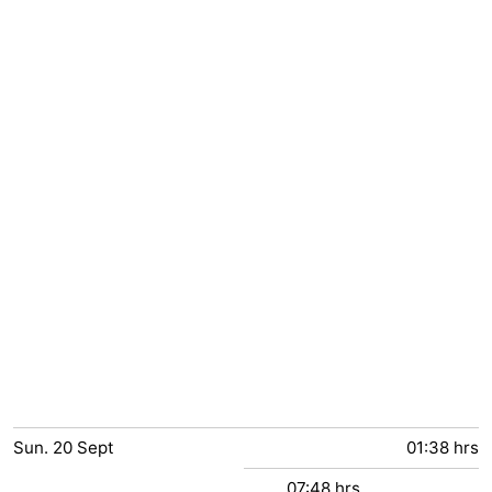
Sun.
20
Sept
01:38 hrs
07:48 hrs