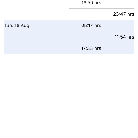
16:50 hrs
23:47 hrs
Tue.
18
Aug
05:17 hrs
11:54 hrs
17:33 hrs