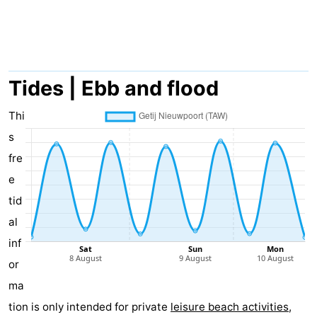
Westende
breakfasts)
Cottages
-
Nieuwpoort
-
Tides | Ebb and flood
Oostduinkerke
-
Thi
s
aan
Westende
Hotels
fre
zee
Lastminutes
e
tid
Beach
al
See
inf
or
&
-
ma
do
Museums
-
tion is only intended for private
leisure beach activities
,