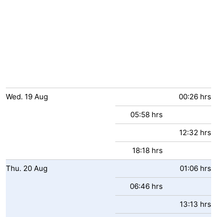
Wed.
19
Aug
00:26 hrs
05:58 hrs
12:32 hrs
18:18 hrs
Thu.
20
Aug
01:06 hrs
06:46 hrs
13:13 hrs