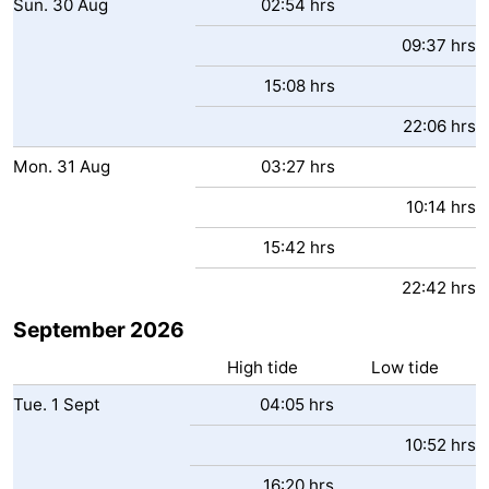
Sun.
30
Aug
02:54 hrs
09:37 hrs
15:08 hrs
22:06 hrs
Mon.
31
Aug
03:27 hrs
10:14 hrs
15:42 hrs
22:42 hrs
September 2026
High tide
Low tide
Tue.
1
Sept
04:05 hrs
10:52 hrs
16:20 hrs