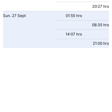
20:27 hrs
Sun.
27
Sept
01:55 hrs
08:35 hrs
14:07 hrs
21:00 hrs