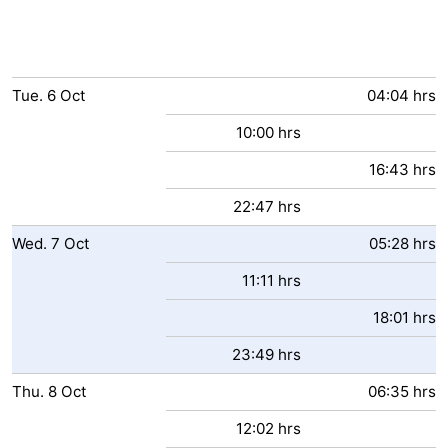
Tue.
6
Oct
04:04 hrs
10:00 hrs
16:43 hrs
22:47 hrs
Wed.
7
Oct
05:28 hrs
11:11 hrs
18:01 hrs
23:49 hrs
Thu.
8
Oct
06:35 hrs
12:02 hrs