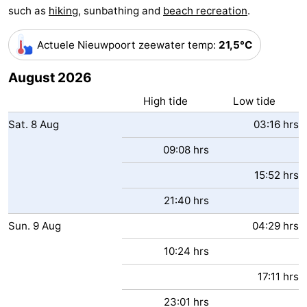
such as
hiking
, sunbathing and
beach recreation
.
Monuments
-
Actuele Nieuwpoort zeewater temp
:
21,5°C
Observation
Attractions
August 2026
points
-
High tide
Low tide
Farms
-
Sat.
8
Aug
03:16 hrs
Playgrounds
-
09:08 hrs
Indoor
-
15:52 hrs
21:40 hrs
playgrounds
Mini
Wellness
Sun.
9
Aug
04:29 hrs
golf
centers
Villages
10:24 hrs
courses
&
Nature
17:11 hrs
Cities
Sports
23:01 hrs