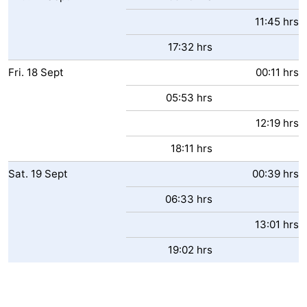
11:45 hrs
17:32 hrs
Fri.
18
Sept
00:11 hrs
05:53 hrs
12:19 hrs
18:11 hrs
Sat.
19
Sept
00:39 hrs
06:33 hrs
13:01 hrs
19:02 hrs