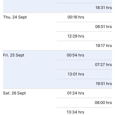
18:31 hrs
Thu.
24
Sept
00:16 hrs
06:51 hrs
12:29 hrs
19:17 hrs
Fri.
25
Sept
00:54 hrs
07:27 hrs
13:01 hrs
19:51 hrs
Sat.
26
Sept
01:24 hrs
08:00 hrs
13:34 hrs