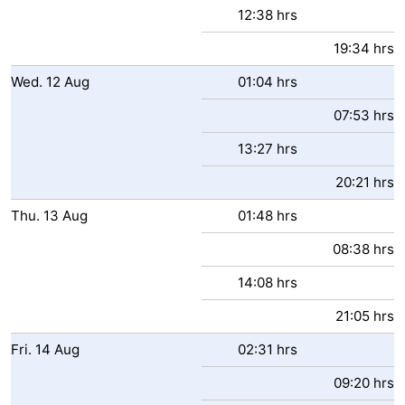
12:38 hrs
Ghent
-
19:34 hrs
Ypres
The
Wed.
12
Aug
01:04 hrs
Coast
-
07:53 hrs
13:27 hrs
Nature
-
20:21 hrs
Het
Knokke-
-
Thu.
13
Aug
01:48 hrs
Zwin
Heist
Zeebrugge
-
08:38 hrs
Blankenberge
-
14:08 hrs
Wenduine
-
21:05 hrs
Fri.
14
Aug
02:31 hrs
De
-
09:20 hrs
Haan
Bredene
-