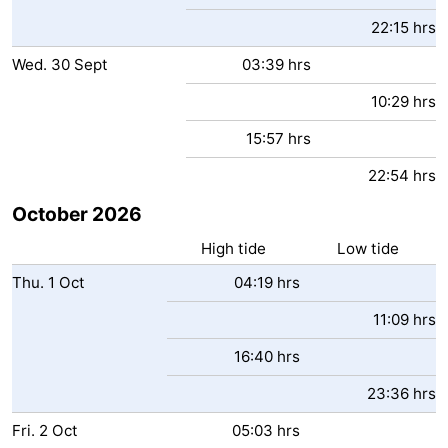
22:15 hrs
Wed.
30
Sept
03:39 hrs
10:29 hrs
15:57 hrs
22:54 hrs
October 2026
High tide
Low tide
Thu.
1
Oct
04:19 hrs
11:09 hrs
16:40 hrs
23:36 hrs
Fri.
2
Oct
05:03 hrs