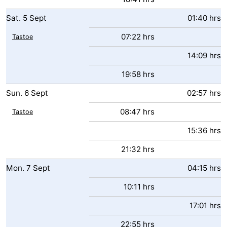
Sat.
5
Sept
01:40 hrs
07:22 hrs
Tastoe
14:09 hrs
19:58 hrs
Sun.
6
Sept
02:57 hrs
08:47 hrs
Tastoe
15:36 hrs
21:32 hrs
Mon.
7
Sept
04:15 hrs
10:11 hrs
17:01 hrs
22:55 hrs