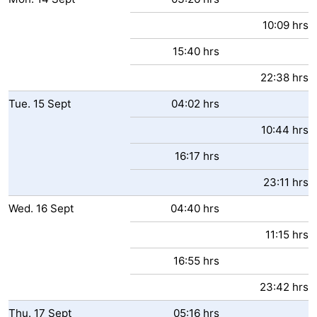
10:09 hrs
15:40 hrs
22:38 hrs
Tue.
15
Sept
04:02 hrs
10:44 hrs
16:17 hrs
23:11 hrs
Wed.
16
Sept
04:40 hrs
11:15 hrs
16:55 hrs
23:42 hrs
Thu.
17
Sept
05:16 hrs