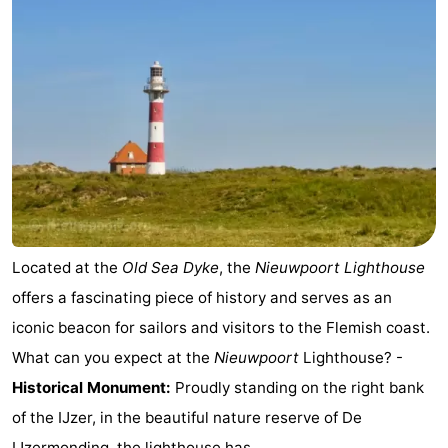
Practical
Forum
Route
-
Parking
-
Coastal
Medical
Located at the
Old Sea Dyke
, the
Nieuwpoort Lighthouse
offers a fascinating piece of history and serves as an
tram
addresses
Region
iconic beacon for sailors and visitors to the Flemish coast.
West
What can you expect at the
Nieuwpoort
Lighthouse? -
Historical Monument:
Proudly standing on the right bank
Flanders
-
of the IJzer, in the beautiful nature reserve of De
Bruges
-
IJzermonding, the lighthouse has ...