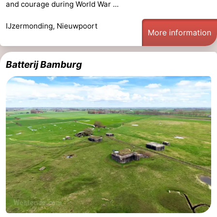
and courage during World War ...
Monuments
-
IJzermonding, Nieuwpoort
More information
Observation
Attractions
points
-
Batterij Bamburg
Farms
-
Playgrounds
-
Indoor
-
playgrounds
Mini
Wellness
golf
centers
Villages
courses
&
Nature
Cities
Sports