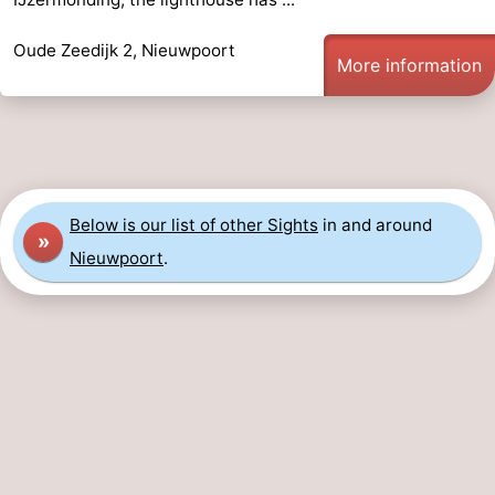
Ghent
-
Oude Zeedijk 2, Nieuwpoort
More information
Ypres
The
Coast
-
Nature
-
Below is our list of other Sights
in and around
Het
Knokke-
-
»
Nieuwpoort
.
Zwin
Heist
Zeebrugge
-
Blankenberge
-
Wenduine
-
De
-
Haan
Bredene
-