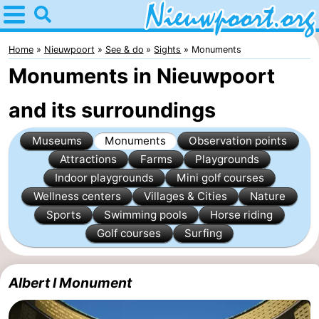
Home
Nieuwpoort
Home
Nieuwpoort
See & do
Sights
Monuments
Monuments in Nieuwpoort
Tips
and its surroundings
For
Museums
Monuments
Observation points
kids
Spend
Attractions
Farms
Playgrounds
the
Apartments
Indoor playgrounds
Mini golf courses
Wellness centers
Villages & Cities
Nature
night
-
Sports
Swimming pools
Horse riding
Golf courses
Surfing
Holiday
-
Suites
Holiday
Bed
Albert I Monument
Nieuwpoort
Suites
(and
Campsites