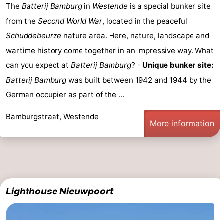
The
Batterij Bamburg
in
Westende
is a special bunker site
-
from the
Second World War
, located in the peaceful
Schuddebeurze
nature area
. Here, nature, landscape and
Swimming
-
wartime history come together in an impressive way. What
pools
Cycling
-
can you expect at
Batterij Bamburg
? -
Unique bunker site:
Batterij Bamburg
was built between 1942 and 1944 by the
Hiking
-
German occupier as part of the ...
Horse
-
Bamburgstraat, Westende
More information
riding
Golf
-
courses
Surfing
-
Hiking
Food
Lighthouse Nieuwpoort
&
Marina
Beverages
harbour
Events