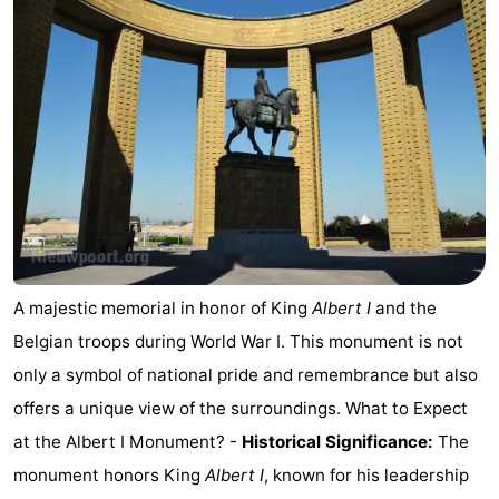
Westende
breakfasts)
Cottages
-
Nieuwpoort
-
Oostduinkerke
-
aan
Westende
Hotels
zee
Lastminutes
A majestic memorial in honor of King
Albert I
and the
Beach
Belgian troops during World War I. This monument is not
only a symbol of national pride and remembrance but also
See
offers a unique view of the surroundings. What to Expect
&
-
at the Albert I Monument? -
Historical Significance:
The
monument honors King
Albert I
, known for his leadership
do
Museums
-