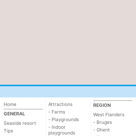
Ostend
-
Middelkerke
-
Westende
-
Oostduinkerke
-
Koksijde
-
De
-
Panne
Nature
Weather
Home
Attractions
REGION
Westhoek
Contact
- Farms
GENERAL
West Flanders
- Playgrounds
us
- Bruges
Seaside resort
- Indoor
- Ghent
Tips
playgrounds