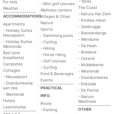
- Ypres
For kids
- Mini golf courses
The Coast
Weather
Wellness centers
- Nature Het Zwin
ACCOMMODATIONS
Villages & Cities
- Knokke-Heist
Nature
Apartments
- Zeebrugge
Sports
- Holiday Suites
- Blankenberge
Nieuwpoort
- Swimming pools
- Wenduine
- Holiday Suites
- Cycling
- De Haan
Westende
- Hiking
- Bredene
Bed (and
- Horse riding
breakfasts)
- Ostend
- Golf courses
Campsites
- Middelkerke
- Surfing
Cottages
- Westende
Food & Beverages
- Nieuwpoort
- Oostduinkerke
Events
- Oostduinkerke
- Koksijde
aan zee
PRACTICAL
- De Panne
- Westende
INFO.
- Nature
Hotels
Westhoek
Route
Lastminutes
OTHER
- Parking