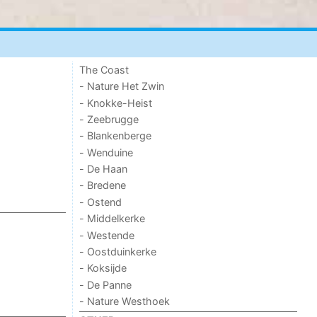
The Coast
- Nature Het Zwin
- Knokke-Heist
- Zeebrugge
- Blankenberge
- Wenduine
- De Haan
- Bredene
- Ostend
- Middelkerke
- Westende
- Oostduinkerke
- Koksijde
- De Panne
- Nature Westhoek