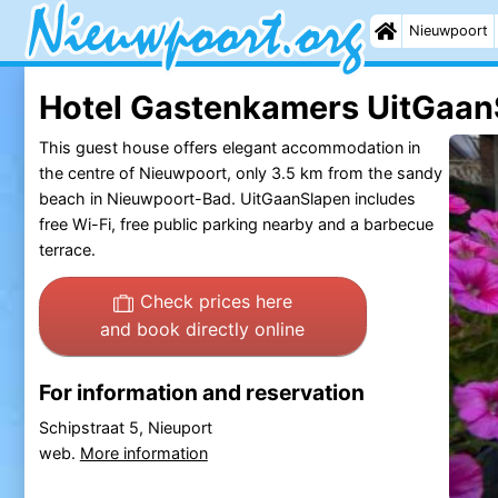
Nieuwpoort
Hotel Gastenkamers UitGaan
This guest house offers elegant accommodation in
the centre of Nieuwpoort, only 3.5 km from the sandy
beach in Nieuwpoort-Bad. UitGaanSlapen includes
free Wi-Fi, free public parking nearby and a barbecue
terrace.
Check prices here
and book directly online
For information and reservation
Schipstraat 5, Nieuport
web.
More information