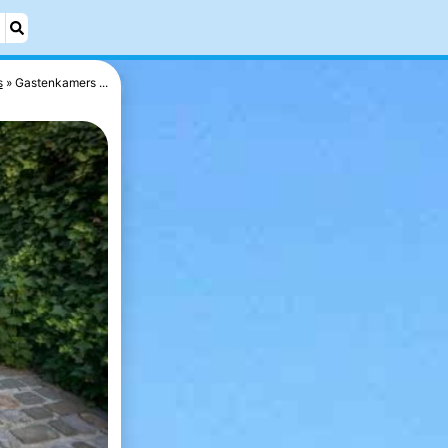
s
Gastenkamers ...