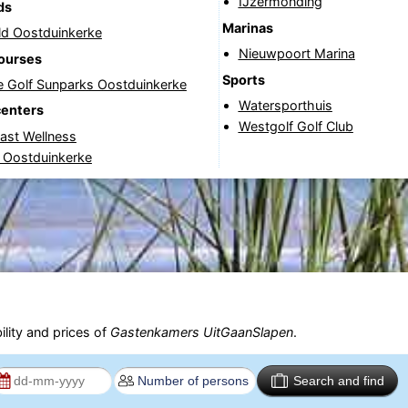
IJzermonding
ds
Marinas
ld Oostduinkerke
Nieuwpoort Marina
courses
Sports
e Golf Sunparks Oostduinkerke
Watersporthuis
centers
Westgolf Golf Club
ast Wellness
 Oostduinkerke
ility and prices of
Gastenkamers UitGaanSlapen
.
Search and find