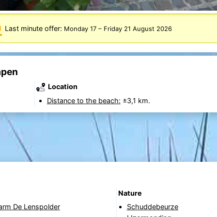
Last minute offer:
Monday 17
–
Friday 21 August 2026
apen
Location
Distance to the beach:
±3,1 km.
Nature
Farm De Lenspolder
Schuddebeurze