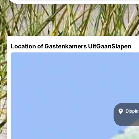
Location of Gastenkamers UitGaanSlapen
Displa