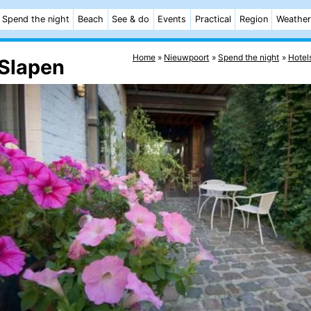
Spend the night
Beach
See & do
Events
Practical
Region
Weather
Home
Nieuwpoort
Spend the night
Hotel
Slapen