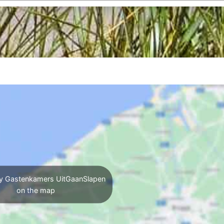
y Gastenkamers UitGaanSlapen
on the map