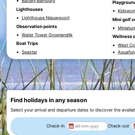
Batterij Bamburg
Playgroun
Lighthouses
Kidswor
Lighthouse Nieuwpoort
Mini golf 
Observation points
Miniatur
Water Tower Groenendijk
Wellness 
Boat Trips
West Co
Seastar
Aquafun
Find holidays in any season
Select your arrival and departure dates to discover the availab
Check-in
Check-out