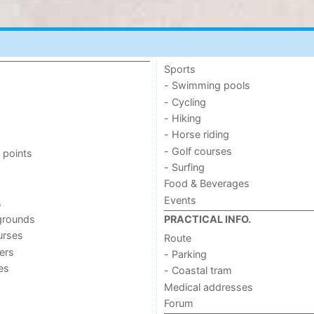
Sports
- Swimming pools
- Cycling
- Hiking
- Horse riding
- Golf courses
 points
- Surfing
Food & Beverages
Events
s
grounds
PRACTICAL INFO.
urses
Route
ers
- Parking
ies
- Coastal tram
Medical addresses
Forum