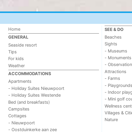
Home
SEE & DO
Beaches
GENERAL
Sights
Seaside resort
- Museums
Tips
- Monuments
For kids
- Observation
Weather
Attractions
ACCOMMODATIONS
- Farms
Apartments
- Playground
- Holiday Suites Nieuwpoort
- Indoor play
- Holiday Suites Westende
- Mini golf co
Bed (and breakfasts)
Wellness cent
Campsites
Villages & Cit
Cottages
Nature
- Nieuwpoort
- Oostduinkerke aan zee