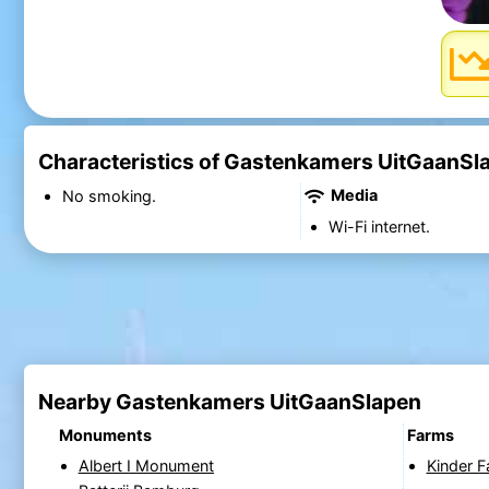
Characteristics of Gastenkamers UitGaanSl
Media
No smoking.
Wi-Fi internet.
Nearby Gastenkamers UitGaanSlapen
Monuments
Farms
Albert I Monument
Kinder 