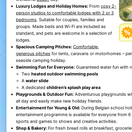
Luxury Lodges and Holiday Homes:
From
cosy 2-
person studios to comfortable lodges with 2 or 3
bedrooms
. Suitable for couples, families and
groups. Made beds and Wi-Fi are included as
standard, and pets are welcome in a selection of
lodges.
Spacious Camping Pitches:
Comfortable,
generous pitches
for tents, caravans or motorhomes – perf
seaside camping holiday.
Swimming Fun for Everyone:
Guaranteed water fun with n
Two
heated outdoor swimming pools
A
water slide
A dedicated
children’s splash play area
Playgrounds & Outdoor Fun:
Adventurous playgrounds whe
all day and easily make new holiday friends.
Entertainment for Young & Old:
During Belgian school holi
entertainment programme is available for everyone from 6 
sports and games to shows and creative activities.
Shop & Bakery:
For fresh bread rolls at breakfast, grocerie