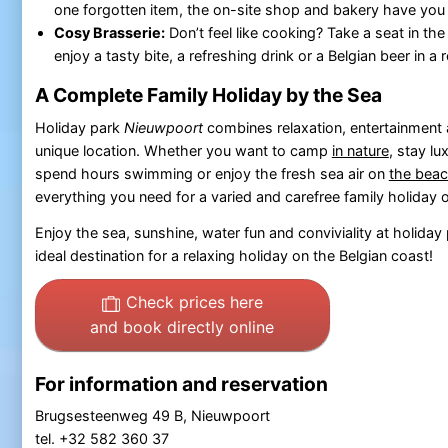
one forgotten item, the on-site shop and bakery have you
Cosy Brasserie:
Don’t feel like cooking? Take a seat in th
enjoy a tasty bite, a refreshing drink or a Belgian beer in 
A Complete Family Holiday by the Sea
Holiday park
Nieuwpoort
combines relaxation, entertainment 
unique location. Whether you want to camp
in nature
, stay lu
spend hours swimming or enjoy the fresh sea air on
the bea
everything you need for a varied and carefree family holiday 
Enjoy the sea, sunshine, water fun and conviviality at holiday
ideal destination for a relaxing holiday on the Belgian coast!
Check prices here
and book directly online
For information and reservation
Brugsesteenweg 49 B, Nieuwpoort
tel. +32 582 360 37