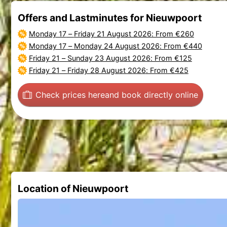
Offers and Lastminutes for Nieuwpoort
Monday 17
–
Friday 21 August 2026
: From €260
Monday 17
–
Monday 24 August 2026
: From €440
Friday 21
–
Sunday 23 August 2026
: From €125
Friday 21
–
Friday 28 August 2026
: From €425
Check prices here
and book directly online
Location of Nieuwpoort