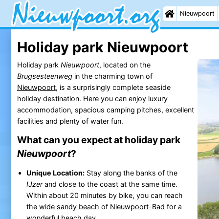
Nieuwpoort
Holiday park Nieuwpoort
Holiday park
Nieuwpoort
, located on the
Brugsesteenweg
in the charming town of
Nieuwpoort
, is a surprisingly complete seaside
holiday destination. Here you can enjoy luxury
accommodation, spacious camping pitches, excellent
facilities and plenty of water fun.
What can you expect at holiday park
Nieuwpoort
?
Unique Location:
Stay along the banks of the
IJzer
and close to the coast at the same time.
Within about 20 minutes by bike, you can reach
the
wide sandy beach
of
Nieuwpoort-Bad
for a
wonderful
beach
day.