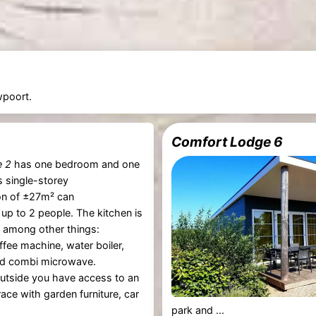
wpoort.
Comfort Lodge 6
e 2
has one bedroom and one
 single-storey
n of ±27m² can
p to 2 people. The kitchen is
 among other things:
offee machine, water boiler,
d combi microwave.
utside you have access to an
ace with garden furniture, car
park and ...