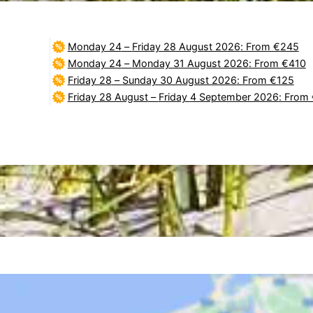
Monday 24
–
Friday 28 August 2026
: From €245
Monday 24
–
Monday 31 August 2026
: From €410
Friday 28
–
Sunday 30 August 2026
: From €125
Friday 28 August
–
Friday 4 September 2026
: From