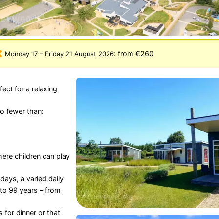
from €260
Monday 17
–
Friday 21 August 2026
:
ect for a relaxing
o fewer than:
re children can play
days, a varied daily
to 99 years – from
s for dinner or that