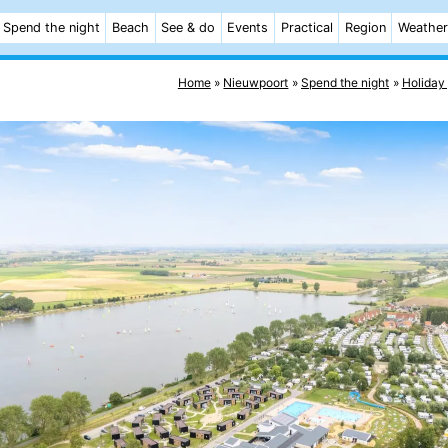
Spend the night
Beach
See & do
Events
Practical
Region
Weather
Home
Nieuwpoort
Spend the night
Holiday