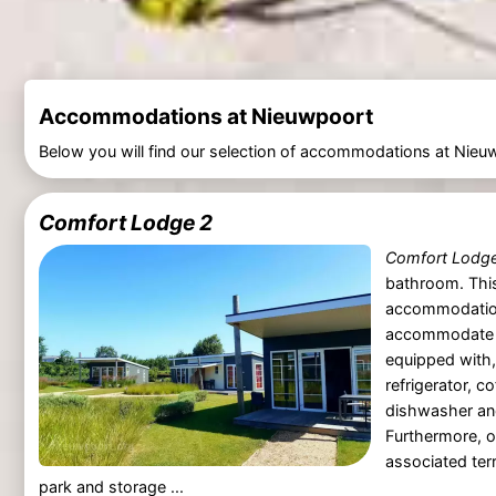
Accommodations at Nieuwpoort
Below you will find our selection of accommodations at Nieu
Comfort Lodge 2
Comfort Lodg
bathroom. This
accommodatio
accommodate u
equipped with,
refrigerator, c
dishwasher an
Furthermore, o
associated terr
park and storage ...