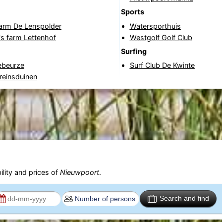
Sports
Farm De Lenspolder
Watersporthuis
's farm Lettenhof
Westgolf Golf Club
Surfing
beurze
Surf Club De Kwinte
reinsduinen
ility and prices of
Nieuwpoort
.
Search and find