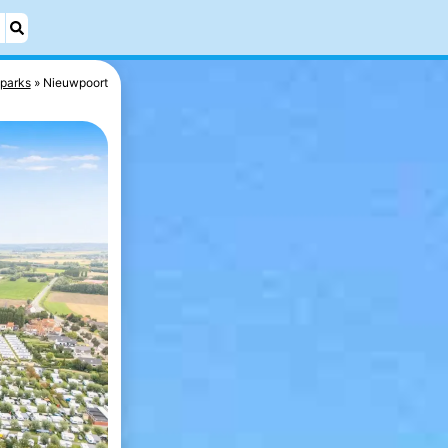
 parks
Nieuwpoort