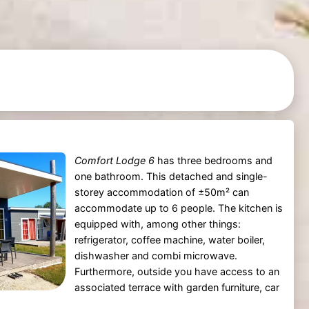
Comfort Lodge 6
has three bedrooms and
one bathroom. This detached and single-
storey accommodation of ±50m² can
accommodate up to 6 people. The kitchen is
equipped with, among other things:
refrigerator, coffee machine, water boiler,
dishwasher and combi microwave.
Furthermore, outside you have access to an
associated terrace with garden furniture, car