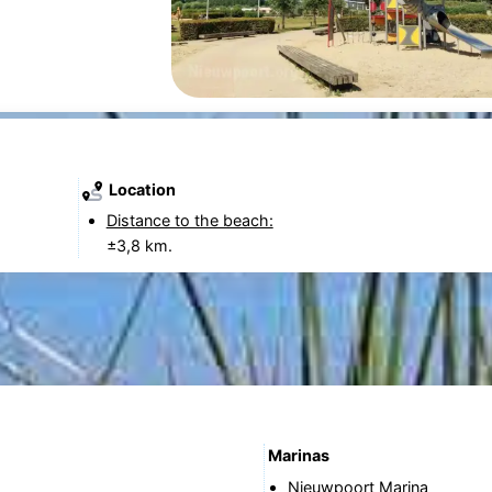
Location
Distance to the beach:
±3,8 km.
Marinas
Nieuwpoort Marina