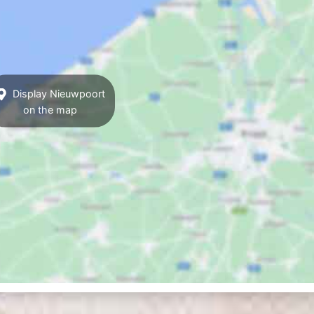
Display Nieuwpoort
on the map