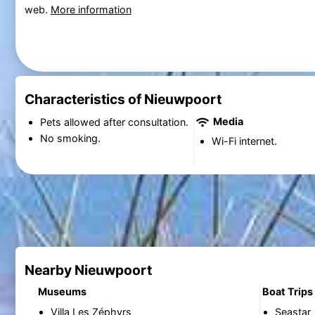
web.
More information
Characteristics of Nieuwpoort
Media
Pets allowed after consultation.
No smoking.
Wi-Fi internet.
Nearby Nieuwpoort
Museums
Boat Trips
Villa Les Zéphyrs
Seastar