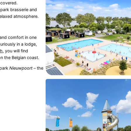
 covered.
e park brasserie and
a relaxed atmosphere.
and comfort in one
xuriously in a lodge,
ch
, you will find
on the Belgian coast.
 park
Nieuwpoort
– the