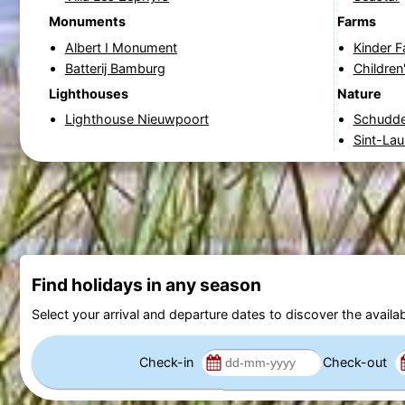
Monuments
Farms
Albert I Monument
Kinder 
Batterij Bamburg
Children
Lighthouses
Nature
Lighthouse Nieuwpoort
Schudde
Sint-Lau
Find holidays in any season
Select your arrival and departure dates to discover the availab
Check-in
Check-out