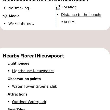
Monuments
-
Location
No smoking.
Distance to the beach:
Media
Observation
Attractions
±400 m.
Wi-Fi internet.
points
-
Farms
-
Playgrounds
-
Nearby Floreal Nieuwpoort
Indoor
-
Lighthouses
Lighthouse Nieuwpoort
playgrounds
Mini
Wellness
Observation points
golf
centers
Villages
Water Tower Groenendijk
Attractions
courses
&
Nature
Outdoor Waterpark
Cities
Sports
Boat Trips