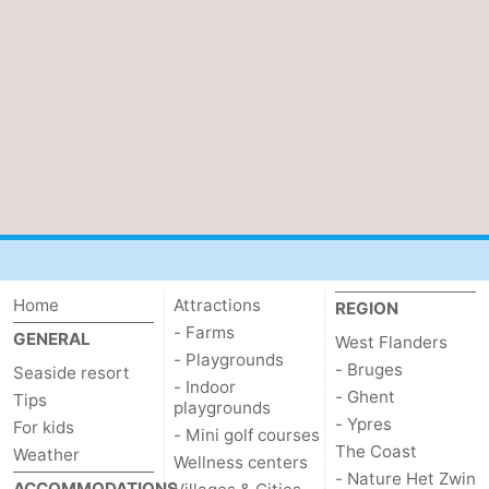
Home
Attractions
REGION
- Farms
GENERAL
West Flanders
- Playgrounds
- Bruges
Seaside resort
- Indoor
- Ghent
Tips
playgrounds
- Ypres
For kids
- Mini golf courses
The Coast
Weather
Wellness centers
- Nature Het Zwin
ACCOMMODATIONS