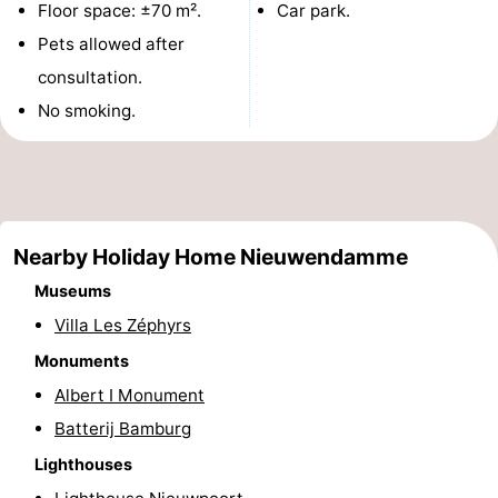
Floor space: ±70 m².
Car park.
Monuments
-
Pets allowed after
consultation.
Observation
Attractions
No smoking.
points
-
Farms
-
Playgrounds
-
Nearby Holiday Home Nieuwendamme
Indoor
-
Museums
Villa Les Zéphyrs
playgrounds
Mini
Wellness
Monuments
golf
centers
Villages
Albert I Monument
Batterij Bamburg
courses
&
Nature
Lighthouses
Cities
Sports