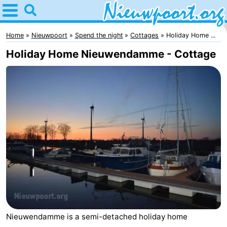
Home
Nieuwpoort
Home
Nieuwpoort
Spend the night
Cottages
Holiday Home ...
Holiday Home Nieuwendamme - Cottage
Tips
For
kids
Spend
the
Apartments
night
-
Holiday
-
Suites
Holiday
Bed
Nieuwendamme is a semi-detached holiday home
Nieuwpoort
Suites
(and
Campsites