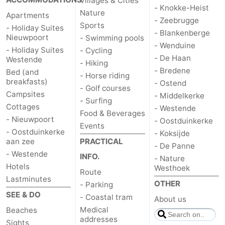
Villages & Cities
- Knokke-Heist
Nature
Apartments
- Zeebrugge
Sports
- Holiday Suites
- Blankenberge
Nieuwpoort
- Swimming pools
- Wenduine
- Holiday Suites
- Cycling
- De Haan
Westende
- Hiking
- Bredene
Bed (and
- Horse riding
breakfasts)
- Ostend
- Golf courses
Campsites
- Middelkerke
- Surfing
Cottages
- Westende
Food & Beverages
- Nieuwpoort
- Oostduinkerke
Events
- Oostduinkerke
- Koksijde
aan zee
PRACTICAL
- De Panne
- Westende
INFO.
- Nature
Hotels
Westhoek
Route
Lastminutes
OTHER
- Parking
SEE & DO
- Coastal tram
About us
Medical
Beaches
addresses
Sights