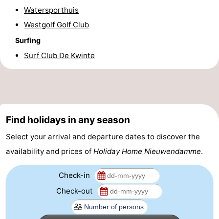
Watersporthuis
Practical
Westgolf Golf Club
Forum
Surfing
Surf Club De Kwinte
Route
-
Parking
-
Find holidays in any season
Coastal
Medical
Select your arrival and departure dates to discover the
tram
addresses
Region
availability and prices of
Holiday Home Nieuwendamme
.
West
Check-in
Check-out
Flanders
-
Bruges
-