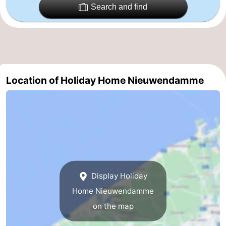
Search and find
Ghent
-
Ypres
The
Coast
-
Location of Holiday Home Nieuwendamme
Nature
-
Het
Knokke-
-
Zwin
Heist
Zeebrugge
-
Blankenberge
-
Wenduine
-
Display Holiday
Home Nieuwendamme
De
-
on the map
Haan
Bredene
-