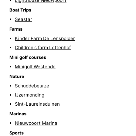
Lighthouse Nieuwpoort
-
Boat Trips
Seastar
Swimming
-
Farms
pools
Cycling
-
Kinder Farm De Lenspolder
Children's farm Lettenhof
Hiking
-
Mini golf courses
Horse
-
Minigolf Westende
Nature
riding
Golf
-
Schuddebeurze
courses
Surfing
-
IJzermonding
Sint-Laureinsduinen
Hiking
Food
Marinas
&
Marina
Nieuwpoort Marina
Beverages
harbour
Events
Sports