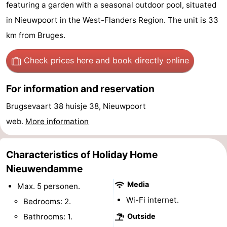
featuring a garden with a seasonal outdoor pool, situated
Westende
breakfasts)
Cottages
in Nieuwpoort in the West-Flanders Region. The unit is 33
km from Bruges.
-
Nieuwpoort
-
Check prices here
and book directly online
Oostduinkerke
-
For information and reservation
aan
Westende
Hotels
Brugsevaart 38 huisje 38, Nieuwpoort
web.
More information
zee
Lastminutes
Beach
Characteristics of Holiday Home
Nieuwendamme
See
Media
Max. 5 personen.
&
-
Wi-Fi internet.
Bedrooms: 2.
Bathrooms: 1.
Outside
do
Museums
-