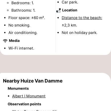
Car park.
Bedrooms: 1.
Monuments
-
Bathrooms: 1.
Location
Observation
Attractions
Floor space: ±60 m².
Distance to the beach:
No smoking.
±2,3 km.
points
-
Air conditioning.
Not on holiday park.
Farms
-
Media
Wi-Fi internet.
Playgrounds
-
Indoor
-
playgrounds
Mini
Wellness
Nearby Huize Van Damme
golf
centers
Villages
Monuments
courses
&
Nature
Albert I Monument
Observation points
Cities
Sports