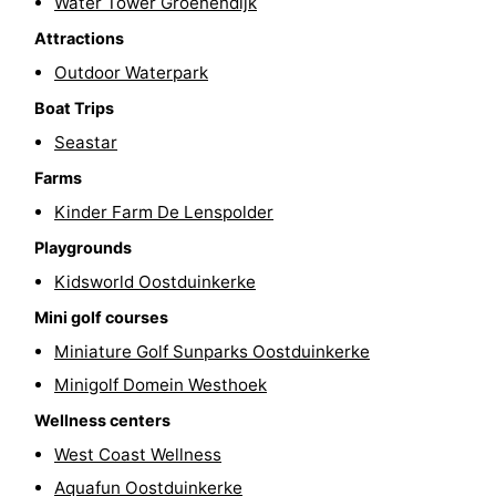
Water Tower Groenendijk
-
Attractions
Outdoor Waterpark
Swimming
-
Boat Trips
pools
Cycling
-
Seastar
Farms
Hiking
-
Kinder Farm De Lenspolder
Horse
-
Playgrounds
riding
Golf
-
Kidsworld Oostduinkerke
Mini golf courses
courses
Surfing
-
Miniature Golf Sunparks Oostduinkerke
Hiking
Food
Minigolf Domein Westhoek
Wellness centers
&
Marina
West Coast Wellness
Beverages
harbour
Events
Aquafun Oostduinkerke