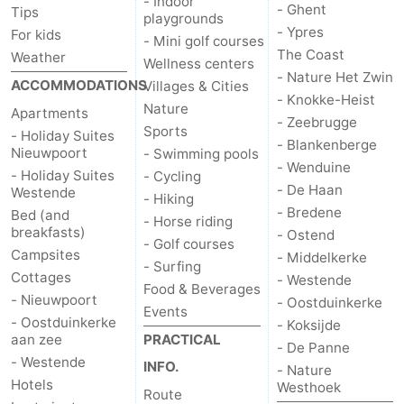
- Indoor
- Ghent
Tips
playgrounds
- Ypres
For kids
- Mini golf courses
The Coast
Weather
Wellness centers
- Nature Het Zwin
ACCOMMODATIONS
Villages & Cities
- Knokke-Heist
Nature
Apartments
- Zeebrugge
Sports
- Holiday Suites
- Blankenberge
Nieuwpoort
- Swimming pools
- Wenduine
- Holiday Suites
- Cycling
- De Haan
Westende
- Hiking
- Bredene
Bed (and
- Horse riding
breakfasts)
- Ostend
- Golf courses
Campsites
- Middelkerke
- Surfing
Cottages
- Westende
Food & Beverages
- Nieuwpoort
- Oostduinkerke
Events
- Oostduinkerke
- Koksijde
aan zee
PRACTICAL
- De Panne
- Westende
INFO.
- Nature
Hotels
Westhoek
Route