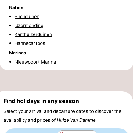
Nature
Practical
Simliduinen
Forum
IJzermonding
Karthuizerduinen
Route
Hannecartbos
-
Marinas
Nieuwpoort Marina
Parking
-
Coastal
Medical
tram
addresses
Region
Find holidays in any season
West
Select your arrival and departure dates to discover the
Flanders
-
availability and prices of
Huize Van Damme
.
Bruges
-