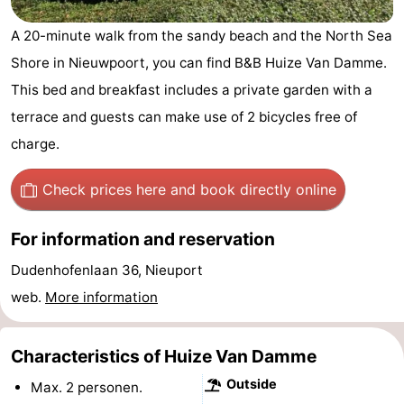
Westende
breakfasts)
Cottages
A 20-minute walk from the sandy beach and the North Sea
Shore in Nieuwpoort, you can find B&B Huize Van Damme.
-
This bed and breakfast includes a private garden with a
Nieuwpoort
-
terrace and guests can make use of 2 bicycles free of
charge.
Oostduinkerke
-
aan
Westende
Hotels
Check prices here
and book directly online
zee
Lastminutes
For information and reservation
Beach
Dudenhofenlaan 36, Nieuport
web.
More information
See
&
-
Characteristics of Huize Van Damme
Outside
do
Museums
-
Max. 2 personen.