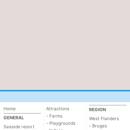
Home
Attractions
REGION
- Farms
GENERAL
West Flanders
- Playgrounds
- Bruges
Seaside resort