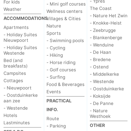
- Ypres
For kids
- Mini golf courses
The Coast
Weather
Wellness centers
- Nature Het Zwin
ACCOMMODATIONS
Villages & Cities
- Knokke-Heist
Nature
Apartments
- Zeebrugge
Sports
- Holiday Suites
- Blankenberge
Nieuwpoort
- Swimming pools
- Wenduine
- Holiday Suites
- Cycling
- De Haan
Westende
- Hiking
- Bredene
Bed (and
- Horse riding
breakfasts)
- Ostend
- Golf courses
Campsites
- Middelkerke
- Surfing
Cottages
- Westende
Food & Beverages
- Nieuwpoort
- Oostduinkerke
Events
- Oostduinkerke
- Koksijde
aan zee
PRACTICAL
- De Panne
- Westende
INFO.
- Nature
Hotels
Westhoek
Route
Lastminutes
OTHER
- Parking