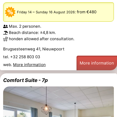
–
:
from €480
Friday 14
Sunday 16 August 2026
Max. 2 personen.
Beach distance: ±4,8 km.
honden allowed after consultation.
Brugsesteenweg 41, Nieuwpoort
tel. +32 258 803 03
More information
web.
More information
Comfort Suite - 7p