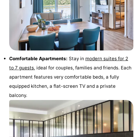
Monuments
-
Observation
Attractions
points
-
Farms
-
Comfortable Apartments:
Stay in
modern suites for 2
Playgrounds
-
to 7 guests
, ideal for couples, families and friends. Each
Indoor
-
apartment features very comfortable beds, a fully
equipped kitchen, a flat-screen TV and a private
playgrounds
Mini
Wellness
balcony.
golf
centers
Villages
courses
&
Nature
Cities
Sports