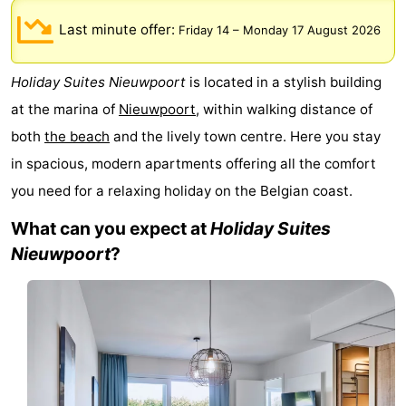
Westende
breakfasts)
Cottages
Last minute offer:
Friday 14
–
Monday 17 August 2026
-
Holiday Suites Nieuwpoort
is located in a stylish building
Nieuwpoort
-
at the marina of
Nieuwpoort
, within walking distance of
both
the beach
and the lively town centre. Here you stay
Oostduinkerke
-
in spacious, modern apartments offering all the comfort
aan
Westende
Hotels
you need for a relaxing holiday on the Belgian coast.
What can you expect at
Holiday Suites
zee
Lastminutes
Nieuwpoort
?
Beach
See
&
-
do
Museums
-