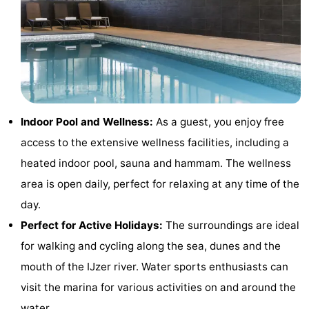
-
Swimming
-
pools
Cycling
-
Hiking
-
Indoor Pool and Wellness:
As a guest, you enjoy free
access to the extensive wellness facilities, including a
Horse
-
heated indoor pool, sauna and hammam. The wellness
riding
Golf
-
area is open daily, perfect for relaxing at any time of the
day.
courses
Surfing
-
Perfect for Active Holidays:
The surroundings are ideal
Hiking
Food
for walking and cycling along the sea, dunes and the
mouth of the IJzer river. Water sports enthusiasts can
&
Marina
visit the marina for various activities on and around the
Beverages
harbour
Events
water.