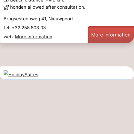
honden allowed after consultation.
Brugsesteenweg 41, Nieuwpoort
tel. +32 258 803 03
More information
web.
More information