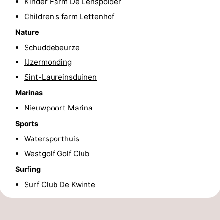
Kinder Farm De Lenspolder
Children's farm Lettenhof
Nature
Schuddebeurze
IJzermonding
Sint-Laureinsduinen
Marinas
Nieuwpoort Marina
Sports
Watersporthuis
Westgolf Golf Club
Surfing
Surf Club De Kwinte