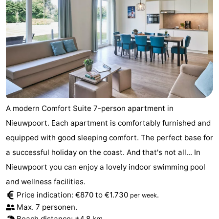
A modern Comfort Suite 7-person apartment in
Nieuwpoort. Each apartment is comfortably furnished and
equipped with good sleeping comfort. The perfect base for
a successful holiday on the coast. And that's not all... In
Nieuwpoort you can enjoy a lovely indoor swimming pool
and wellness facilities.
Price indication: €870 to €1.730
.
per week
Max. 7 personen.
Beach distance: ±4,8 km.