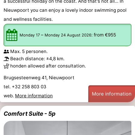
a successful holiday on the coast. And that's not all... In
Nieuwpoort you can enjoy a lovely indoor swimming pool
and wellness facilities.
–
:
from €955
Monday 17
Monday 24 August 2026
Max. 5 personen.
Beach distance: ±4,8 km.
honden allowed after consultation.
Brugsesteenweg 41, Nieuwpoort
tel. +32 258 803 03
More information
web.
More information
Comfort Suite - 5p