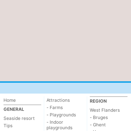
Home
Attractions
REGION
- Farms
GENERAL
West Flanders
- Playgrounds
- Bruges
Seaside resort
- Indoor
- Ghent
Tips
playgrounds