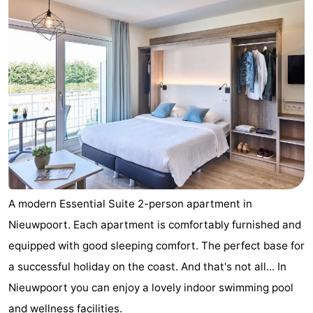
A modern Essential Suite 2-person apartment in
Nieuwpoort. Each apartment is comfortably furnished and
equipped with good sleeping comfort. The perfect base for
a successful holiday on the coast. And that's not all... In
Nieuwpoort you can enjoy a lovely indoor swimming pool
and wellness facilities.