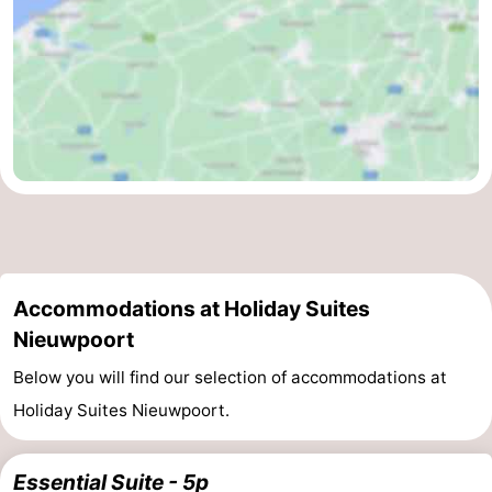
Accommodations at Holiday Suites
Nieuwpoort
Below you will find our selection of accommodations at
Holiday Suites Nieuwpoort.
Essential Suite - 5p