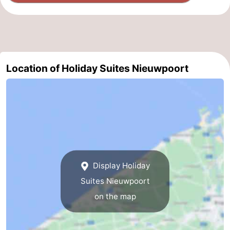
Location of Holiday Suites Nieuwpoort
Display Holiday
Suites Nieuwpoort
on the map