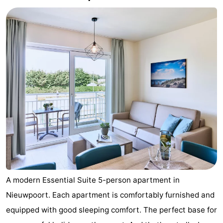
A modern Essential Suite 5-person apartment in
Nieuwpoort. Each apartment is comfortably furnished and
equipped with good sleeping comfort. The perfect base for