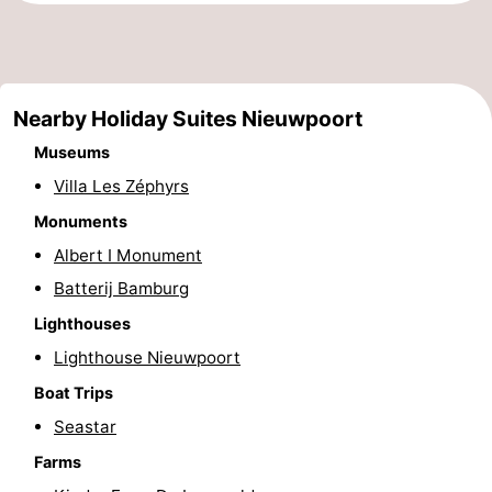
Ostend
-
Middelkerke
-
Nearby Holiday Suites Nieuwpoort
Westende
-
Museums
Villa Les Zéphyrs
Oostduinkerke
-
Monuments
Koksijde
-
Albert I Monument
De
-
Batterij Bamburg
Lighthouses
Panne
Nature
Weather
Lighthouse Nieuwpoort
Westhoek
Contact
Boat Trips
Seastar
us
Farms