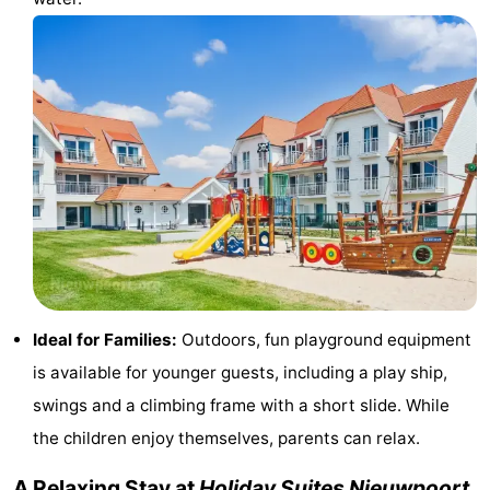
Practical
Forum
Route
-
Parking
-
Coastal
Medical
tram
addresses
Region
Ideal for Families:
Outdoors, fun playground equipment
is available for younger guests, including a play ship,
West
swings and a climbing frame with a short slide. While
Flanders
-
the children enjoy themselves, parents can relax.
Bruges
-
A Relaxing Stay at
Holiday Suites Nieuwpoort