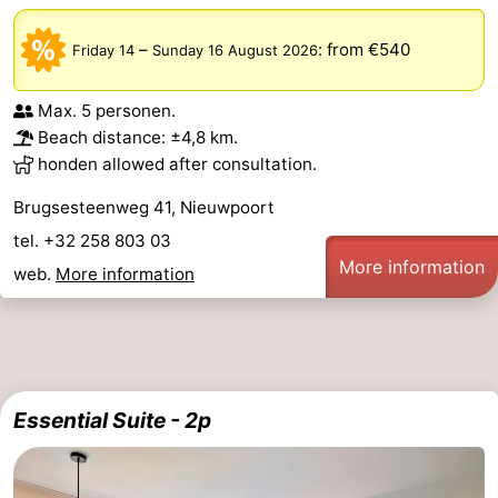
–
:
from €540
Friday 14
Sunday 16 August 2026
Max. 5 personen.
Beach distance: ±4,8 km.
honden allowed after consultation.
Brugsesteenweg 41, Nieuwpoort
tel. +32 258 803 03
More information
web.
More information
Essential Suite - 2p