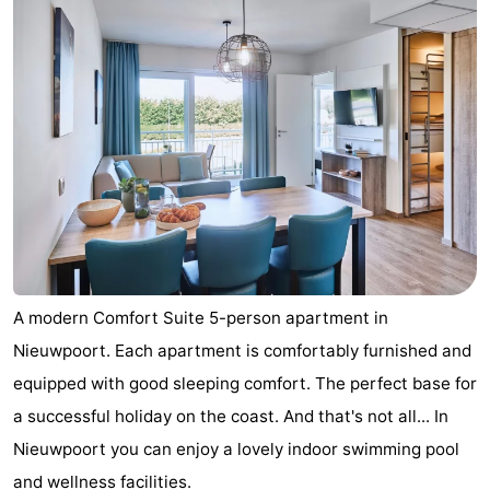
A modern Comfort Suite 5-person apartment in
Nieuwpoort. Each apartment is comfortably furnished and
equipped with good sleeping comfort. The perfect base for
a successful holiday on the coast. And that's not all... In
Nieuwpoort you can enjoy a lovely indoor swimming pool
and wellness facilities.