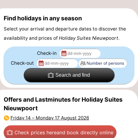
Find holidays in any season
Select your arrival and departure dates to discover the
availability and prices of
Holiday Suites Nieuwpoort
.
Check-in
Check-out
Search and find
Offers and Lastminutes for Holiday Suites
Nieuwpoort
Friday 14
–
Monday 17 August 2026
Check prices here
and book directly online