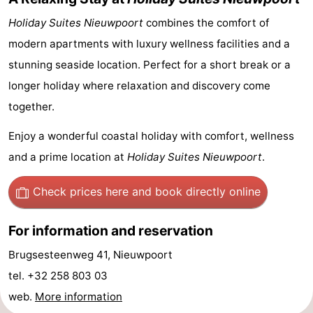
Holiday Suites Nieuwpoort
combines the comfort of
Ghent
-
modern apartments with luxury wellness facilities and a
Ypres
The
stunning seaside location. Perfect for a short break or a
longer holiday where relaxation and discovery come
Coast
-
together.
Nature
-
Enjoy a wonderful coastal holiday with comfort, wellness
Het
Knokke-
-
and a prime location at
Holiday Suites Nieuwpoort
.
Zwin
Heist
Zeebrugge
-
Check prices here
and book directly online
Blankenberge
-
For information and reservation
Wenduine
-
Brugsesteenweg 41, Nieuwpoort
De
-
tel. +32 258 803 03
web.
More information
Haan
Bredene
-