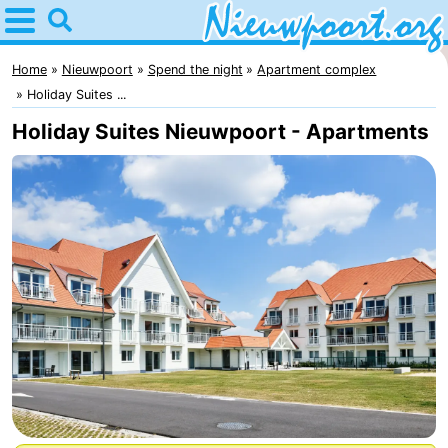
Home
Nieuwpoort
Home
Nieuwpoort
Spend the night
Apartment complex
Holiday Suites ...
Tips
Holiday Suites Nieuwpoort - Apartments
For
kids
Spend
the
Apartments
night
-
Holiday
-
Suites
Holiday
Bed
Nieuwpoort
Suites
(and
Campsites