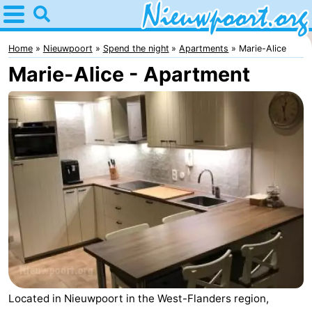
Home
Nieuwpoort
Home
Nieuwpoort
Spend the night
Apartments
Marie-Alice
Marie-Alice - Apartment
Tips
For
kids
Spend
the
Apartments
night
-
Holiday
-
Suites
Holiday
Bed
Nieuwpoort
Suites
(and
Campsites
Located in Nieuwpoort in the West-Flanders region,