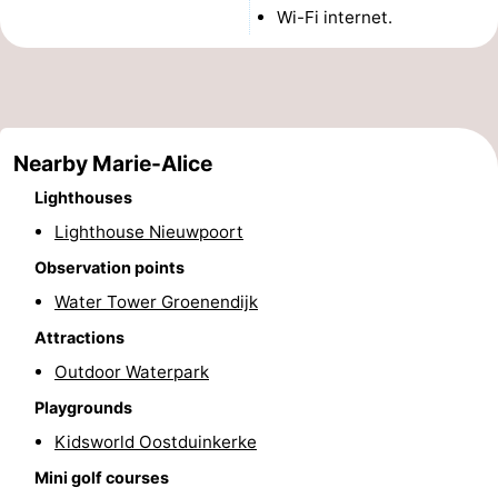
Wi-Fi internet.
Monuments
-
Observation
Attractions
points
-
Nearby Marie-Alice
Farms
-
Lighthouses
Playgrounds
-
Lighthouse Nieuwpoort
Observation points
Indoor
-
Water Tower Groenendijk
playgrounds
Mini
Wellness
Attractions
Outdoor Waterpark
golf
centers
Villages
Playgrounds
courses
&
Nature
Kidsworld Oostduinkerke
Mini golf courses
Cities
Sports