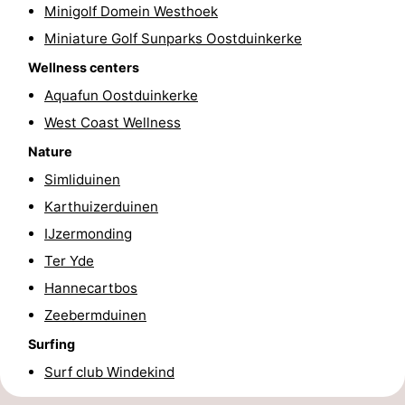
Minigolf Domein Westhoek
-
Miniature Golf Sunparks Oostduinkerke
Swimming
-
Wellness centers
Aquafun Oostduinkerke
pools
Cycling
-
West Coast Wellness
Hiking
-
Nature
Simliduinen
Horse
-
Karthuizerduinen
riding
Golf
-
IJzermonding
Ter Yde
courses
Surfing
-
Hannecartbos
Hiking
Food
Zeebermduinen
Surfing
&
Marina
Surf club Windekind
Beverages
harbour
Events