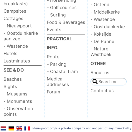
- Horse riding
breakfasts)
- Ostend
- Golf courses
Campsites
- Middelkerke
- Surfing
Cottages
- Westende
Food & Beverages
- Nieuwpoort
- Oostduinkerke
Events
- Oostduinkerke
- Koksijde
aan zee
PRACTICAL
- De Panne
- Westende
INFO.
- Nature
Hotels
Westhoek
Route
Lastminutes
OTHER
- Parking
SEE & DO
- Coastal tram
About us
Medical
Beaches
addresses
Sights
Contact us
Forum
- Museums
- Monuments
- Observation
points
Nieuwpoort.org is a private company and not part of any municipality