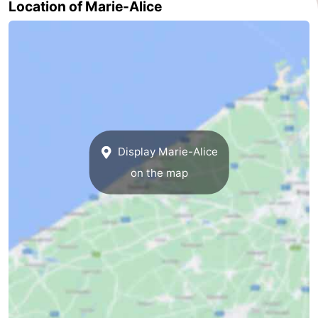
Location of Marie-Alice
Ghent
-
Ypres
The
Coast
-
Nature
-
Het
Knokke-
-
Display Marie-Alice
on the map
Zwin
Heist
Zeebrugge
-
Blankenberge
-
Wenduine
-
De
-
Haan
Bredene
-