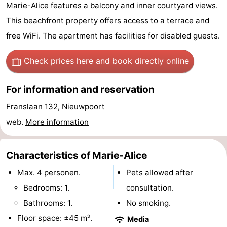
Marie-Alice features a balcony and inner courtyard views.
Westende
breakfasts)
Cottages
This beachfront property offers access to a terrace and
-
free WiFi. The apartment has facilities for disabled guests.
Nieuwpoort
-
Check prices here
and book directly online
Oostduinkerke
-
For information and reservation
aan
Westende
Hotels
Franslaan 132, Nieuwpoort
web.
More information
zee
Lastminutes
Beach
Characteristics of Marie-Alice
See
Max. 4 personen.
Pets allowed after
Bedrooms: 1.
consultation.
&
-
Bathrooms: 1.
No smoking.
do
Museums
-
Floor space: ±45 m².
Media