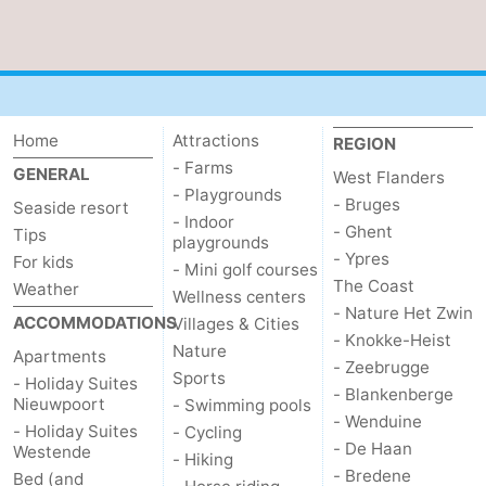
Home
Attractions
REGION
- Farms
GENERAL
West Flanders
- Playgrounds
- Bruges
Seaside resort
- Indoor
- Ghent
Tips
playgrounds
- Ypres
For kids
- Mini golf courses
The Coast
Weather
Wellness centers
- Nature Het Zwin
ACCOMMODATIONS
Villages & Cities
- Knokke-Heist
Nature
Apartments
- Zeebrugge
Sports
- Holiday Suites
- Blankenberge
Nieuwpoort
- Swimming pools
- Wenduine
- Holiday Suites
- Cycling
- De Haan
Westende
- Hiking
- Bredene
Bed (and