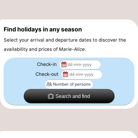
Practical
Forum
Find holidays in any season
Route
Select your arrival and departure dates to discover the
availability and prices of
Marie-Alice
.
-
Check-in
Parking
-
Check-out
Coastal
Medical
tram
addresses
Region
Search and find
West
Flanders
-
Bruges
-