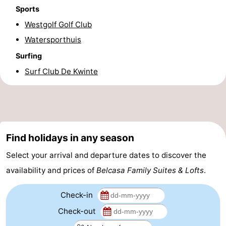
Sports
Practical
Westgolf Golf Club
Forum
Watersporthuis
Surfing
Route
Surf Club De Kwinte
-
Parking
-
Coastal
Medical
Find holidays in any season
tram
addresses
Region
Select your arrival and departure dates to discover the
availability and prices of
Belcasa Family Suites & Lofts
.
West
Check-in
Flanders
-
Check-out
Bruges
-