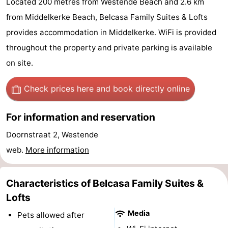
Located 200 metres from Westende Beach and 2.6 km
Westende
breakfasts)
Cottages
from Middelkerke Beach, Belcasa Family Suites & Lofts
provides accommodation in Middelkerke. WiFi is provided
-
throughout the property and private parking is available
Nieuwpoort
-
on site.
Oostduinkerke
-
Check prices here
and book directly online
aan
Westende
Hotels
For information and reservation
zee
Lastminutes
Doornstraat 2, Westende
web.
More information
Beach
See
Characteristics of Belcasa Family Suites &
&
-
Lofts
Media
Pets allowed after
do
Museums
-