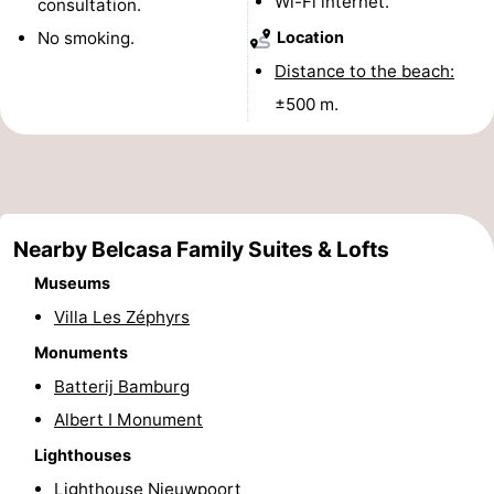
Wi-Fi internet.
consultation.
Monuments
-
No smoking.
Location
Distance to the beach:
Observation
Attractions
±500 m.
points
-
Farms
-
Playgrounds
-
Nearby Belcasa Family Suites & Lofts
Indoor
-
Museums
Villa Les Zéphyrs
playgrounds
Mini
Wellness
Monuments
golf
centers
Villages
Batterij Bamburg
Albert I Monument
courses
&
Nature
Lighthouses
Cities
Sports
Lighthouse Nieuwpoort