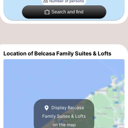
Ghent
-
Search and find
Ypres
The
Coast
-
Nature
-
Location of Belcasa Family Suites & Lofts
Het
Knokke-
-
Zwin
Heist
Zeebrugge
-
Blankenberge
-
Wenduine
-
Display Belcasa
De
-
Family Suites & Lofts
on the map
Haan
Bredene
-