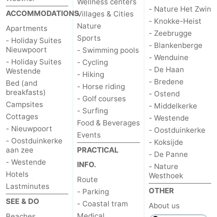
Wellness centers
- Nature Het Zwin
ACCOMMODATIONS
Villages & Cities
- Knokke-Heist
Nature
Apartments
- Zeebrugge
Sports
- Holiday Suites
- Blankenberge
Nieuwpoort
- Swimming pools
- Wenduine
- Holiday Suites
- Cycling
- De Haan
Westende
- Hiking
- Bredene
Bed (and
- Horse riding
breakfasts)
- Ostend
- Golf courses
Campsites
- Middelkerke
- Surfing
Cottages
- Westende
Food & Beverages
- Nieuwpoort
- Oostduinkerke
Events
- Oostduinkerke
- Koksijde
aan zee
PRACTICAL
- De Panne
- Westende
INFO.
- Nature
Hotels
Westhoek
Route
Lastminutes
OTHER
- Parking
SEE & DO
- Coastal tram
About us
Medical
Beaches