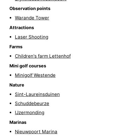
Observation points
-
Warande Tower
Swimming
-
Attractions
pools
Cycling
-
Laser Shooting
Farms
Hiking
-
Children's farm Lettenhof
Horse
-
Mini golf courses
Minigolf Westende
riding
Golf
-
Nature
courses
Surfing
-
Sint-Laureinsduinen
Schuddebeurze
Hiking
Food
IJzermonding
&
Marina
Marinas
Nieuwpoort Marina
Beverages
harbour
Events