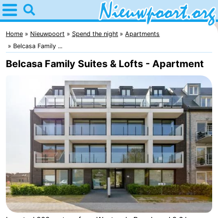
Home
Nieuwpoort
Home
Nieuwpoort
Spend the night
Apartments
Belcasa Family ...
Tips
Belcasa Family Suites & Lofts - Apartment
For
kids
Spend
the
Apartments
night
-
Holiday
-
Suites
Holiday
Bed
Nieuwpoort
Suites
(and
Campsites