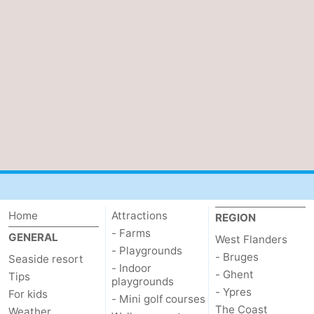
Home
Attractions
REGION
- Farms
GENERAL
West Flanders
- Playgrounds
- Bruges
Seaside resort
- Indoor
- Ghent
Tips
playgrounds
- Ypres
For kids
- Mini golf courses
The Coast
Weather