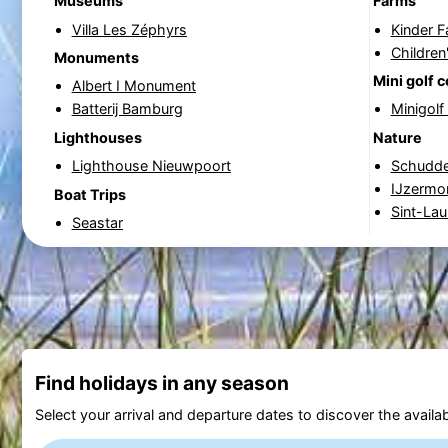
Museums
Farms
Villa Les Zéphyrs
Kinder 
Children
Monuments
Mini golf 
Albert I Monument
Batterij Bamburg
Minigol
Lighthouses
Nature
Lighthouse Nieuwpoort
Schudde
IJzermo
Boat Trips
Sint-Lau
Seastar
Find holidays in any season
Select your arrival and departure dates to discover the availab