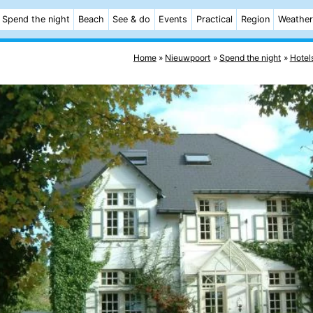
Spend the night
Beach
See & do
Events
Practical
Region
Weather
Home
Nieuwpoort
Spend the night
Hotel