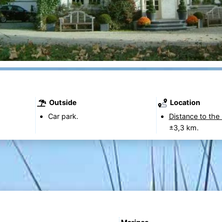
Outside
Location
Car park.
Distance to the
±3,3 km.