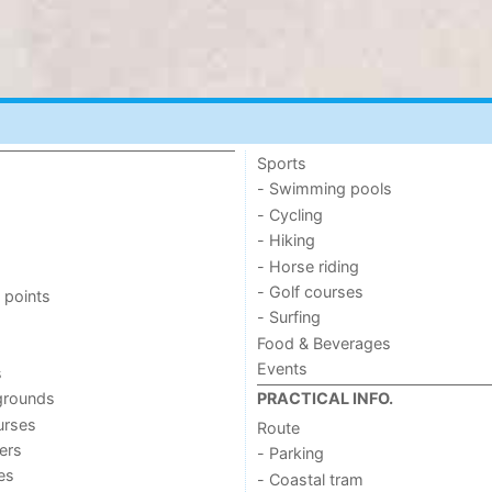
Sports
- Swimming pools
- Cycling
- Hiking
- Horse riding
- Golf courses
 points
- Surfing
Food & Beverages
Events
s
grounds
PRACTICAL INFO.
urses
Route
ers
- Parking
ies
- Coastal tram