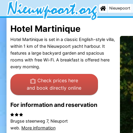
Nieuwpoort
Hotel Martinique
Hotel Martinique is set in a classic English-style villa,
within 1 km of the Nieuwpoort yacht harbour. It
features a large backyard garden and spacious
rooms with free Wi-Fi. A breakfast is offered here
every morning.
Check prices here
and book directly online
For information and reservation
Brugse steenweg 7, Nieuport
web.
More information