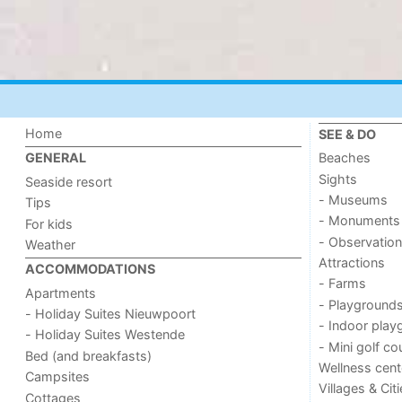
Home
SEE & DO
Beaches
GENERAL
Sights
Seaside resort
- Museums
Tips
- Monuments
For kids
- Observation
Weather
Attractions
ACCOMMODATIONS
- Farms
Apartments
- Playground
- Holiday Suites Nieuwpoort
- Indoor play
- Holiday Suites Westende
- Mini golf co
Bed (and breakfasts)
Wellness cent
Campsites
Villages & Cit
Cottages