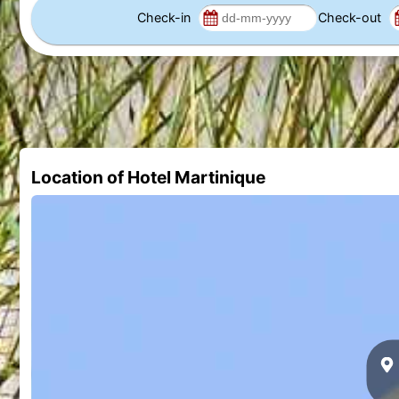
Check-in
Check-out
Location of Hotel Martinique