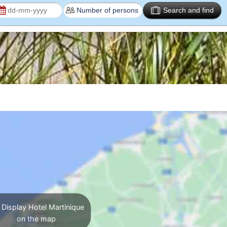
Search and find
Display Hotel Martinique
on the map