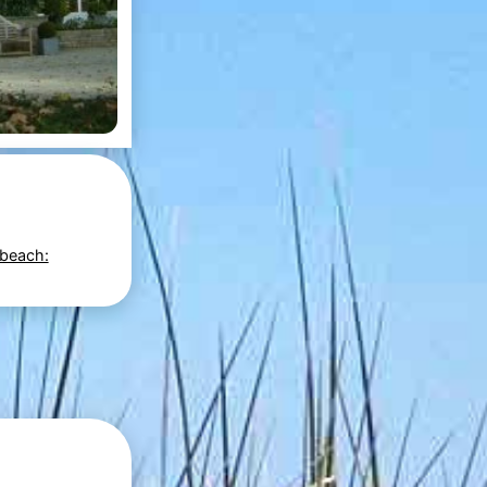
 beach: