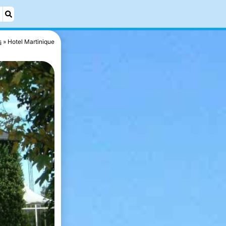
s
Hotel Martinique