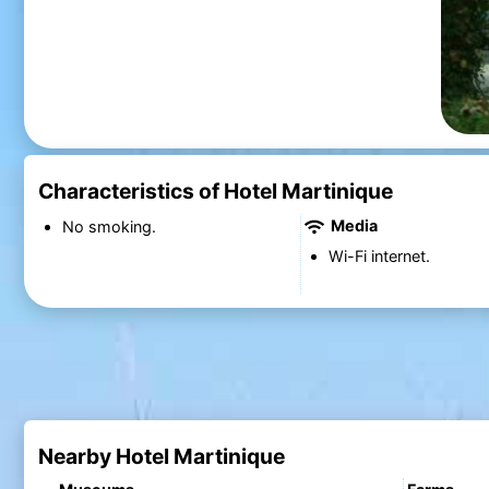
Characteristics of Hotel Martinique
Media
No smoking.
Wi-Fi internet.
Nearby Hotel Martinique