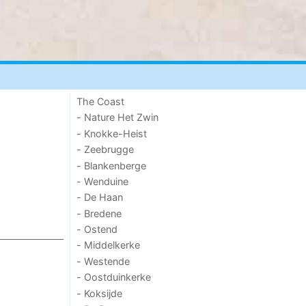
The Coast
- Nature Het Zwin
- Knokke-Heist
- Zeebrugge
- Blankenberge
- Wenduine
- De Haan
- Bredene
- Ostend
- Middelkerke
- Westende
- Oostduinkerke
- Koksijde