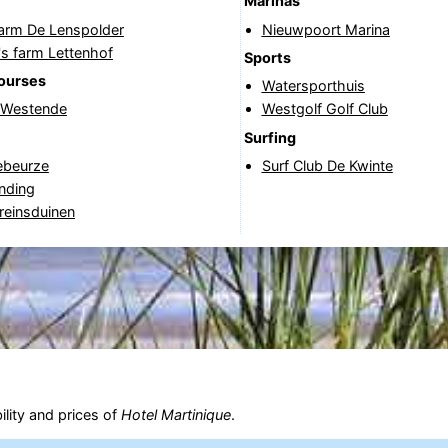
Marinas
Farm De Lenspolder
Nieuwpoort Marina
's farm Lettenhof
Sports
courses
Watersporthuis
f Westende
Westgolf Golf Club
Surfing
beurze
Surf Club De Kwinte
nding
reinsduinen
ility and prices of
Hotel Martinique
.