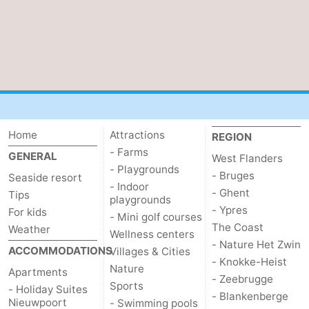
Home
Attractions
REGION
- Farms
GENERAL
West Flanders
- Playgrounds
- Bruges
Seaside resort
- Indoor
- Ghent
Tips
playgrounds
- Ypres
For kids
- Mini golf courses
The Coast
Weather
Wellness centers
- Nature Het Zwin
ACCOMMODATIONS
Villages & Cities
- Knokke-Heist
Nature
Apartments
- Zeebrugge
Sports
- Holiday Suites
- Blankenberge
Nieuwpoort
- Swimming pools