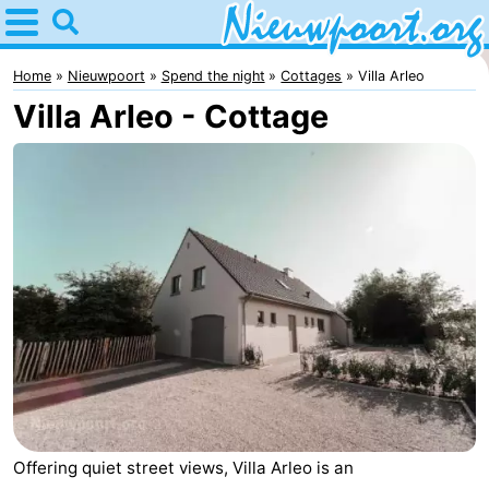
Home
Nieuwpoort
Home
Nieuwpoort
Spend the night
Cottages
Villa Arleo
Villa Arleo - Cottage
Tips
For
kids
Spend
the
Apartments
night
-
Holiday
-
Suites
Holiday
Bed
Nieuwpoort
Suites
(and
Campsites
Offering quiet street views, Villa Arleo is an