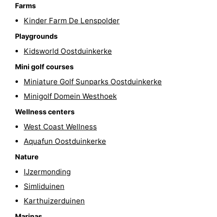
Farms
-
Kinder Farm De Lenspolder
Swimming
-
Playgrounds
Kidsworld Oostduinkerke
pools
Cycling
-
Mini golf courses
Hiking
-
Miniature Golf Sunparks Oostduinkerke
Minigolf Domein Westhoek
Horse
-
Wellness centers
riding
Golf
-
West Coast Wellness
Aquafun Oostduinkerke
courses
Surfing
-
Nature
Hiking
Food
IJzermonding
Simliduinen
&
Marina
Karthuizerduinen
Beverages
harbour
Events
Marinas