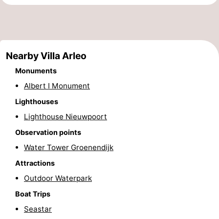
Monuments
-
Observation
Attractions
Nearby Villa Arleo
points
-
Monuments
Farms
-
Albert I Monument
Playgrounds
-
Lighthouses
Lighthouse Nieuwpoort
Indoor
-
Observation points
playgrounds
Mini
Wellness
Water Tower Groenendijk
Attractions
golf
centers
Villages
Outdoor Waterpark
courses
&
Nature
Boat Trips
Seastar
Cities
Sports