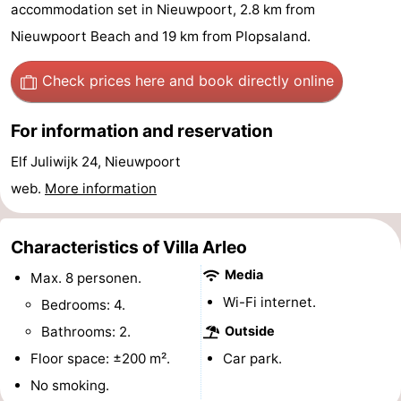
accommodation set in Nieuwpoort, 2.8 km from
Westende
breakfasts)
Cottages
Nieuwpoort Beach and 19 km from Plopsaland.
-
Check prices here
and book directly online
Nieuwpoort
-
For information and reservation
Oostduinkerke
-
Elf Juliwijk 24, Nieuwpoort
aan
Westende
Hotels
web.
More information
zee
Lastminutes
Characteristics of Villa Arleo
Beach
Media
Max. 8 personen.
Wi-Fi internet.
See
Bedrooms: 4.
Bathrooms: 2.
Outside
&
-
Floor space: ±200 m².
Car park.
do
Museums
-
No smoking.