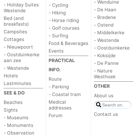
- Wenduine
- Holiday Suites
- Cycling
- De Haan
Westende
- Hiking
- Bredene
Bed (and
- Horse riding
breakfasts)
- Ostend
- Golf courses
Campsites
- Middelkerke
- Surfing
Cottages
- Westende
Food & Beverages
- Nieuwpoort
- Oostduinkerke
Events
- Oostduinkerke
- Koksijde
aan zee
PRACTICAL
- De Panne
- Westende
INFO.
- Nature
Hotels
Westhoek
Route
Lastminutes
OTHER
- Parking
SEE & DO
- Coastal tram
About us
Medical
Beaches
addresses
Sights
Contact us
Forum
- Museums
- Monuments
- Observation