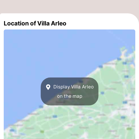
Ghent
-
Location of Villa Arleo
Ypres
The
Coast
-
Nature
-
Het
Knokke-
-
Zwin
Heist
Zeebrugge
-
Display Villa Arleo
Blankenberge
-
on the map
Wenduine
-
De
-
Haan
Bredene
-