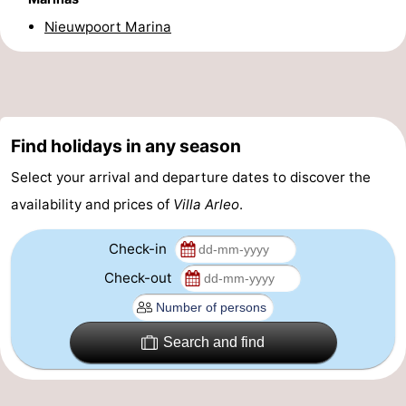
Nieuwpoort Marina
Practical
Forum
Route
Find holidays in any season
-
Select your arrival and departure dates to discover the
Parking
-
availability and prices of
Villa Arleo
.
Coastal
Medical
Check-in
tram
addresses
Region
Check-out
West
Search and find
Flanders
-
Bruges
-