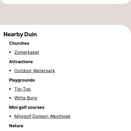
Monuments
-
Observation
Attractions
Nearby Duin
points
-
Churches
Farms
-
Zomerkapel
Playgrounds
-
Attractions
Outdoor Waterpark
Indoor
-
Playgrounds
playgrounds
Mini
Wellness
Tip-Top
Witte Burg
golf
centers
Villages
Mini golf courses
courses
&
Nature
Minigolf Domein Westhoek
Nature
Cities
Sports