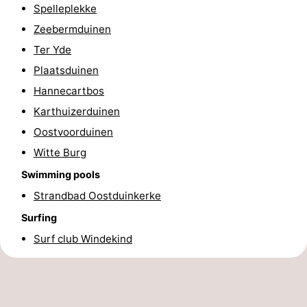
Spelleplekke
-
Zeebermduinen
Ter Yde
Swimming
-
Plaatsduinen
pools
Cycling
-
Hannecartbos
Karthuizerduinen
Hiking
-
Oostvoorduinen
Horse
-
Witte Burg
riding
Golf
-
Swimming pools
Strandbad Oostduinkerke
courses
Surfing
-
Surfing
Hiking
Food
Surf club Windekind
&
Marina
Beverages
harbour
Events