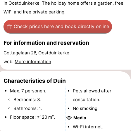
in Oostduinkerke. The holiday home offers a garden, free
Westende
breakfasts)
Cottages
WiFi and free private parking.
-
Check prices here
and book directly online
Nieuwpoort
-
For information and reservation
Oostduinkerke
-
Cottagelaan 26, Oostduinkerke
aan
Westende
Hotels
web.
More information
zee
Lastminutes
Characteristics of Duin
Beach
Max. 7 personen.
Pets allowed after
See
Bedrooms: 3.
consultation.
Bathrooms: 1.
No smoking.
&
-
Floor space: ±120 m².
Media
do
Museums
-
Wi-Fi internet.