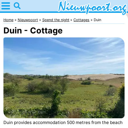
Home
Nieuwpoort
Home
Nieuwpoort
Spend the night
Cottages
Duin
Duin - Cottage
Tips
For
kids
Spend
the
Apartments
night
-
Holiday
-
Suites
Holiday
Bed
Nieuwpoort
Suites
(and
Campsites
Duin provides accommodation 500 metres from the beach