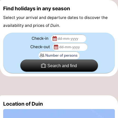
Find holidays in any season
Practical
Select your arrival and departure dates to discover the
Forum
availability and prices of
Duin
.
Route
Check-in
-
Check-out
Parking
-
Search and find
Coastal
Medical
tram
addresses
Region
West
Flanders
-
Location of Duin
Bruges
-