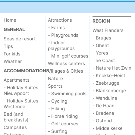
Home
Attractions
REGION
- Farms
GENERAL
West Flanders
- Playgrounds
- Bruges
Seaside resort
- Indoor
- Ghent
Tips
playgrounds
- Ypres
For kids
- Mini golf courses
The Coast
Weather
Wellness centers
- Nature Het Zwin
ACCOMMODATIONS
Villages & Cities
- Knokke-Heist
Nature
Apartments
- Zeebrugge
Sports
- Holiday Suites
- Blankenberge
Nieuwpoort
- Swimming pools
- Wenduine
- Holiday Suites
- Cycling
- De Haan
Westende
- Hiking
- Bredene
Bed (and
- Horse riding
breakfasts)
- Ostend
- Golf courses
Campsites
- Middelkerke
- Surfing
Cottages