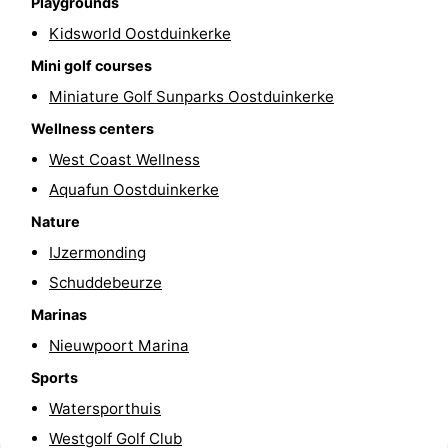
Playgrounds
-
Kidsworld Oostduinkerke
Mini golf courses
Swimming
-
Miniature Golf Sunparks Oostduinkerke
pools
Cycling
-
Wellness centers
West Coast Wellness
Hiking
-
Aquafun Oostduinkerke
Horse
-
Nature
IJzermonding
riding
Golf
-
Schuddebeurze
courses
Surfing
-
Marinas
Hiking
Food
Nieuwpoort Marina
Sports
&
Marina
Watersporthuis
Beverages
harbour
Events
Westgolf Golf Club