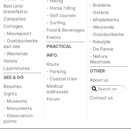
- Hiking
- Bredene
Bed (and
- Horse riding
breakfasts)
- Ostend
- Golf courses
Campsites
- Middelkerke
- Surfing
Cottages
- Westende
Food & Beverages
- Nieuwpoort
- Oostduinkerke
Events
- Oostduinkerke
- Koksijde
aan zee
PRACTICAL
- De Panne
- Westende
INFO.
- Nature
Hotels
Westhoek
Route
Lastminutes
OTHER
- Parking
SEE & DO
- Coastal tram
About us
Medical
Beaches
addresses
Sights
Contact us
Forum
- Museums
- Monuments
- Observation
points