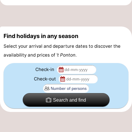
Practical
Forum
Find holidays in any season
Route
Select your arrival and departure dates to discover the
-
availability and prices of
‘t Ponton
.
Parking
-
Check-in
Coastal
Medical
Check-out
tram
addresses
Region
Search and find
West
Flanders
-
Bruges
-