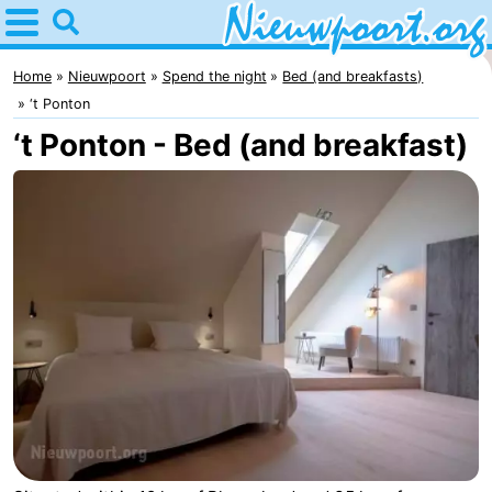
Home
Nieuwpoort
Home
Nieuwpoort
Spend the night
Bed (and breakfasts)
‘t Ponton
Tips
‘t Ponton - Bed (and breakfast)
For
kids
Spend
the
Apartments
night
-
Holiday
-
Suites
Holiday
Bed
Nieuwpoort
Suites
(and
Campsites