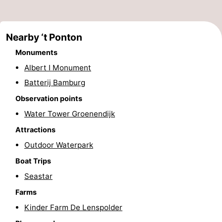
Monuments
-
Observation
Attractions
Nearby ‘t Ponton
Monuments
points
-
Albert I Monument
Farms
-
Batterij Bamburg
Observation points
Playgrounds
-
Water Tower Groenendijk
Indoor
-
Attractions
Outdoor Waterpark
playgrounds
Mini
Wellness
Boat Trips
golf
centers
Villages
Seastar
courses
&
Nature
Farms
Kinder Farm De Lenspolder
Cities
Sports