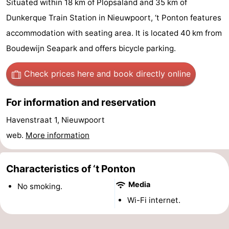
Situated within 18 km of Plopsaland and 35 km of
Westende
breakfasts)
Cottages
Dunkerque Train Station in Nieuwpoort, ‘t Ponton features
accommodation with seating area. It is located 40 km from
-
Boudewijn Seapark and offers bicycle parking.
Nieuwpoort
-
Check prices here
and book directly online
Oostduinkerke
-
For information and reservation
aan
Westende
Hotels
Havenstraat 1, Nieuwpoort
zee
Lastminutes
web.
More information
Beach
Characteristics of ‘t Ponton
See
Media
No smoking.
&
-
Wi-Fi internet.
do
Museums
-