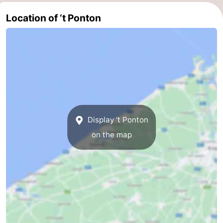
Ghent
-
Location of ‘t Ponton
Ypres
The
Coast
-
Nature
-
Het
Knokke-
-
Display ‘t Ponton
Zwin
Heist
Zeebrugge
-
on the map
Blankenberge
-
Wenduine
-
De
-
Haan
Bredene
-