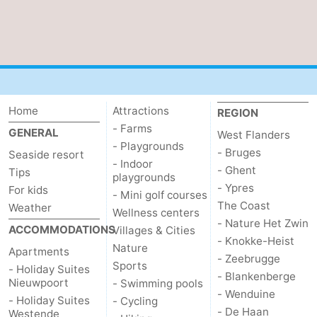
Home
Attractions
REGION
- Farms
GENERAL
West Flanders
- Playgrounds
- Bruges
Seaside resort
- Indoor
- Ghent
Tips
playgrounds
- Ypres
For kids
- Mini golf courses
The Coast
Weather
Wellness centers
- Nature Het Zwin
ACCOMMODATIONS
Villages & Cities
- Knokke-Heist
Nature
Apartments
- Zeebrugge
Sports
- Holiday Suites
- Blankenberge
Nieuwpoort
- Swimming pools
- Wenduine
- Holiday Suites
- Cycling
- De Haan
Westende