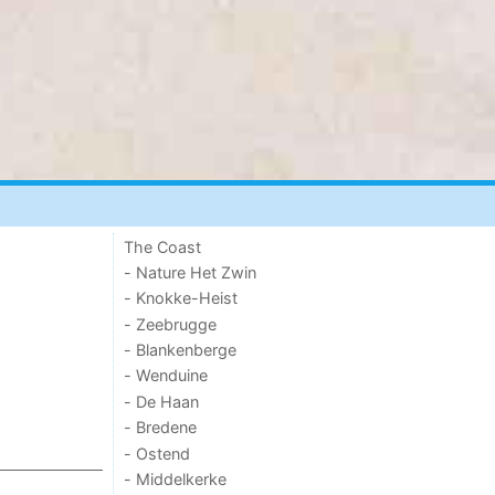
The Coast
- Nature Het Zwin
- Knokke-Heist
- Zeebrugge
- Blankenberge
- Wenduine
- De Haan
- Bredene
- Ostend
- Middelkerke