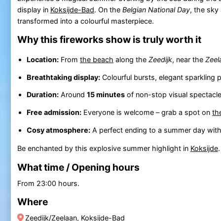
display in
Koksijde-Bad
. On the
Belgian National Day
, the sk
transformed into a colourful masterpiece.
Why this fireworks show is truly worth it
Location:
From
the beach
along the
Zeedijk
, near the
Zeel
Breathtaking display:
Colourful bursts, elegant sparkling 
Duration:
Around
15 minutes
of non-stop visual spectacl
Free admission:
Everyone is welcome – grab a spot on
th
Cosy atmosphere:
A perfect ending to a summer day with f
Be enchanted by this explosive summer highlight in
Koksijde
What time / Opening hours
From 23:00 hours.
Where
Zeedijk/Zeelaan, Koksijde-Bad