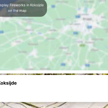
splay Fireworks in Koksijde
on the map
Koksijde