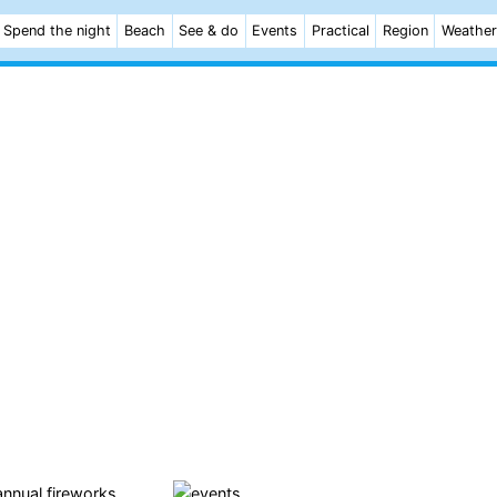
Spend the night
Beach
See & do
Events
Practical
Region
Weather
nnual fireworks