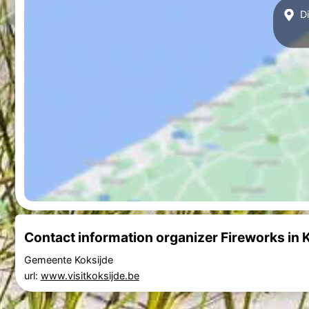
Di
Contact information organizer Fireworks in 
Gemeente Koksijde
url:
www.visitkoksijde.be