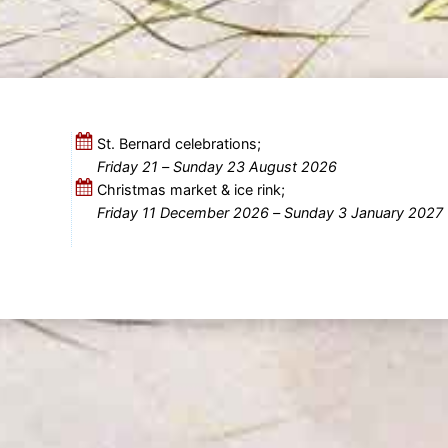
St. Bernard celebrations;
Friday 21
–
Sunday 23 August 2026
Christmas market & ice rink;
Friday 11 December 2026
–
Sunday 3 January 2027