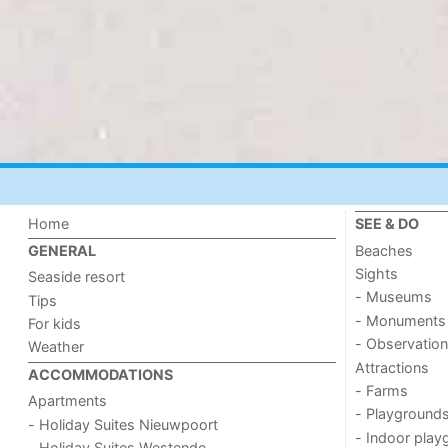
Home
SEE & DO
Beaches
GENERAL
Sights
Seaside resort
- Museums
Tips
- Monuments
For kids
- Observation
Weather
Attractions
ACCOMMODATIONS
- Farms
Apartments
- Playground
- Holiday Suites Nieuwpoort
- Indoor play
- Holiday Suites Westende