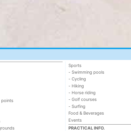
Sports
- Swimming pools
- Cycling
- Hiking
- Horse riding
- Golf courses
 points
- Surfing
Food & Beverages
Events
s
grounds
PRACTICAL INFO.