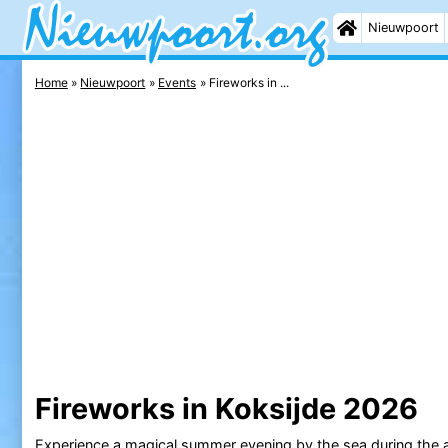
Nieuwpoort
Home
Nieuwpoort
Events
Fireworks in ...
Fireworks in Koksijde 2026
Experience a magical summer evening by the sea during the a