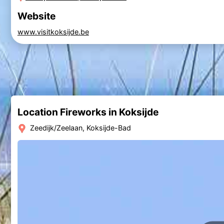
Website
www.visitkoksijde.be
Location Fireworks in Koksijde
Zeedijk/Zeelaan, Koksijde-Bad