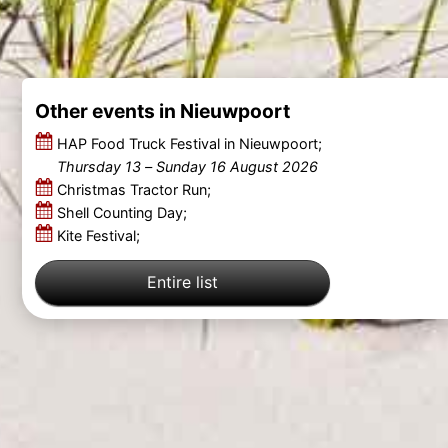
Other events in Nieuwpoort
HAP Food Truck Festival in Nieuwpoort;
Thursday 13
–
Sunday 16 August 2026
Christmas Tractor Run;
Shell Counting Day;
Kite Festival;
Entire list