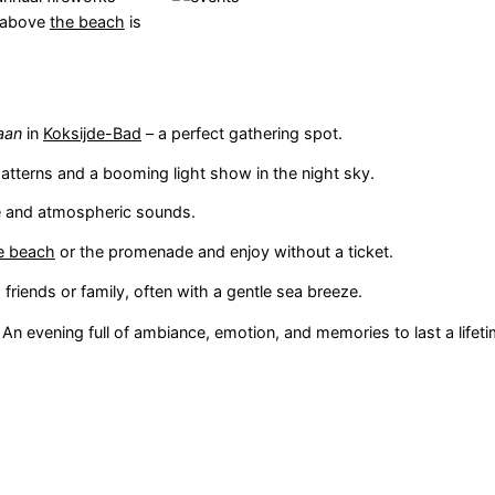
y above
the beach
is
aan
in
Koksijde-Bad
– a perfect gathering spot.
patterns and a booming light show in the night sky.
e and atmospheric sounds.
e beach
or the promenade and enjoy without a ticket.
riends or family, often with a gentle sea breeze.
. An evening full of ambiance, emotion, and memories to last a lifeti