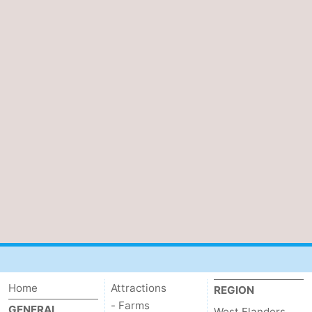
Home
Attractions
REGION
- Farms
GENERAL
West Flanders