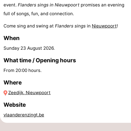
event.
Flanders sings in Nieuwpoort
promises an evening
-
full of songs, fun, and connection.
Swimming
-
Come sing and swing at
Flanders sings
in
Nieuwpoort
!
pools
Cycling
-
When
Hiking
-
Sunday 23 August 2026
.
What time / Opening hours
Horse
-
From 20:00 hours.
riding
Golf
-
Where
courses
Surfing
-
Zeedijk, Nieuwpoort
Hiking
Food
Website
&
Marina
vlaanderenzingt.be
Beverages
harbour
Events