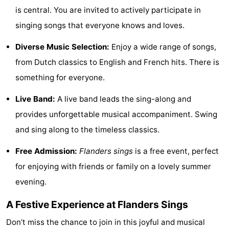
is central. You are invited to actively participate in
Monuments
-
singing songs that everyone knows and loves.
Observation
Attractions
Diverse Music Selection:
Enjoy a wide range of songs,
points
-
from Dutch classics to English and French hits. There is
something for everyone.
Farms
-
Live Band:
A live band leads the sing-along and
Playgrounds
-
provides unforgettable musical accompaniment. Swing
Indoor
-
and sing along to the timeless classics.
Free Admission:
Flanders sings
is a free event, perfect
playgrounds
Mini
Wellness
for enjoying with friends or family on a lovely summer
golf
centers
Villages
evening.
courses
&
Nature
A Festive Experience at Flanders Sings
Cities
Sports
Don’t miss the chance to join in this joyful and musical