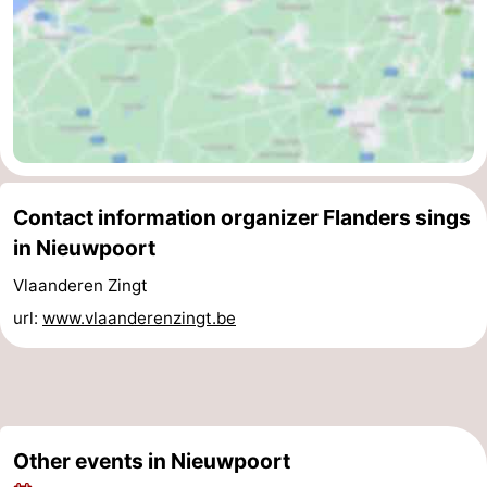
Ghent
-
Ypres
The
Coast
-
Nature
-
Contact information organizer Flanders sings
Het
Knokke-
-
in Nieuwpoort
Zwin
Heist
Zeebrugge
-
Vlaanderen Zingt
url:
www.vlaanderenzingt.be
Blankenberge
-
Wenduine
-
De
-
Other events in Nieuwpoort
Haan
Bredene
-