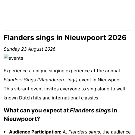
Westende
breakfasts)
Cottages
-
Nieuwpoort
-
Flanders sings in Nieuwpoort 2026
Oostduinkerke
-
Sunday 23 August 2026
aan
Westende
Hotels
Experience a unique singing experience at the annual
zee
Lastminutes
Flanders Sings (Vlaanderen zingt)
event in
Nieuwpoort
.
This vibrant event invites everyone to sing along to well-
Beach
known Dutch hits and international classics.
See
What can you expect at
Flanders sings
in
&
-
Nieuwpoort?
do
Museums
-
Audience Participation:
At
Flanders sings
, the audience