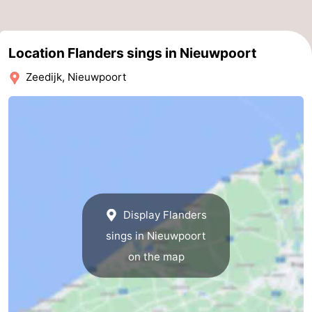
Practical
Location Flanders sings in Nieuwpoort
Forum
Zeedijk, Nieuwpoort
Route
-
Parking
-
Coastal
Medical
tram
addresses
Region
Display Flanders
sings in Nieuwpoort
West
on the map
Flanders
-
Bruges
-