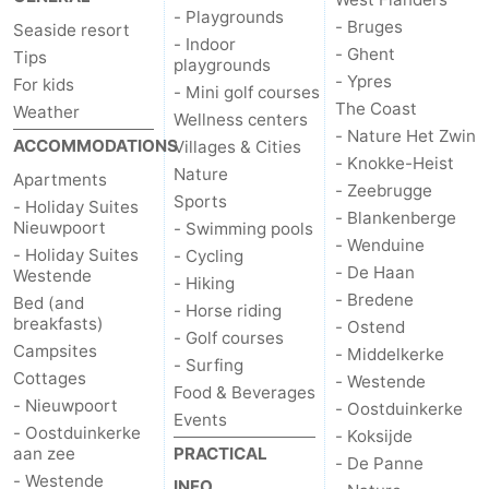
- Playgrounds
- Bruges
Seaside resort
- Indoor
- Ghent
Tips
playgrounds
- Ypres
For kids
- Mini golf courses
The Coast
Weather
Wellness centers
- Nature Het Zwin
ACCOMMODATIONS
Villages & Cities
- Knokke-Heist
Nature
Apartments
- Zeebrugge
Sports
- Holiday Suites
- Blankenberge
Nieuwpoort
- Swimming pools
- Wenduine
- Holiday Suites
- Cycling
- De Haan
Westende
- Hiking
- Bredene
Bed (and
- Horse riding
breakfasts)
- Ostend
- Golf courses
Campsites
- Middelkerke
- Surfing
Cottages
- Westende
Food & Beverages
- Nieuwpoort
- Oostduinkerke
Events
- Oostduinkerke
- Koksijde
aan zee
PRACTICAL
- De Panne
- Westende
INFO.