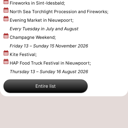
Fireworks in Sint-Idesbald;
Ostend
-
North Sea Torchlight Procession and Fireworks;
Evening Market in Nieuwpoort;
Middelkerke
-
Every Tuesday in July and August
Westende
-
Champagne Weekend;
Friday 13
–
Sunday 15 November 2026
Oostduinkerke
-
Kite Festival;
Koksijde
-
HAP Food Truck Festival in Nieuwpoort;
Thursday 13
–
Sunday 16 August 2026
De
-
Entire list
Panne
Nature
Weather
Westhoek
Contact
us