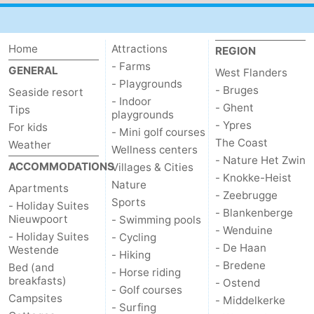
Home
Attractions
REGION
- Farms
GENERAL
West Flanders
- Playgrounds
- Bruges
Seaside resort
- Indoor
- Ghent
Tips
playgrounds
- Ypres
For kids
- Mini golf courses
The Coast
Weather
Wellness centers
- Nature Het Zwin
ACCOMMODATIONS
Villages & Cities
- Knokke-Heist
Nature
Apartments
- Zeebrugge
Sports
- Holiday Suites
- Blankenberge
Nieuwpoort
- Swimming pools
- Wenduine
- Holiday Suites
- Cycling
- De Haan
Westende
- Hiking
- Bredene
Bed (and
- Horse riding
breakfasts)
- Ostend
- Golf courses
Campsites
- Middelkerke
- Surfing