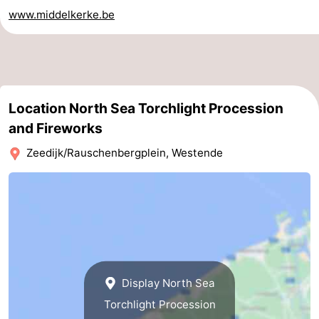
www.middelkerke.be
Practical
Forum
Route
Location North Sea Torchlight Procession
-
and Fireworks
Parking
-
Zeedijk/Rauschenbergplein, Westende
Coastal
Medical
tram
addresses
Region
West
Flanders
-
Display North Sea
Torchlight Procession
Bruges
-