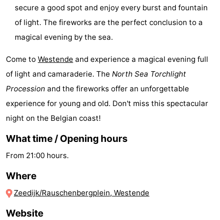
secure a good spot and enjoy every burst and fountain
-
of light. The fireworks are the perfect conclusion to a
Swimming
-
magical evening by the sea.
pools
Cycling
-
Come to
Westende
and experience a magical evening full
of light and camaraderie. The
North Sea Torchlight
Hiking
-
Procession
and the fireworks offer an unforgettable
Horse
-
experience for young and old. Don't miss this spectacular
night on the Belgian coast!
riding
Golf
-
What time / Opening hours
courses
Surfing
-
From 21:00 hours.
Hiking
Food
Where
&
Marina
Zeedijk/Rauschenbergplein, Westende
Website
Beverages
harbour
Events