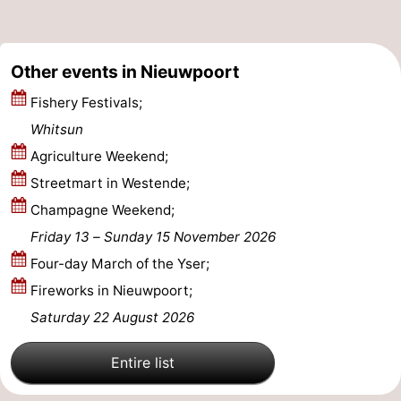
Ostend
-
Other events in Nieuwpoort
Middelkerke
-
Fishery Festivals;
Westende
-
Whitsun
Oostduinkerke
-
Agriculture Weekend;
Streetmart in Westende;
Koksijde
-
Champagne Weekend;
De
-
Friday 13
–
Sunday 15 November 2026
Four-day March of the Yser;
Panne
Nature
Weather
Fireworks in Nieuwpoort;
Westhoek
Contact
Saturday 22 August 2026
us
Entire list