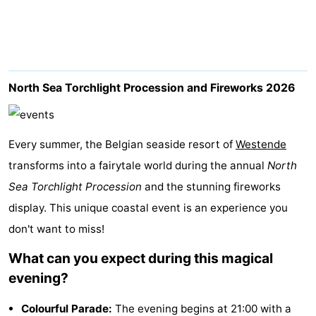
Westende
breakfasts)
Cottages
-
Nieuwpoort
-
North Sea Torchlight Procession and Fireworks 2026
Oostduinkerke
-
Every summer, the Belgian seaside resort of
aan
Westende
Hotels
Westende
transforms into a fairytale world during the annual
North
zee
Lastminutes
Sea Torchlight Procession
and the stunning fireworks
display. This unique coastal event is an experience you
Beach
don't want to miss!
See
What can you expect during this magical
&
-
evening?
do
Museums
-
Colourful Parade:
The evening begins at 21:00 with a