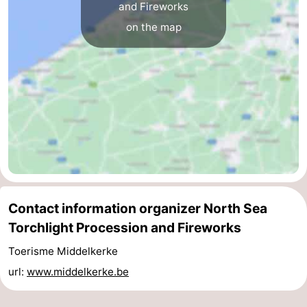
and Fireworks
Ghent
-
on the map
Ypres
The
Coast
-
Nature
-
Het
Knokke-
-
Zwin
Heist
Zeebrugge
-
Contact information organizer North Sea
Blankenberge
-
Torchlight Procession and Fireworks
Wenduine
-
Toerisme Middelkerke
De
-
url:
www.middelkerke.be
Haan
Bredene
-