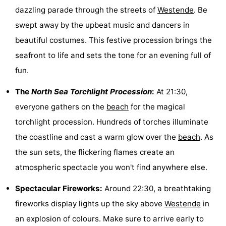
dazzling parade through the streets of
Westende
. Be
Monuments
-
swept away by the upbeat music and dancers in
Observation
Attractions
beautiful costumes. This festive procession brings the
seafront to life and sets the tone for an evening full of
points
-
fun.
Farms
-
The
North Sea Torchlight Procession
:
At 21:30,
Playgrounds
-
everyone gathers on the
beach
for the magical
torchlight procession. Hundreds of torches illuminate
Indoor
-
the coastline and cast a warm glow over the
beach
. As
playgrounds
Mini
Wellness
the sun sets, the flickering flames create an
atmospheric spectacle you won't find anywhere else.
golf
centers
Villages
Spectacular Fireworks:
Around 22:30, a breathtaking
courses
&
Nature
fireworks display lights up the sky above
Westende
in
Cities
Sports
an explosion of colours. Make sure to arrive early to