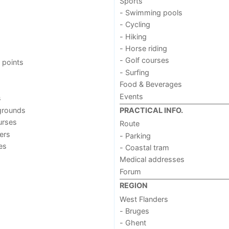
Sports
- Swimming pools
- Cycling
- Hiking
- Horse riding
- Golf courses
 points
- Surfing
Food & Beverages
Events
s
grounds
PRACTICAL INFO.
urses
Route
ers
- Parking
ies
- Coastal tram
Medical addresses
Forum
REGION
West Flanders
- Bruges
- Ghent