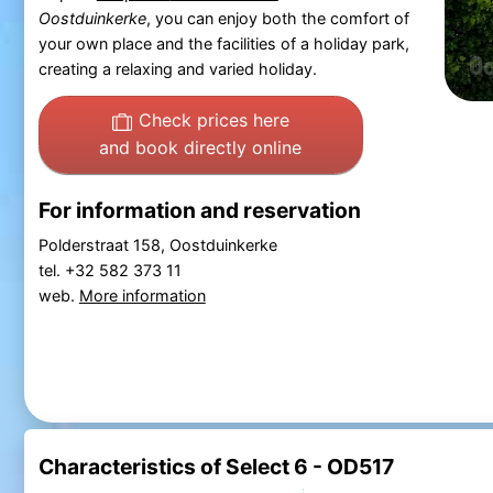
Oostduinkerke
, you can enjoy both the comfort of
your own place and the facilities of a holiday park,
creating a relaxing and varied holiday.
Check prices here
and book directly online
For information and reservation
Polderstraat 158, Oostduinkerke
tel. +32 582 373 11
web.
More information
Characteristics of Select 6 - OD517