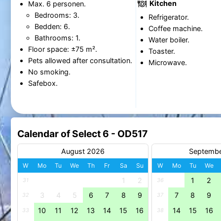
Kitchen
Max. 6 personen.
Bedrooms: 3.
Refrigerator.
Bedden: 6.
Coffee machine.
Bathrooms: 1.
Water boiler.
Floor space: ±75 m².
Toaster.
Pets allowed after consultation.
Microwave.
No smoking.
Safebox.
Calendar of Select 6 - OD517
August 2026
Septemb
W
Mo
Tu
We
Th
Fr
Sa
Su
W
Mo
Tu
We
1
2
1
2
31
36
3
4
5
6
7
8
9
7
8
9
32
37
10
11
12
13
14
15
16
14
15
16
33
38