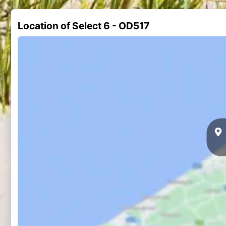
Location of Select 6 - OD517