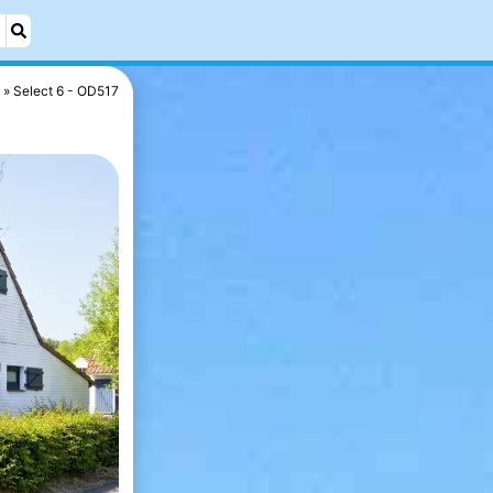
Select 6 - OD517