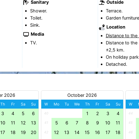
Sanitary
Outside
Shower.
Terrace.
Toilet.
Garden furniture
Sink.
Location
Media
Distance to the
TV.
Distance to the 
±2,5 km.
On holiday park
Detached.
er 2026
October 2026
Th
Fr
Sa
Su
W
Mo
Tu
We
Th
Fr
Sa
Su
W
3
4
5
6
1
2
3
4
40
44
10
11
12
13
5
6
7
8
9
10
11
41
45
17
18
19
20
12
13
14
15
16
17
18
42
46