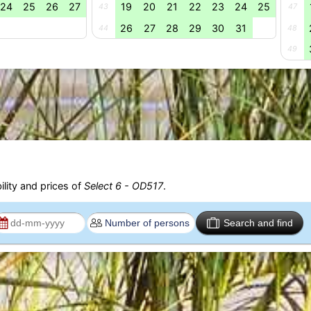
24
25
26
27
19
20
21
22
23
24
25
43
47
26
27
28
29
30
31
44
48
49
ility and prices of
Select 6 - OD517
.
Search and find