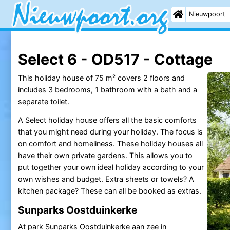
Nieuwpoort
Select 6 - OD517 - Cottage
This holiday house of 75 m² covers 2 floors and
includes 3 bedrooms, 1 bathroom with a bath and a
separate toilet.
A Select holiday house offers all the basic comforts
that you might need during your holiday. The focus is
on comfort and homeliness. These holiday houses all
have their own private gardens. This allows you to
put together your own ideal holiday according to your
own wishes and budget. Extra sheets or towels? A
kitchen package? These can all be booked as extras.
Sunparks Oostduinkerke
At park
Sunparks
Oostduinkerke
aan zee in