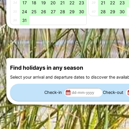
17
18
19
20
21
22
23
21
22
23
34
39
24
25
26
27
28
29
30
28
29
30
35
40
31
36
Find holidays in any season
Select your arrival and departure dates to discover the availab
Check-in
Check-out