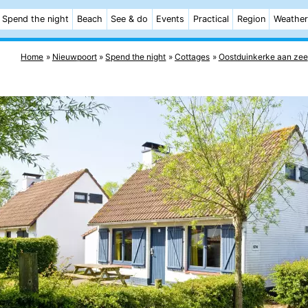
Spend the night
Beach
See & do
Events
Practical
Region
Weather
Home
Nieuwpoort
Spend the night
Cottages
Oostduinkerke aan zee