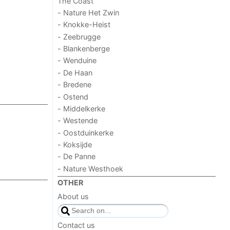
The Coast
- Nature Het Zwin
- Knokke-Heist
- Zeebrugge
- Blankenberge
- Wenduine
- De Haan
- Bredene
- Ostend
- Middelkerke
- Westende
- Oostduinkerke
- Koksijde
- De Panne
- Nature Westhoek
OTHER
About us
Contact us