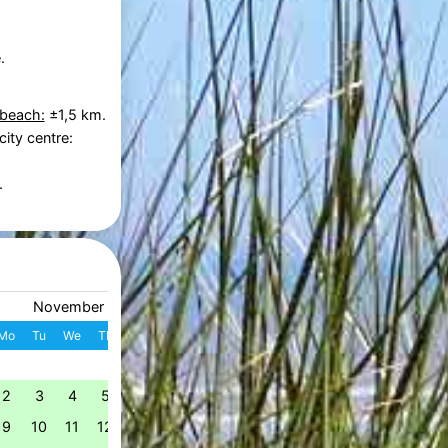
.
 beach:
±1,5 km.
city centre:
.
November 2026
December 2026
Mo
Tu
We
Th
Fr
Sa
Su
W
Mo
Tu
We
Th
Fr
S
1
1
2
3
4
49
2
3
4
5
6
7
8
7
8
9
10
11
1
50
9
10
11
12
13
14
15
14
15
16
17
18
1
51