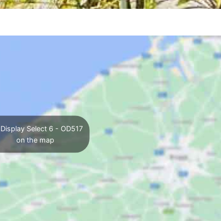
Display Select 6 - OD517
on the map