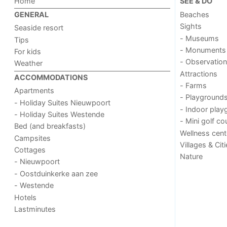
Home
SEE & DO
Beaches
GENERAL
Sights
Seaside resort
- Museums
Tips
- Monuments
For kids
- Observation
Weather
Attractions
ACCOMMODATIONS
- Farms
Apartments
- Playground
- Holiday Suites Nieuwpoort
- Indoor play
- Holiday Suites Westende
- Mini golf co
Bed (and breakfasts)
Wellness cent
Campsites
Villages & Cit
Cottages
Nature
- Nieuwpoort
- Oostduinkerke aan zee
- Westende
Hotels
Lastminutes