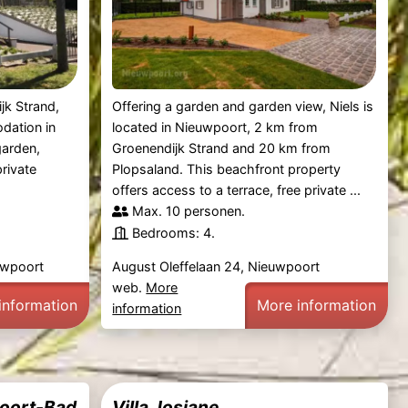
jk Strand,
Offering a garden and garden view, Niels is
dation in
located in Nieuwpoort, 2 km from
garden,
Groenendijk Strand and 20 km from
private
Plopsaland. This beachfront property
offers access to a terrace, free private ...
Max. 10 personen.
Bedrooms: 4.
euwpoort
August Oleffelaan 24, Nieuwpoort
web.
More
information
More information
information
poort-Bad
Villa Josiane