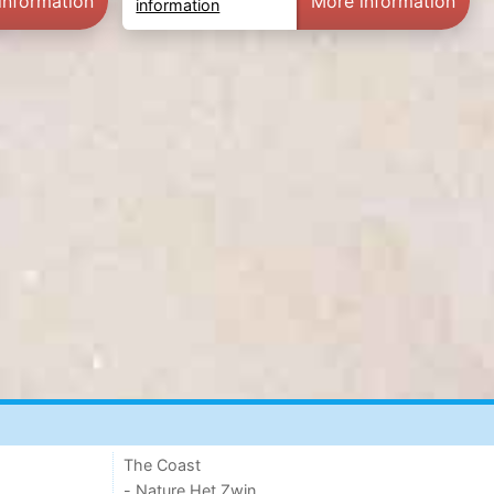
information
More information
information
The Coast
- Nature Het Zwin