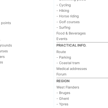
- Cycling
- Hiking
- Horse riding
- Golf courses
 points
- Surfing
Food & Beverages
Events
s
grounds
PRACTICAL INFO.
urses
Route
ers
- Parking
ies
- Coastal tram
Medical addresses
Forum
REGION
West Flanders
- Bruges
- Ghent
- Ypres