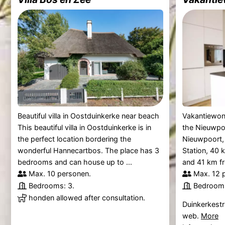
Beautiful villa in Oostduinkerke near beach
Vakantiewonin
This beautiful villa in Oostduinkerke is in
the Nieuwpoo
the perfect location bordering the
Nieuwpoort,
wonderful Hannecartbos. The place has 3
Station, 40
bedrooms and can house up to ...
and 41 km fr
Max. 10 personen.
Max. 12 
Bedrooms: 3.
Bedrooms
honden allowed after consultation.
Duinkerkestr
web.
More