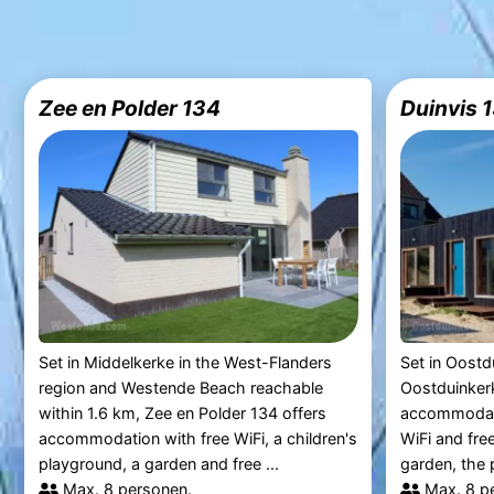
Zee en Polder 134
Duinvis 
Set in Middelkerke in the West-Flanders
Set in Oostd
region and Westende Beach reachable
Oostduinkerk
within 1.6 km, Zee en Polder 134 offers
accommodati
accommodation with free WiFi, a children's
WiFi and free
playground, a garden and free ...
garden, the p
Max. 8 personen.
Max. 8 p