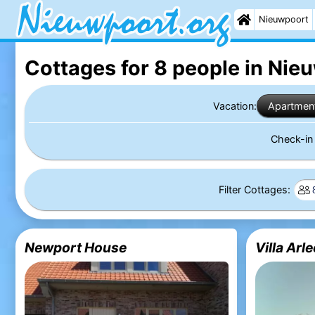
Nieuwpoort
Cottages for 8 people in Nie
Vacation:
Apartmen
Check-i
Filter Cottages:
Newport House
Villa Arl