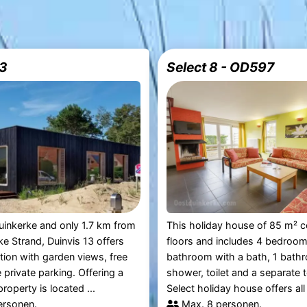
13
Select 8 - OD597
uinkerke and only 1.7 km from
This holiday house of 85 m² c
e Strand, Duinvis 13 offers
floors and includes 4 bedroom
on with garden views, free
bathroom with a bath, 1 bath
 private parking. Offering a
shower, toilet and a separate t
roperty is located ...
Select holiday house offers all 
ersonen.
Max. 8 personen.