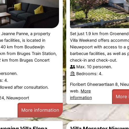
 Jeanne Panne, a property
Set just 1.9 km from Groenendi
 facilities, is located in
Villa Weekend offers accommo
 40 km from Boudewijn
Nieuwpoort with access to a 
km from Bruges Train Station,
barbecue facilities, as well as 
42 km from Bruges Concert
check-in and check-out.
Max. 10 personen.
personen.
Bedrooms: 4.
: 4.
Floribert Gheeraertlaan 8, Ni
lowed after consultation.
web.
More
More 
information
 24, Nieuwpoort
More information
woning Villa Elena
Villa Mercator Nieuw