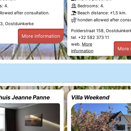
: 4.
Bedrooms: 4.
lowed after consultation.
Beach distance: ±1,5 km.
honden allowed after consu
13, Oostduinkerke
Polderstraat 158, Oostduinker
More information
tel. +32 582 373 11
web.
More
More 
information
huis Jeanne Panne
Villa Weekend