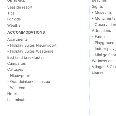
Beaches
GENERAL
Sights
Seaside resort
- Museums
Tips
- Monuments
For kids
- Observation
Weather
Attractions
ACCOMMODATIONS
- Farms
Apartments
- Playground
- Holiday Suites Nieuwpoort
- Indoor play
- Holiday Suites Westende
- Mini golf co
Bed (and breakfasts)
Wellness cent
Campsites
Villages & Cit
Cottages
Nature
- Nieuwpoort
- Oostduinkerke aan zee
- Westende
Hotels
Lastminutes