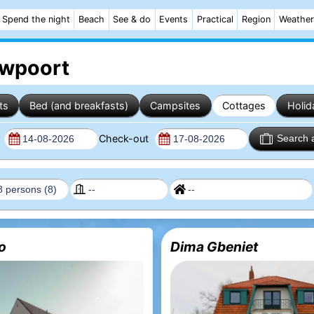
Spend the night
Beach
See & do
Events
Practical
Region
Weather
uwpoort
ts
Bed (and breakfasts)
Campsites
Cottages
Holid
n
Check-out
Search 
eo
Dima Gbeniet