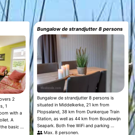
Bungalow de strandjutter 8 persons
Bungalow de strandjutter 8 persons is
overs 2
situated in Middelkerke, 21 km from
s, 1
Plopsaland, 38 km from Dunkerque Train
room with a
Station, as well as 44 km from Boudewijn
oilet. A
Seapark. Both free WiFi and parking ...
the basic ...
Max. 8 personen.