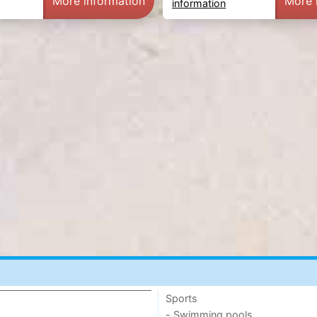
More information
More 
information
Sports
- Swimming pools