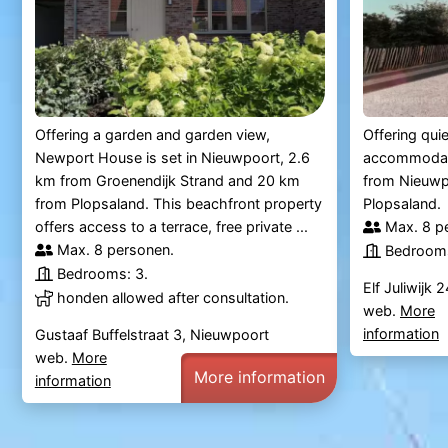
Offering a garden and garden view,
Offering quie
Newport House is set in Nieuwpoort, 2.6
accommodati
km from Groenendijk Strand and 20 km
from Nieuwp
from Plopsaland. This beachfront property
Plopsaland.
offers access to a terrace, free private ...
Max. 8 p
Max. 8 personen.
Bedrooms
Bedrooms: 3.
Elf Juliwijk
honden allowed after consultation.
web.
More
information
Gustaaf Buffelstraat 3, Nieuwpoort
web.
More
More information
information