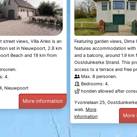
t street views, Villa Arleo is an
Featuring garden views, Dima 
on set in Nieuwpoort, 2.8 km
features accommodation with
oort Beach and 19 km from
and a balcony, around 1.9 km 
Oostduinkerke Strand. This pr
ersonen.
access to a terrace and free pri
Max. 8 personen.
: 4.
Bedrooms: 4.
 24, Nieuwpoort
honden allowed after consu
More information
Yvonnelaan 25, Oostduinkerk
web.
More
More 
information