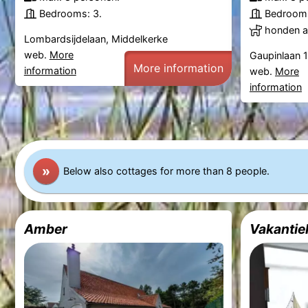
Bedrooms: 3.
Bedrooms
honden al
Lombardsijdelaan, Middelkerke
web.
More
Gaupinlaan 
More information
information
web.
More
information
»
Below also cottages for more than 8 people.
Amber
Vakantie