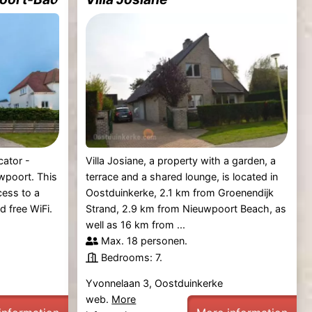
cator -
Villa Josiane, a property with a garden, a
wpoort. This
terrace and a shared lounge, is located in
cess to a
Oostduinkerke, 2.1 km from Groenendijk
d free WiFi.
Strand, 2.9 km from Nieuwpoort Beach, as
well as 16 km from ...
Max. 18 personen.
Bedrooms: 7.
Yvonnelaan 3, Oostduinkerke
web.
More