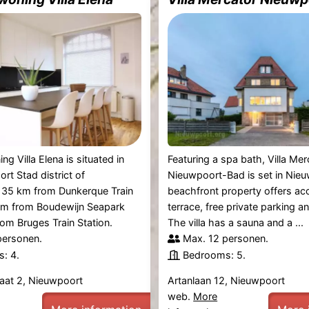
g Villa Elena is situated in
Featuring a spa bath, Villa Mer
rt Stad district of
Nieuwpoort-Bad is set in Nieu
 35 km from Dunkerque Train
beachfront property offers ac
 km from Boudewijn Seapark
terrace, free private parking an
om Bruges Train Station.
The villa has a sauna and a ...
personen.
Max. 12 personen.
: 4.
Bedrooms: 5.
aat 2, Nieuwpoort
Artanlaan 12, Nieuwpoort
web.
More