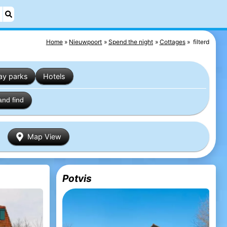
Home
Nieuwpoort
Spend the night
Cottages
filterd
ay parks
Hotels
and find
Map View
Potvis