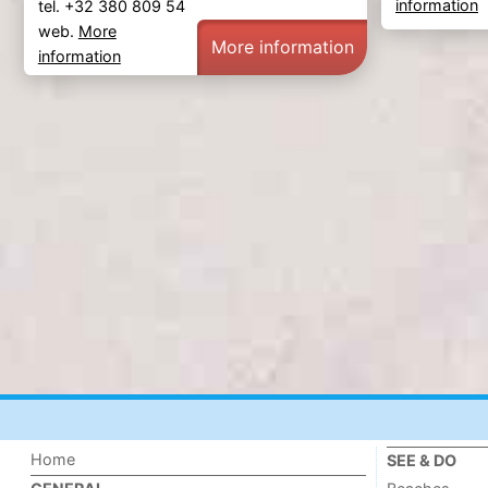
information
tel. +32 380 809 54
web.
More
More information
information
Home
SEE & DO