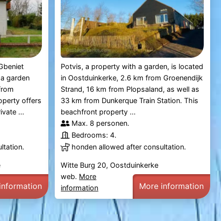
Gbeniet
Potvis, a property with a garden, is located
 a garden
in Oostduinkerke, 2.6 km from Groenendijk
from
Strand, 16 km from Plopsaland, as well as
operty offers
33 km from Dunkerque Train Station. This
vate ...
beachfront property ...
Max. 8 personen.
Bedrooms: 4.
ltation.
honden allowed after consultation.
e
Witte Burg 20, Oostduinkerke
web.
More
information
More information
information