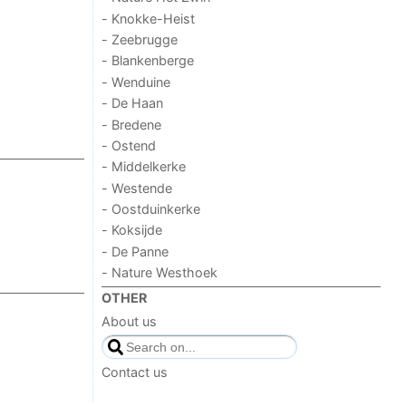
- Knokke-Heist
- Zeebrugge
- Blankenberge
- Wenduine
- De Haan
- Bredene
- Ostend
- Middelkerke
- Westende
- Oostduinkerke
- Koksijde
- De Panne
- Nature Westhoek
OTHER
About us
Contact us