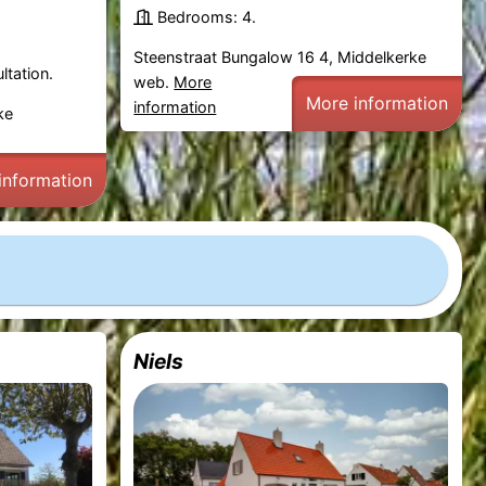
Bedrooms: 4.
Steenstraat Bungalow 16 4, Middelkerke
ltation.
web.
More
More information
information
ke
information
Niels