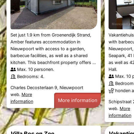
Set just 1.9 km from Groenendijk Strand,
Vakantiehuis
Amber features accommodation in
with barbecue
Nieuwpoort with access to a garden,
Nieuwpoort,
barbecue facilities, as well as a shared
Seapark, 41 
kitchen. This beachfront property offers ...
as well as 
Max. 10 personen.
Hall.
Max. 10 
Bedrooms: 4.
Bedrooms
Charles Decosterlaan 9, Nieuwpoort
honden al
web.
More
More information
information
Schipstraat
web.
More
information
Villa Bos en Zee
Vakantie