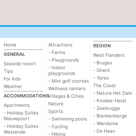
Home
Attractions
REGION
- Farms
GENERAL
West Flanders
- Playgrounds
- Bruges
Seaside resort
- Indoor
- Ghent
Tips
playgrounds
- Ypres
For kids
- Mini golf courses
The Coast
Weather
Wellness centers
- Nature Het Zwin
ACCOMMODATIONS
Villages & Cities
- Knokke-Heist
Nature
Apartments
- Zeebrugge
Sports
- Holiday Suites
- Blankenberge
Nieuwpoort
- Swimming pools
- Wenduine
- Holiday Suites
- Cycling
- De Haan
Westende
- Hiking