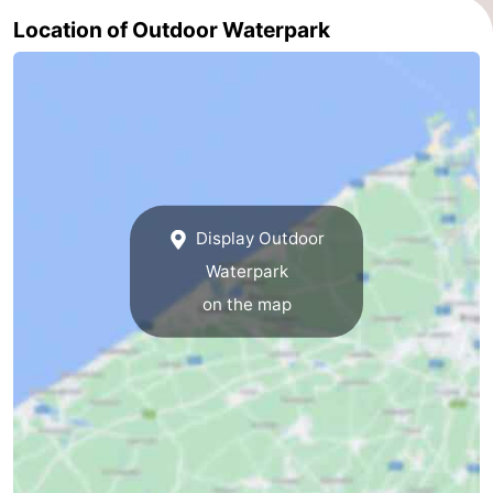
Location of Outdoor Waterpark
Ghent
-
Ypres
The
Coast
-
Nature
-
Het
Knokke-
-
Display Outdoor
Waterpark
Zwin
Heist
Zeebrugge
-
on the map
Blankenberge
-
Wenduine
-
De
-
Haan
Bredene
-