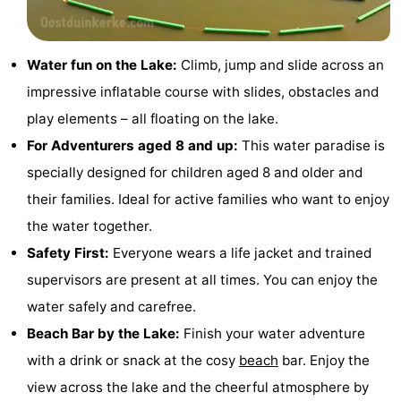
Monuments
-
Observation
Attractions
Water fun on the Lake:
Climb, jump and slide across an
impressive inflatable course with slides, obstacles and
points
-
play elements – all floating on the lake.
Farms
-
For Adventurers aged 8 and up:
This water paradise is
specially designed for children aged 8 and older and
Playgrounds
-
their families. Ideal for active families who want to enjoy
Indoor
-
the water together.
Safety First:
Everyone wears a life jacket and trained
playgrounds
Mini
Wellness
supervisors are present at all times. You can enjoy the
golf
centers
Villages
water safely and carefree.
Beach Bar by the Lake:
Finish your water adventure
courses
&
Nature
with a drink or snack at the cosy
beach
bar. Enjoy the
Cities
Sports
view across the lake and the cheerful atmosphere by