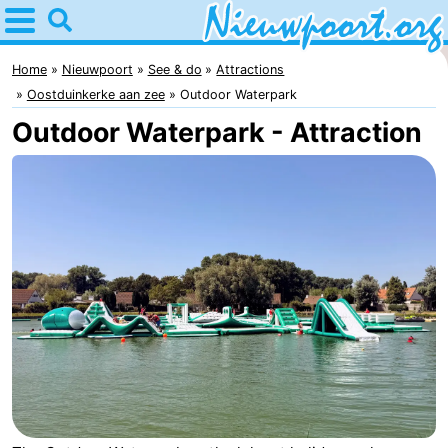
Home
Nieuwpoort
Home
Nieuwpoort
See & do
Attractions
Oostduinkerke aan zee
Outdoor Waterpark
Tips
Outdoor Waterpark - Attraction
For
kids
Spend
the
Apartments
night
-
Holiday
-
Suites
Holiday
Bed
Nieuwpoort
Suites
(and
Campsites