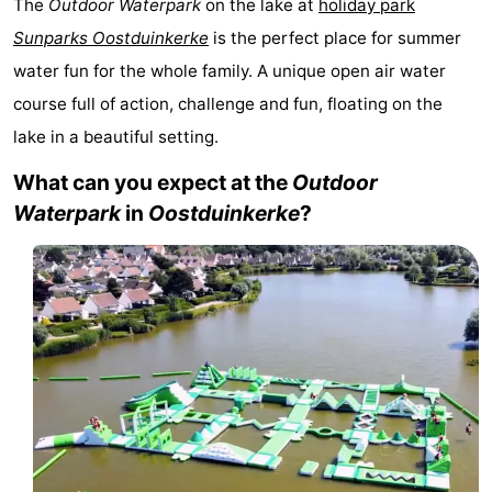
The
Outdoor Waterpark
on the lake at
holiday park
Westende
breakfasts)
Cottages
Sunparks Oostduinkerke
is the perfect place for summer
water fun for the whole family. A unique open air water
-
course full of action, challenge and fun, floating on the
Nieuwpoort
-
lake in a beautiful setting.
Oostduinkerke
-
What can you expect at the
Outdoor
Waterpark
in
Oostduinkerke
?
aan
Westende
Hotels
zee
Lastminutes
Beach
See
&
-
do
Museums
-